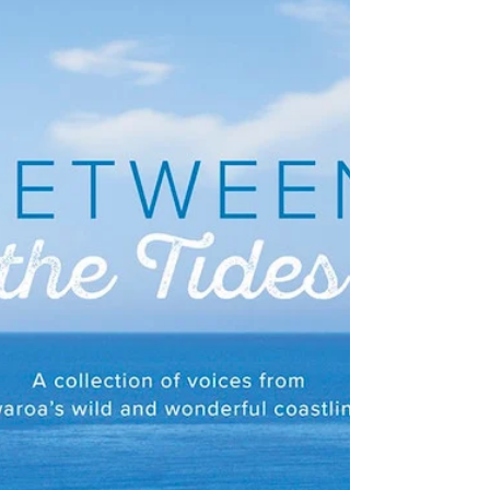
NZ Booklovers
The Attention Plan Recovery
Plan by David Gillespie