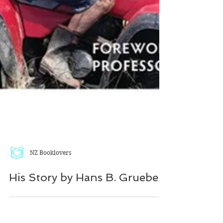
NZ Booklovers
His Story by Hans B. Grueber