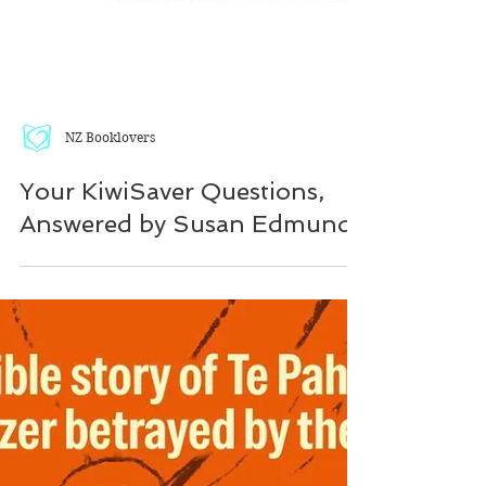
NZ Booklovers
Your KiwiSaver Questions,
Answered by Susan Edmunds