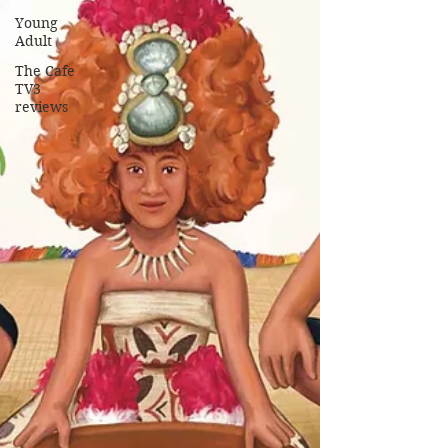
Young
Adult
The Cafe
TV3
reviews