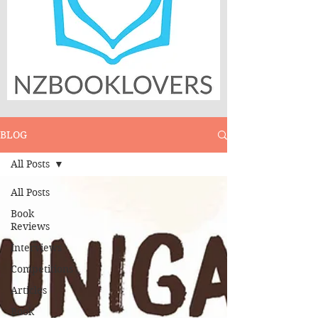
BLOG
All Posts
All Posts
Book
Reviews
Interviews
Competitions
Articles
Book