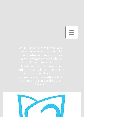
At NZ Booklovers we are
passionate about books
and believe they inspire
and enhance people's
lives. Find out about the
best books as they are
published! Check here for
reviews and author
interviews, as well as the
annual NZ Booklovers
Awards.