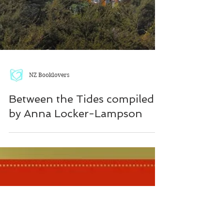
NZ Booklovers