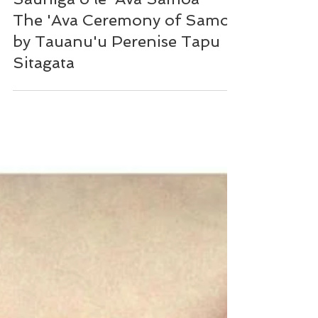
Sauniga o le 'Ava Samoa -
The 'Ava Ceremony of Samoa
by Tauanu'u Perenise Tapu
Sitagata