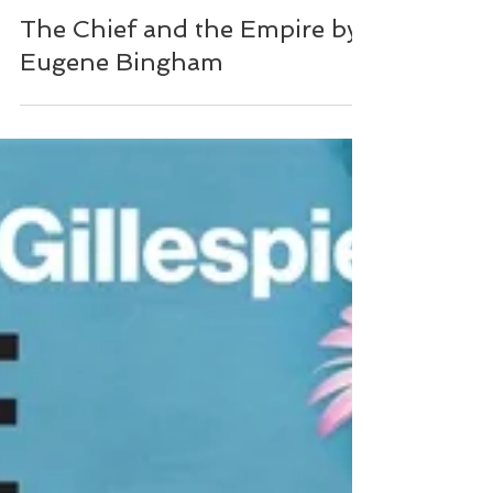
NZ Booklovers
The Chief and the Empire by
Eugene Bingham