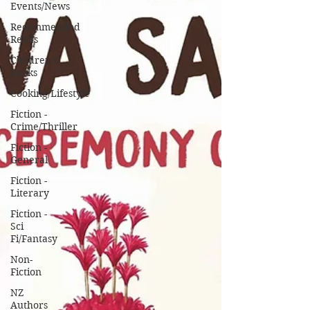
Events/News
Recommended
Reads
Children's
Books
Cooking/Lifestyle
Fiction -
Crime/Thriller
Fiction -
General
Fiction -
Literary
Fiction -
Sci
Fi/Fantasy
Non-
Fiction
NZ
Authors