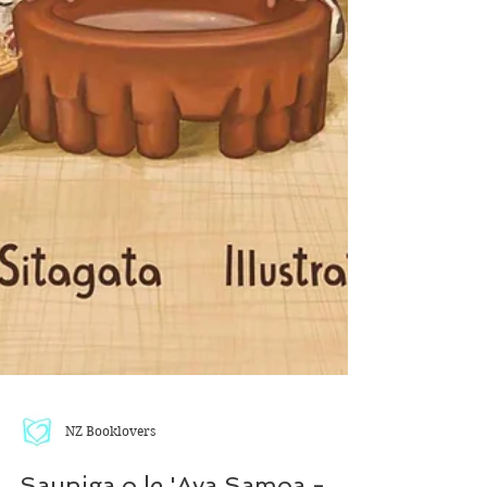
NZ Booklovers