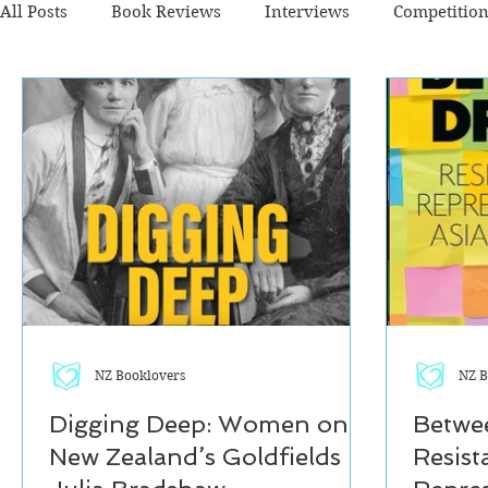
All Posts
Book Reviews
Interviews
Competitio
Fiction - Crime/Thriller
Fiction - General
Fictio
The Cafe TV3 reviews
NZ Booklovers
NZ B
Digging Deep: Women on
Betwe
New Zealand’s Goldfields by
Resist