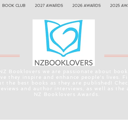
BOOK CLUB
2027 AWARDS
2026 AWARDS
2025 AW
NZ Booklovers we are passionate about book
eve they inspire and enhance people's lives. F
t the best books as they are published! Che
reviews and author interviews, as well as the
NZ Booklovers Awards.