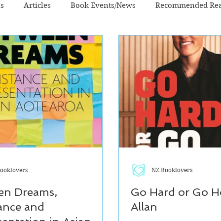
ns
Articles
Book Events/News
Recommended Re
n - Literary
Fiction - Sci Fi/Fantasy
Non-Fiction
ooklovers
NZ Booklovers
en Dreams,
Go Hard or Go H
ance and
Allan