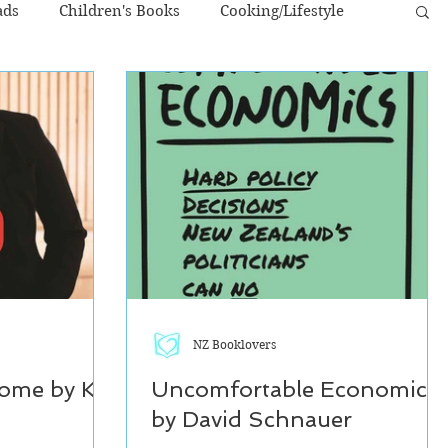
ads
Children's Books
Cooking/Lifestyle
NZ Authors
Young Adult
NZ Booklovers
ome by Kiri
Uncomfortable Economics
by David Schnauer