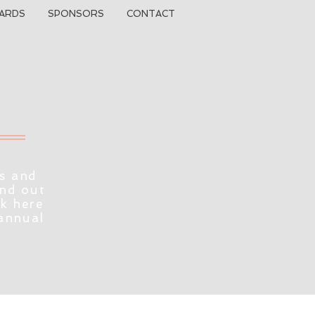
ARDS
SPONSORS
CONTACT
s and
ind out
ck here
 annual