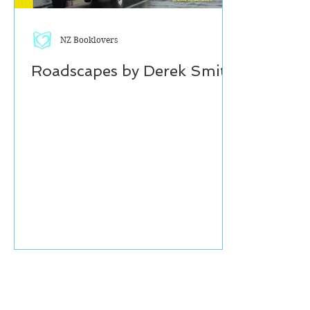
NZ Booklovers
Roadscapes by Derek Smith