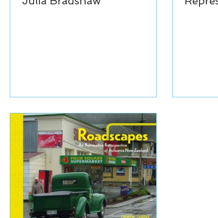
Julia Bradshaw
Repres
Aotea