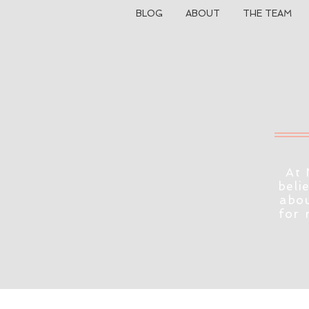
BLOG
ABOUT
THE TEAM
At 
beli
abou
for 