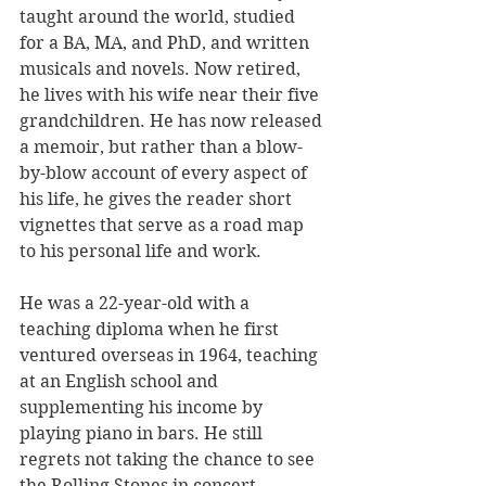
taught around the world, studied 
for a BA, MA, and PhD, and written 
musicals and novels. Now retired, 
he lives with his wife near their five 
grandchildren. He has now released 
a memoir, but rather than a blow-
by-blow account of every aspect of 
his life, he gives the reader short 
vignettes that serve as a road map 
to his personal life and work.
He was a 22-year-old with a 
teaching diploma when he first 
ventured overseas in 1964, teaching 
at an English school and 
supplementing his income by 
playing piano in bars. He still 
regrets not taking the chance to see 
the Rolling Stones in concert, 