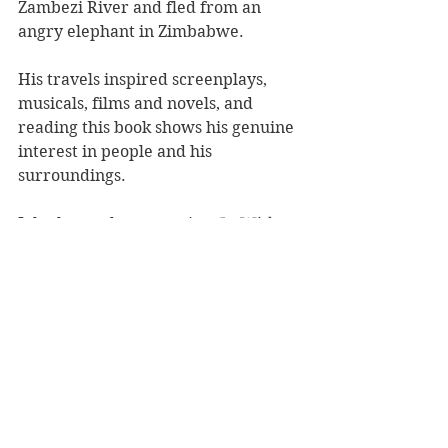
Zambezi River and fled from an 
angry elephant in Zimbabwe.
His travels inspired screenplays, 
musicals, films and novels, and 
reading this book shows his genuine 
interest in people and his 
surroundings.
John knows how to write!
 In With 
Both Feet
 is hugely entertaining, 
warm and witty, and offers genuine 
reflection and much humour.  
Karen McMillan
Starblaze
Book Reviews
Non-Fiction
NZ Authors