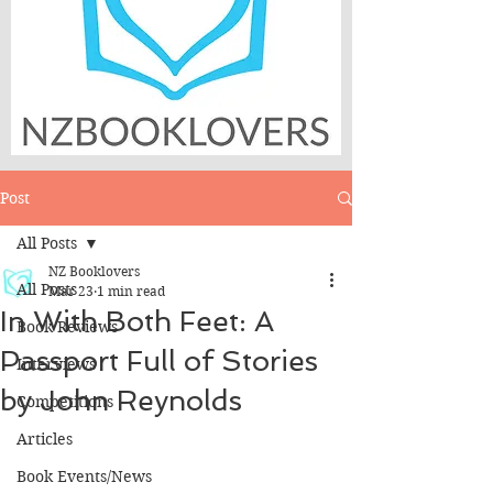
Post
All Posts
NZ Booklovers
All Posts
Mar 23
1 min read
In With Both Feet: A
Book Reviews
Passport Full of Stories
Interviews
by John Reynolds
Competitions
Articles
Book Events/News