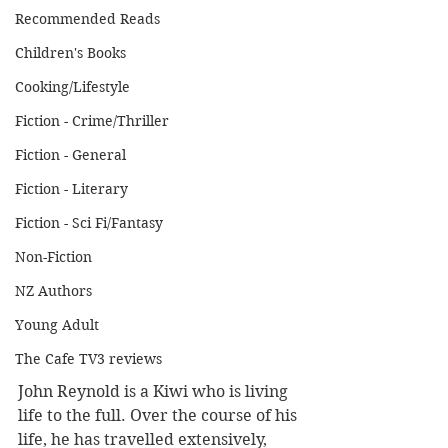
Recommended Reads
Children's Books
Cooking/Lifestyle
Fiction - Crime/Thriller
Fiction - General
Fiction - Literary
Fiction - Sci Fi/Fantasy
Non-Fiction
NZ Authors
Young Adult
The Cafe TV3 reviews
John Reynold is a Kiwi who is living 
life to the full. Over the course of his 
life, he has travelled extensively, 