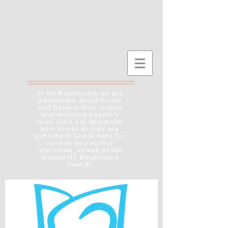
At NZ Booklovers we are
passionate about books
and believe they inspire
and enhance people's
lives. Find out about the
best books as they are
published! Check here for
reviews and author
interviews, as well as the
annual NZ Booklovers
Awards.