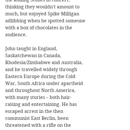
thinking they wouldn’t amount to 
much, but enjoyed Spike Milligan 
adlibbing when he spotted someone 
with a box of chocolates in the 
audience.
John taught in England, 
Saskatchewan in Canada, 
Rhodesia/Zimbabwe and Australia, 
and he travelled widely through 
Eastern Europe during the Cold 
War, South Africa under apartheid 
and throughout North America, 
with many stories – both hair-
raising and entertaining. He has 
escaped arrest in the then 
communist East Berlin, been 
threatened with a rifle on the 