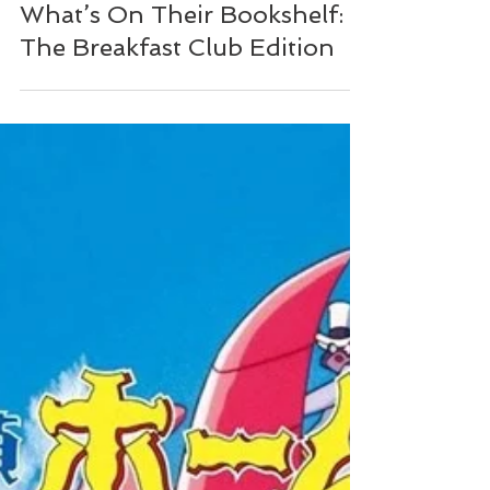
NZ Booklovers
What’s On Their Bookshelf:
The Breakfast Club Edition