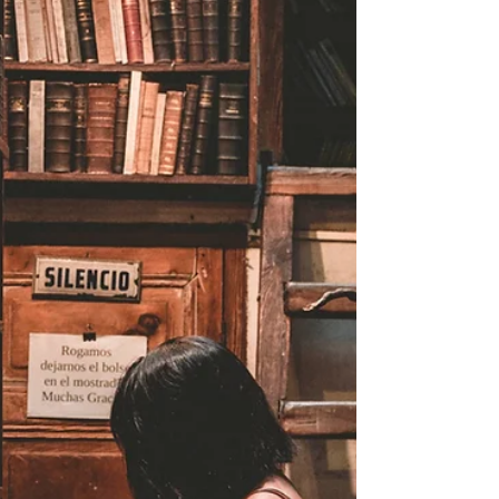
NZ Booklovers
HOW TO READ MORE
DURING LOCKDOWN 2020