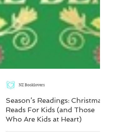
NZ Booklovers
Season’s Readings: Christmas
Reads For Kids (and Those
Who Are Kids at Heart)