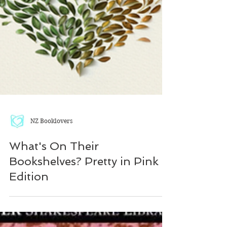
NZ Booklovers
What's On Their
Bookshelves? Pretty in Pink
Edition