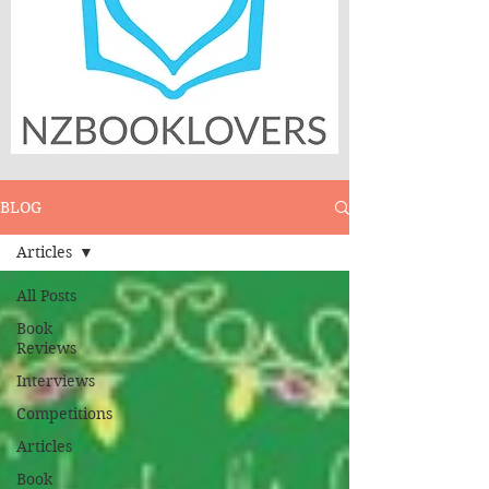
BLOG
Articles
All Posts
Book
Reviews
Interviews
Competitions
Articles
Book