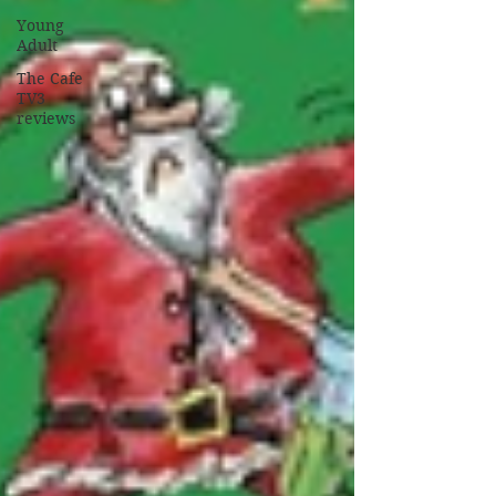
Young
Adult
The Cafe
TV3
reviews