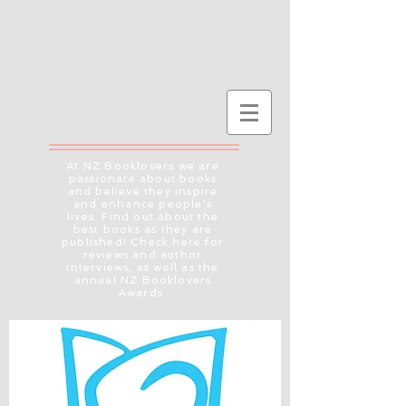
At NZ Booklovers we are
passionate about books
and believe they inspire
and enhance people's
lives. Find out about the
best books as they are
published! Check here for
reviews and author
interviews, as well as the
annual NZ Booklovers
Awards.