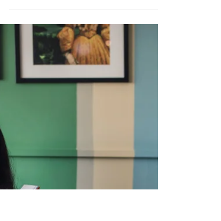
NZ Booklovers
13 Ways To Get More Reading
Done