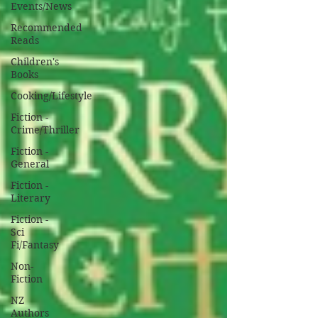
Events/News
Recommended
Reads
Children's
Books
Cooking/Lifestyle
Fiction -
Crime/Thriller
Fiction -
General
Fiction -
Literary
Fiction -
Sci
Fi/Fantasy
Non-
Fiction
NZ
Authors