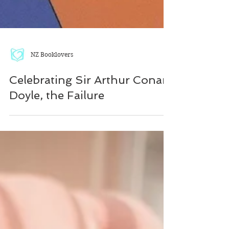
NZ Booklovers
Celebrating Sir Arthur Conan
Doyle, the Failure