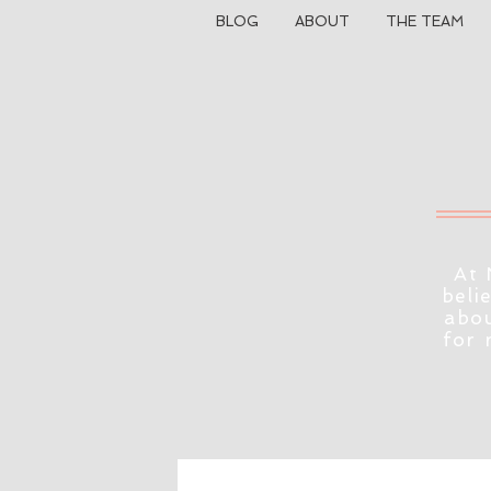
BLOG
ABOUT
THE TEAM
At 
beli
abou
for 