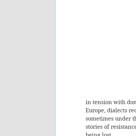
in tension with dom
Europe, dialects r
sometimes under th
stories of resistan
being lost.