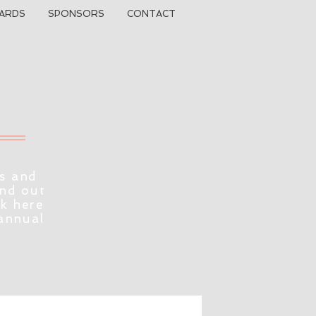
ARDS
SPONSORS
CONTACT
s and
ind out
ck here
 annual