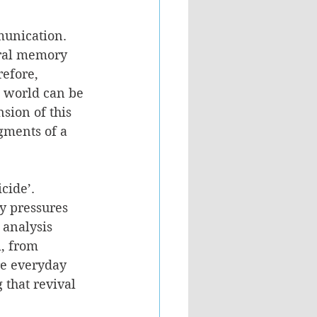
munication. 
ural memory 
refore, 
e world can be 
sion of this 
gments of a 
cide’. 
y pressures 
 analysis 
, from 
re everyday 
that revival 