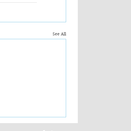
See All