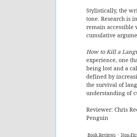
Stylistically, the w
tone. Research is i
remain accessible w
cumulative argument
How to Kill a Lang
experience, one that
being lost and a cal
defined by increas
the survival of lan
understanding of cu
Reviewer: Chris Re
Penguin
Book Reviews
Non-Fic