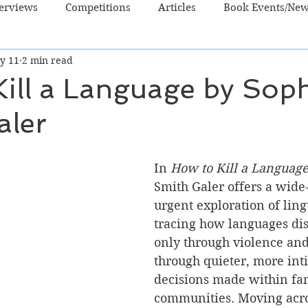
terviews
Competitions
Articles
Book Events/Ne
y 11
2 min read
dren's Books
Cooking/Lifestyle
Fiction - Crime/Thrill
ill a Language by Sop
aler
 Sci Fi/Fantasy
Non-Fiction
NZ Authors
Young Ad
In 
How to Kill a Languag
Smith Galer offers a wide
urgent exploration of lingu
tracing how languages di
only through violence and
through quieter, more int
decisions made within fam
communities. Moving acro