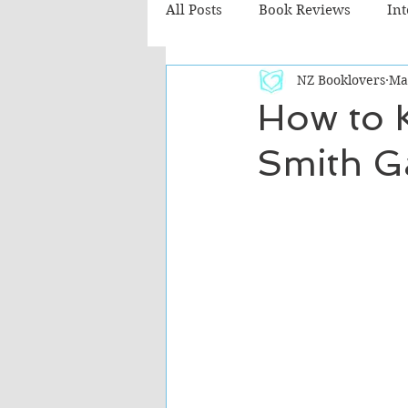
All Posts
Book Reviews
In
NZ Booklovers
Ma
Recommended Reads
Chil
How to K
Smith G
Fiction - Literary
Fiction -
The Cafe TV3 reviews