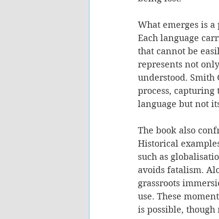
What emerges is a p
Each language carr
that cannot be easi
represents not only
understood. Smith G
process, capturing 
language but not it
The book also confr
Historical examples
such as globalisati
avoids fatalism. A
grassroots immersi
use. These moments 
is possible, though