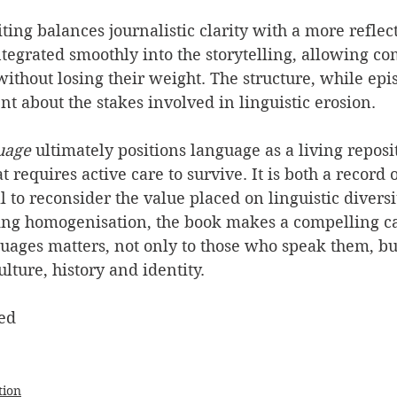
riting balances journalistic clarity with a more reflec
ntegrated smoothly into the storytelling, allowing co
ithout losing their weight. The structure, while epis
 about the stakes involved in linguistic erosion.
uage
 ultimately positions language as a living repos
 requires active care to survive. It is both a record o
l to reconsider the value placed on linguistic diversi
ing homogenisation, the book makes a compelling ca
guages matters, not only to those who speak them, bu
lture, history and identity.
ed
tion