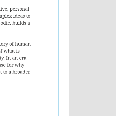
tive, personal 
mplex ideas to 
odic, builds a 
itory of human 
f what is 
ty. In an era 
se for why 
t to a broader 