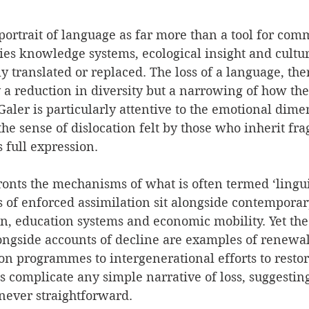
ortrait of language as far more than a tool for com
ies knowledge systems, ecological insight and cult
ly translated or replaced. The loss of a language, the
 a reduction in diversity but a narrowing of how th
aler is particularly attentive to the emotional dimen
the sense of dislocation felt by those who inherit fra
s full expression.
onts the mechanisms of what is often termed ‘lingui
 of enforced assimilation sit alongside contemporar
on, education systems and economic mobility. Yet the
longside accounts of decline are examples of renewal
on programmes to intergenerational efforts to resto
complicate any simple narrative of loss, suggesting 
 never straightforward.