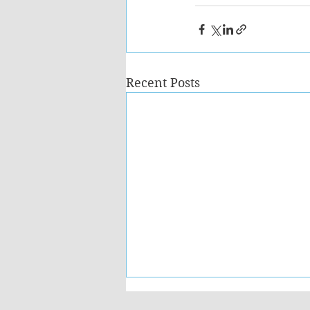
Recent Posts