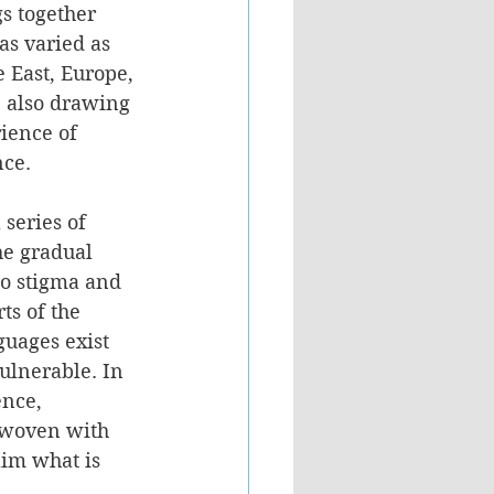
s together 
as varied as 
 East, Europe, 
 also drawing 
ience of 
nce.
 series of 
he gradual 
to stigma and 
ts of the 
guages exist 
ulnerable. In 
nce, 
rwoven with 
aim what is 