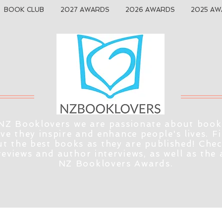
BOOK CLUB
2027 AWARDS
2026 AWARDS
2025 AW
NZ Booklovers we are passionate about book
eve they inspire and enhance people's lives. F
t the best books as they are published! Che
reviews and author interviews, as well as the
NZ Booklovers Awards.