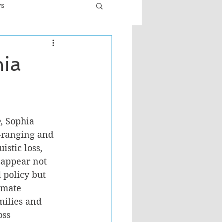
ws
er
Fiction - General
hia
ult
e
, Sophia 
-ranging and 
istic loss, 
sappear not 
 policy but 
imate 
ilies and 
ss 