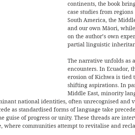
continents, the book bring
case studies from regions 
South America, the Middle
and our own Māori, while
on the author’s own exper
partial linguistic inherita
The narrative unfolds as a
encounters. In Ecuador, t
erosion of Kichwa is tied 
shifting aspirations. In par
Middle East, minority lan
inant national identities, often unrecognised and v
ecede as standardised forms of language take precede
e guise of progress or unity. These threads are inte
ce, where communities attempt to revitalise and recl