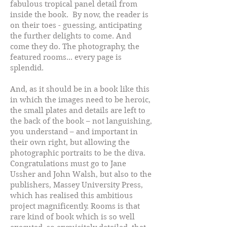
fabulous tropical panel detail from
inside the book. By now, the reader is
on their toes - guessing, anticipating
the further delights to come. And
come they do. The photography, the
featured rooms... every page is
splendid.
And, as it should be in a book like this
in which the images need to be heroic,
the small plates and details are left to
the back of the book – not languishing,
you understand – and important in
their own right, but allowing the
photographic portraits to be the diva.
Congratulations must go to Jane
Ussher and John Walsh, but also to the
publishers, Massey University Press,
which has realised this ambitious
project magnificently. Rooms is that
rare kind of book which is so well