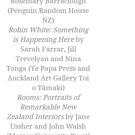
Rosemary Barraclough
(Penguin Random House
NZ)
Robin White: Something
is Happening Here
by
Sarah Farrar, Jill
Trevelyan and Nina
Tonga (Te Papa Press and
Auckland Art Gallery Toi
o Tāmaki)
Rooms: Portraits of
Remarkable New
Zealand Interiors
by Jane
Ussher and John Walsh