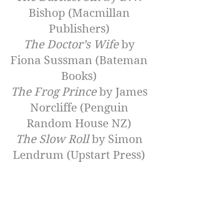
Bishop (Macmillan
Publishers)
The Doctor’s Wife
by
Fiona Sussman (Bateman
Books)
The Frog Prince
by James
Norcliffe (Penguin
Random House NZ)
The Slow Roll
by Simon
Lendrum (Upstart Press)