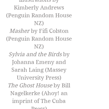
Kimberly Andrews
(Penguin Random House
NZ)
Masher
by Fifi Colston
(Penguin Random House
NZ)
Sylvia and the Birds
by
Johanna Emeny and
Sarah Laing (Massey
University Press)
The Ghost House
by Bill
Nagelkerke (Ahoy! an
imprint of The Cuba
Press)