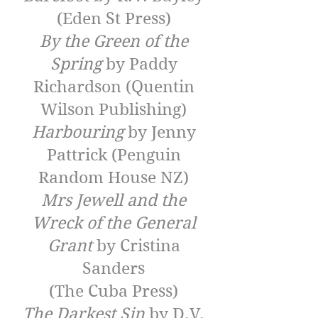
(Eden St Press)
By the Green of the
Spring
by Paddy
Richardson (Quentin
Wilson Publishing)
Harbouring
by Jenny
Pattrick (Penguin
Random House NZ)
Mrs Jewell and the
Wreck of the General
Grant
by Cristina
Sanders
(The Cuba Press)
The Darkest Sin
by D.V.