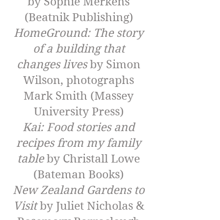
by Sophie Merkens
(Beatnik Publishing)
HomeGround: The story
of a building that
changes lives
by Simon
Wilson, photographs
Mark Smith (Massey
University Press)
Kai: Food stories and
recipes from my family
table
by Christall Lowe
(Bateman Books)
New Zealand Gardens to
Visit
by Juliet Nicholas &