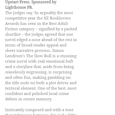
Upstart Press. Sponsored by
Lighthouse PR.
The judges say, ‘In arguably the most
competitive year the NZ Booklovers
Awards has seen in the Best Adult
Fiction category – signified by a packed
shortlist – the judges agreed that one
novel edged a nose ahead of the rest in
terms of broad reader appeal and
sheer narrative prowess. Simon
Lendrum’s The Slow Roll is a stunning
crime novel with real emotional heft
and a storyline that, aside from being
ceaselessly engrossing, is surprising
and often fun, making gambling (as
the title nods to) both a plot driver and
textural element. One of the best, most
confident and polished local crime
debuts in recent memory.
Intricately composed and with a tone