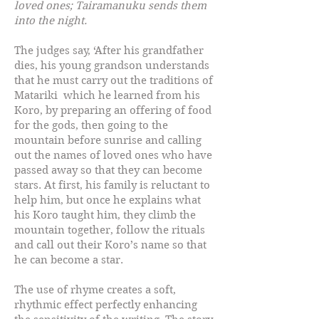
loved ones; Tairamanuku sends them
into the night.
The judges say, ‘After his grandfather
dies, his young grandson understands
that he must carry out the traditions of
Matariki which he learned from his
Koro, by preparing an offering of food
for the gods, then going to the
mountain before sunrise and calling
out the names of loved ones who have
passed away so that they can become
stars. At first, his family is reluctant to
help him, but once he explains what
his Koro taught him, they climb the
mountain together, follow the rituals
and call out their Koro’s name so that
he can become a star.
The use of rhyme creates a soft,
rhythmic effect perfectly enhancing