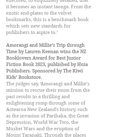
executed, so exquisitely detailed, that
it becomes an instant taonga. From the
exotic end-plates to the velvet
bookmarks, this is a benchmark book
which sets new standards for
publishers to aspire to.’
Amorangi and Millie’s Trip through
Time by Lauren Keenan wins the NZ
Booklovers Award for Best Junior
Fiction Book 2023, published by Huia
Publishers. Sponsored by The Kiwi
Kids’ Bookstore.
The judges say, ‘Amorangi and Millie’s
mission to rescue their mum from the
past results in a thrilling and
enlightening romp through some of
Aotearoa New Zealand's history, such
as the invasion of Parihaka, the Great
Depression, World War Two, the
Musket Wars and the eruption of
Mount Taranaki. Through the places