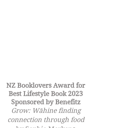
NZ Booklovers Award for
Best Lifestyle Book 2023
Sponsored by Benefitz
Grow: Wāhine finding
connection through food