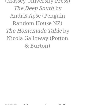
(Massey University Press)
The Deep South
by
Andris Apse (Penguin
Random House NZ)
The Homemade Table
by
Nicola Galloway (Potton
& Burton)