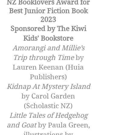
NZ Booklovers Award for
Best Junior Fiction Book
2023
Sponsored by The Kiwi
Kids' Bookstore
Amorangi and Millie’s
Trip through Time
by
Lauren Keenan (Huia
Publishers)
Kidnap At Mystery Island
by Carol Garden
(Scholastic NZ)
Little Tales of Hedgehog
and Goat
by Paula Green,
illustrations by