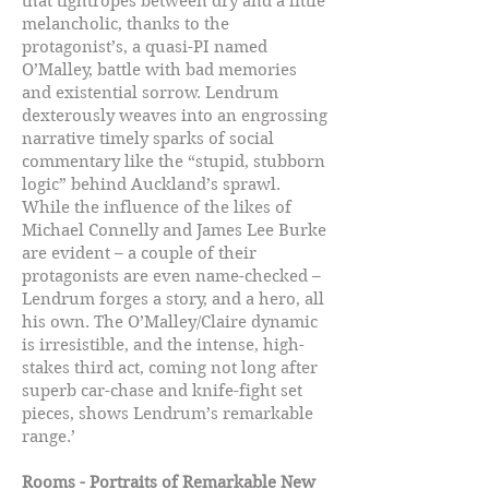
that tightropes between dry and a little
melancholic, thanks to the
protagonist’s, a quasi-PI named
O’Malley, battle with bad memories
and existential sorrow. Lendrum
dexterously weaves into an engrossing
narrative timely sparks of social
commentary like the “stupid, stubborn
logic” behind Auckland’s sprawl.
While the influence of the likes of
Michael Connelly and James Lee Burke
are evident – a couple of their
protagonists are even name-checked –
Lendrum forges a story, and a hero, all
his own. The O’Malley/Claire dynamic
is irresistible, and the intense, high-
stakes third act, coming not long after
superb car-chase and knife-fight set
pieces, shows Lendrum’s remarkable
range.’
Rooms - Portraits of Remarkable New