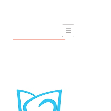
At NZ Booklovers we are
passionate about books
and believe they inspire
and enhance people's
lives. Find out about the
best books as they are
published! Check here for
reviews and author
interviews, as well as the
annual NZ Booklovers
Awards.