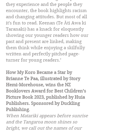
they experience and the people they
encounter, the book highlights racism
and changing attitudes. But most of all
it's fun to read. Keenan (Te Āti Awa ki
Taranaki) has a knack for eloquently
showing our younger readers how our
past and present are linked, making
them think while enjoying a skilfully
written and perfectly pitched page-
turner for young readers.’
How My Koro Became a Star by
Brianne Te Paa, illustrated by Story
Hemi-Morehouse, wins the NZ
Booklovers Award for Best Children’s
Picture Book 2023, published by Huia
Publishers. Sponsored by Duckling
Publishing
.
When Matariki appears before sunrise
and the Tangaroa moon shines so
bright, we call out the names of our