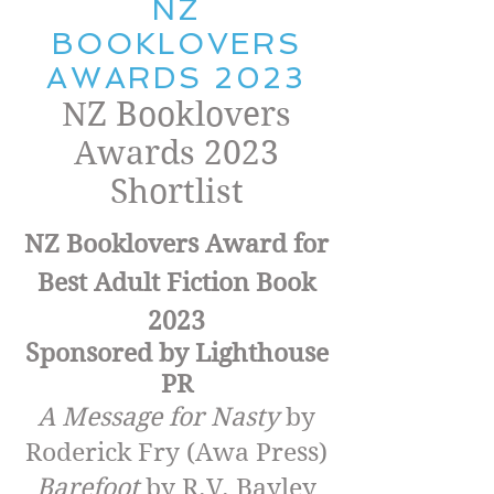
NZ
BOOKLOVERS
AWARDS 2023
NZ Booklovers
Awards 2023
Shortlist
NZ Booklovers Award for
Best Adult Fiction Book
202
3
Sponsored by Lighthouse
PR
A Message for Nasty
by
Roderick Fry (Awa Press)
Barefoot
by R.V. Bayley