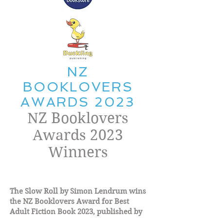
NZ
BOOKLOVERS
AWARDS 2023
NZ Booklovers
Awards 2023
Winners
The Slow Roll by Simon Lendrum wins
the NZ Booklovers Award for Best
Adult Fiction Book 2023, published by