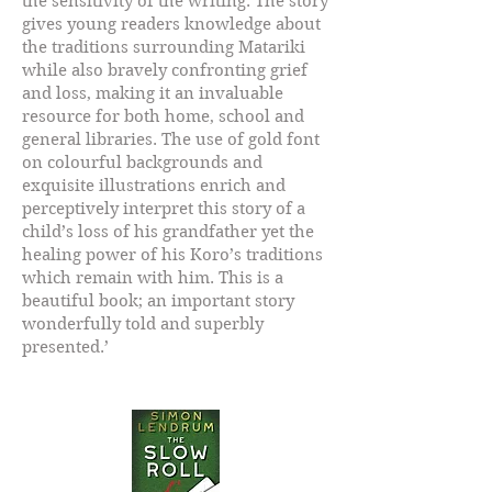
the sensitivity of the writing. The story
gives young readers knowledge about
the traditions surrounding Matariki
while also bravely confronting grief
and loss, making it an invaluable
resource for both home, school and
general libraries. The use of gold font
on colourful backgrounds and
exquisite illustrations enrich and
perceptively interpret this story of a
child’s loss of his grandfather yet the
healing power of his Koro’s traditions
which remain with him. This is a
beautiful book; an important story
wonderfully told and superbly
presented.’