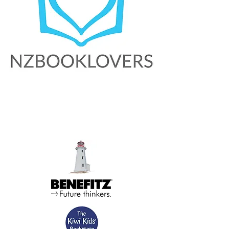
About