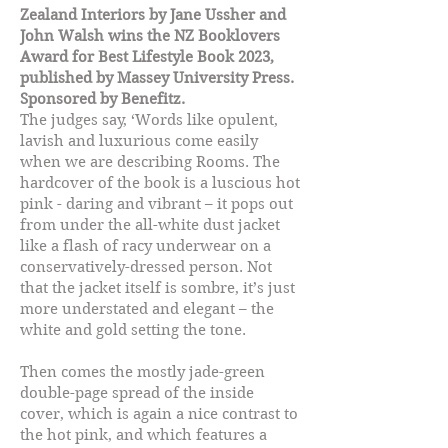
Zealand Interiors by Jane Ussher and
John Walsh wins the NZ Booklovers
Award for Best Lifestyle Book 2023,
published by Massey University Press.
Sponsored by Benefitz.
The judges say, ‘Words like opulent,
lavish and luxurious come easily
when we are describing Rooms. The
hardcover of the book is a luscious hot
pink - daring and vibrant – it pops out
from under the all-white dust jacket
like a flash of racy underwear on a
conservatively-dressed person. Not
that the jacket itself is sombre, it’s just
more understated and elegant – the
white and gold setting the tone.
Then comes the mostly jade-green
double-page spread of the inside
cover, which is again a nice contrast to
the hot pink, and which features a