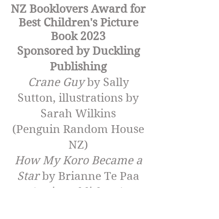
NZ Booklovers Award for
Best Children's Picture
Book 2023
Sponsored by Duckling
Publishing
Crane Guy
by Sally
Sutton, illustrations by
Sarah Wilkins
(Penguin Random House
NZ)
How My Koro Became a
Star
by Brianne Te Paa
(Huia Publishers)
Kororā and the Sushi