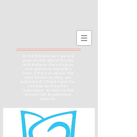
At NZ Booklovers we are
passionate about books
and believe they inspire
and enhance people's
lives. Find out about the
best books as they are
published! Check here for
reviews and author
interviews, as well as the
annual NZ Booklovers
Awards.