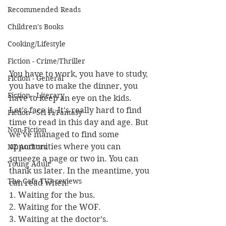
Recommended Reads
Children's Books
Cooking/Lifestyle
Fiction - Crime/Thriller
You have to work, you have to study, 
Fiction - General
you have to make the dinner, you 
Fiction - Literary
have to keep an eye on the kids. 
Let’s face it. It’s really hard to find 
Fiction - Sci Fi/Fantasy
time to read in this day and age. But 
Non-Fiction
we’ve managed to find some 
opportunities where you can 
NZ Authors
squeeze a page or two in. You can 
Young Adult
thank us later. In the meantime, you 
The Cafe TV3 reviews
can read when:
1. Waiting for the bus.
2. Waiting for the WOF.
3. Waiting at the doctor’s.