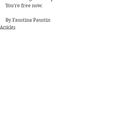
You’re free now.
By Faustina Paustin
Articles
See All
Recent Posts