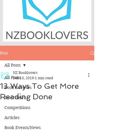
Post
All Posts
NZ Booklovers
All Posts
Feb 13, 2019
1 min read
13 Ways To Get More
Book Reviews
Reading Done
Interviews
Competitions
Articles
Book Events/News