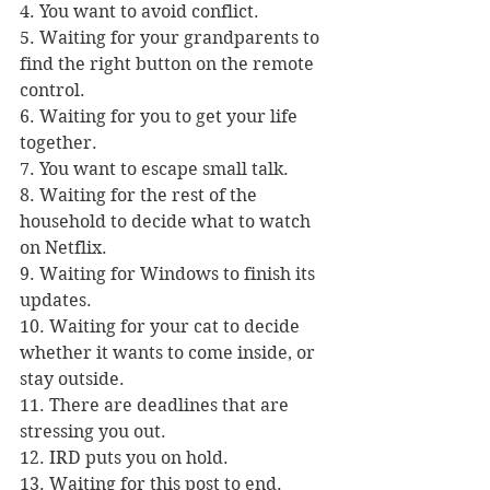
4. You want to avoid conflict.
5. Waiting for your grandparents to 
find the right button on the remote 
control.
6. Waiting for you to get your life 
together.
7. You want to escape small talk.
8. Waiting for the rest of the 
household to decide what to watch 
on Netflix.
9. Waiting for Windows to finish its 
updates.
10. Waiting for your cat to decide 
whether it wants to come inside, or 
stay outside.
11. There are deadlines that are 
stressing you out.
12. IRD puts you on hold.
13. Waiting for this post to end.