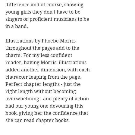
difference and of course, showing 
young girls they don't have to be 
singers or proficient musicians to be 
in a band. 
Illustrations by Phoebe Morris 
throughout the pages add to the 
charm. For my less confident 
reader, having Morris' illustrations 
added another dimension, with each 
character leaping from the page. 
Perfect chapter lengths - just the 
right length without becoming 
overwhelming - and plenty of action 
had our young one devouring this 
book, giving her the confidence that 
she can read chapter books.
It's a great story to read aloud too, 