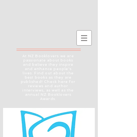
At NZ Booklovers we are
passionate about books
and believe they inspire
and enhance people's
lives. Find out about the
best books as they are
published! Check here for
reviews and author
interviews, as well as the
annual NZ Booklovers
Awards.