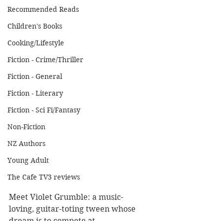
Recommended Reads
Children's Books
Cooking/Lifestyle
Fiction - Crime/Thriller
Fiction - General
Fiction - Literary
Fiction - Sci Fi/Fantasy
Non-Fiction
NZ Authors
Young Adult
The Cafe TV3 reviews
Meet Violet Grumble: a music-
loving, guitar-toting tween whose 
dream is to compete at 