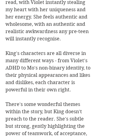
read, with Violet instantly stealing 
my heart with her uniqueness and 
her energy. She feels authentic and 
wholesome, with an authentic and 
realistic awkwardness any pre-teen 
will instantly recognise.
King's characters are all diverse in 
many different ways - from Violet's 
ADHD to Mo's non-binary identity, to 
their physical appearances and likes 
and dislikes, each character is 
powerful in their own right. 
There's some wonderful themes 
within the story, but King doesn't 
preach to the reader. She's subtle 
but strong, gently highlighting the 
power of teamwork, of acceptance, 