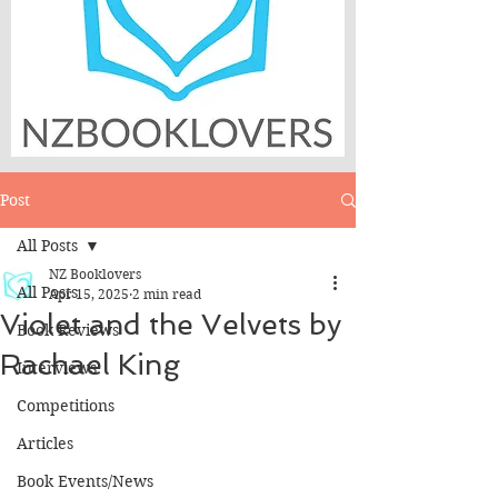
Post
All Posts
NZ Booklovers
All Posts
Apr 15, 2025
2 min read
Violet and the Velvets by
Book Reviews
Rachael King
Interviews
Competitions
Articles
Book Events/News