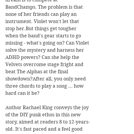
BandChamps. The problem is that 
none of her friends can play an 
instrument. Violet won't let that 
stop her.But things get tougher 
when the band's gear starts to go 
missing - what's going on? Can Violet 
solve the mystery and harness her 
ADHD powers? Can she help the 
Velvets overcome stage fright and 
beat The Alphas at the final 
showdown?After all, you only need 
three chords to play a song ... how 
hard can it be?
Author Rachael King conveys the joy 
of the DIY punk ethos in this new 
story, aimed at readers 8 to 12-years-
old. It's fast paced and a feel good 