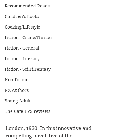
Recommended Reads
Children's Books
Cooking/Lifestyle
Fiction - Crime/Thriller
Fiction - General
Fiction - Literary
Fiction - Sci Fi/Fantasy
Non-Fiction
NZ Authors
Young Adult
The Cafe TV3 reviews
London, 1930. In this innovative and 
compelling novel, five of the 