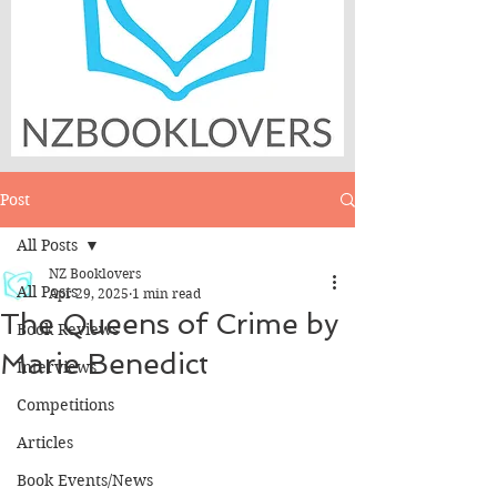
Post
All Posts
NZ Booklovers
All Posts
Apr 29, 2025
1 min read
The Queens of Crime by
Book Reviews
Marie Benedict
Interviews
Competitions
Articles
Book Events/News