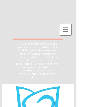
At NZ Booklovers we are
passionate about books
and believe they inspire
and enhance people's
lives. Find out about the
best books as they are
published! Check here for
reviews and author
interviews, as well as the
annual NZ Booklovers
Awards.