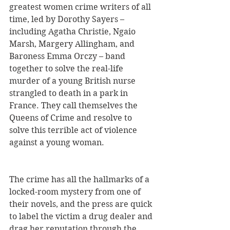
greatest women crime writers of all 
time, led by Dorothy Sayers – 
including Agatha Christie, Ngaio 
Marsh, Margery Allingham, and 
Baroness Emma Orczy – band 
together to solve the real-life 
murder of a young British nurse 
strangled to death in a park in 
France. They call themselves the 
Queens of Crime and resolve to 
solve this terrible act of violence 
against a young woman. 
The crime has all the hallmarks of a 
locked-room mystery from one of 
their novels, and the press are quick 
to label the victim a drug dealer and 
drag her reputation through the 