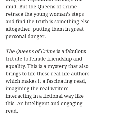
mud. But the Queens of Crime 
retrace the young woman’s steps 
and find the truth is something else 
altogether, putting them in great 
personal danger. 
The Queens of Crime
 is a fabulous 
tribute to female friendship and 
equality. This is a mystery that also 
brings to life these real-life authors, 
which makes it a fascinating read, 
imagining the real writers 
interacting in a fictional way like 
this. An intelligent and engaging 
read. 
Reviewer: Karen McMillan
St Martin's Press