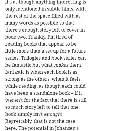
it’s as though anything interesting is 
only mentioned in subtle hints, with 
the rest of the space filled with as 
many words as possible so that 
there’s enough story left to cover in 
book two. Frankly, I’m tired of 
reading books that appear to be 
little more than a set up for a future 
series. Trilogies and book series can 
be fantastic but what 
makes
 them 
fantastic is when each book is as 
strong as the others; when it feels, 
while reading, as though each could 
have been a standalone book – if it 
weren’t for the fact that there is still 
so much story left to tell that one 
book simply isn’t 
enough
! 
Regrettably, that is not the case 
here. The potential in Johansen’s 