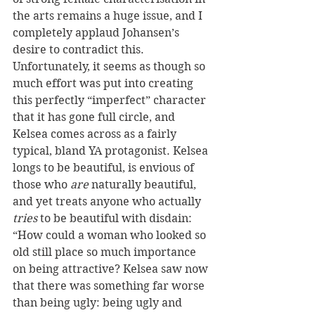
the arts remains a huge issue, and I 
completely applaud Johansen’s 
desire to contradict this. 
Unfortunately, it seems as though so 
much effort was put into creating 
this perfectly “imperfect” character 
that it has gone full circle, and 
Kelsea comes across as a fairly 
typical, bland YA protagonist. Kelsea 
longs to be beautiful, is envious of 
those who 
are
 naturally beautiful, 
and yet treats anyone who actually 
tries
 to be beautiful with disdain: 
“How could a woman who looked so 
old still place so much importance 
on being attractive? Kelsea saw now 
that there was something far worse 
than being ugly: being ugly and 