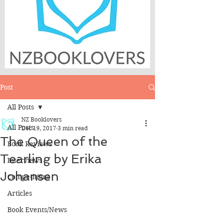
Post
All Posts
NZ Booklovers
All Posts
Dec 19, 2017
3 min read
The Queen of the
Book Reviews
Tearling by Erika
Interviews
Johansen
Competitions
Articles
Book Events/News