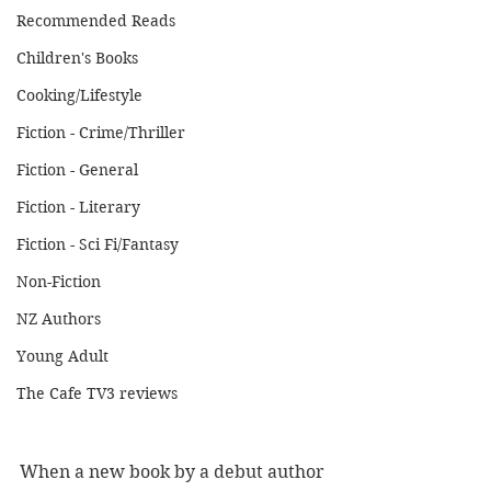
Recommended Reads
Children's Books
Cooking/Lifestyle
Fiction - Crime/Thriller
Fiction - General
Fiction - Literary
Fiction - Sci Fi/Fantasy
Non-Fiction
NZ Authors
Young Adult
The Cafe TV3 reviews
When a new book by a debut author 