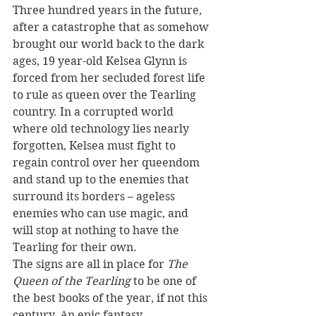
Three hundred years in the future, 
after a catastrophe that as somehow 
brought our world back to the dark 
ages, 19 year-old Kelsea Glynn is 
forced from her secluded forest life 
to rule as queen over the Tearling 
country. In a corrupted world 
where old technology lies nearly 
forgotten, Kelsea must fight to 
regain control over her queendom 
and stand up to the enemies that 
surround its borders – ageless 
enemies who can use magic, and 
will stop at nothing to have the 
Tearling for their own.
The signs are all in place for 
The 
Queen of the Tearling
 to be one of 
the best books of the year, if not this 
century. An epic fantasy 