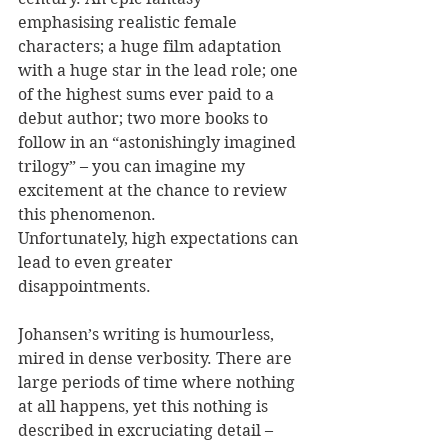
emphasising realistic female 
characters; a huge film adaptation 
with a huge star in the lead role; one 
of the highest sums ever paid to a 
debut author; two more books to 
follow in an “astonishingly imagined 
trilogy” – you can imagine my 
excitement at the chance to review 
this phenomenon.
Unfortunately, high expectations can 
lead to even greater 
disappointments. 
Johansen’s writing is humourless, 
mired in dense verbosity. There are 
large periods of time where nothing 
at all happens, yet this nothing is 
described in excruciating detail – 