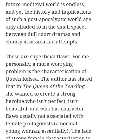
future-medieval world is endless, 
and yet the history and implications 
of such a post-apocalyptic world are 
only alluded to in the small spaces 
between dull court dramas and 
clumsy assassination attempts.
These are superficial flaws. For me, 
personally, a more worrying 
problem is the characterisation of 
Queen Kelsea. The author has stated 
that in 
The Queen of the Tearling
she wanted to create a strong 
heroine who isn’t perfect, isn’t 
beautiful, and who has character 
flaws usually not associated with 
female protagonists (a normal 
young woman, essentially). The lack 
of strong female characterisation in 