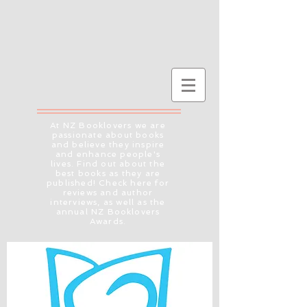
At NZ Booklovers we are
passionate about books
and believe they inspire
and enhance people's
lives. Find out about the
best books as they are
published! Check here for
reviews and author
interviews, as well as the
annual NZ Booklovers
Awards.