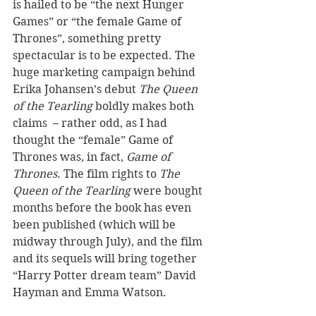
is hailed to be “the next Hunger 
Games” or “the female Game of 
Thrones”, something pretty 
spectacular is to be expected. The 
huge marketing campaign behind 
Erika Johansen’s debut 
The Queen 
of the Tearling
 boldly makes both 
claims  – rather odd, as I had 
thought the “female” Game of 
Thrones was, in fact, 
Game of 
Thrones
. The film rights to 
The 
Queen of the Tearling
 were bought 
months before the book has even 
been published (which will be 
midway through July), and the film 
and its sequels will bring together 
“Harry Potter dream team” David 
Hayman and Emma Watson.