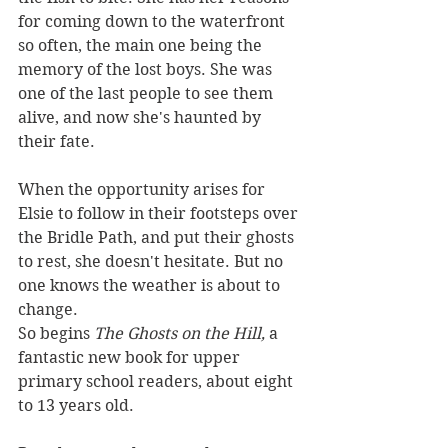
for coming down to the waterfront 
so often, the main one being the 
memory of the lost boys. She was 
one of the last people to see them 
alive, and now she's haunted by 
their fate.
When the opportunity arises for 
Elsie to follow in their footsteps over 
the Bridle Path, and put their ghosts 
to rest, she doesn't hesitate. But no 
one knows the weather is about to 
change.
So begins 
The Ghosts on the Hill, 
a 
fantastic new book for upper 
primary school readers, about eight 
to 13 years old.