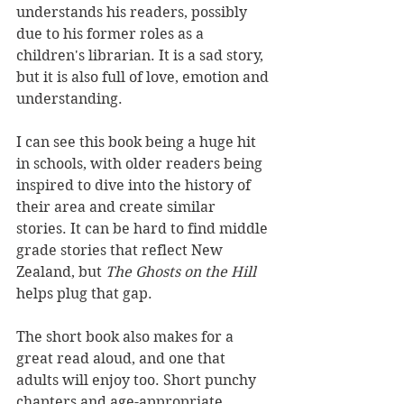
understands his readers, possibly 
due to his former roles as a 
children's librarian. It is a sad story, 
but it is also full of love, emotion and 
understanding. 
I can see this book being a huge hit 
in schools, with older readers being 
inspired to dive into the history of 
their area and create similar 
stories. It can be hard to find middle 
grade stories that reflect New 
Zealand, but 
The Ghosts on the Hill 
helps plug that gap.
The short book also makes for a 
great read aloud, and one that 
adults will enjoy too. Short punchy 
chapters and age-appropriate 