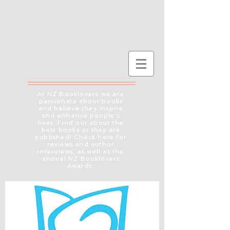
At NZ Booklovers we are
passionate about books
and believe they inspire
and enhance people's
lives. Find out about the
best books as they are
published! Check here for
reviews and author
interviews, as well as the
annual NZ Booklovers
Awards.