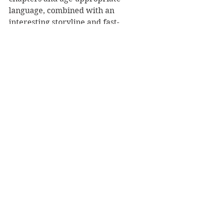
language, combined with an 
interesting storyline and fast-
moving plot, will help capture the 
attention of reluctant readers.
The Ghost on the Hill
 is a brilliant 
book from one of New Zealand's 
great storytellers, weaving fact and 
fiction into a ghost story full of 
courage.
Reviewer: Rebekah Lyell
The Cuba Press, RRP $22.
Book Reviews
Children's Books
NZ Authors