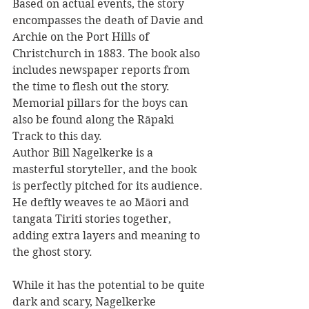
Based on actual events, the story 
encompasses the death of Davie and 
Archie on the Port Hills of 
Christchurch in 1883. The book also 
includes newspaper reports from 
the time to flesh out the story. 
Memorial pillars for the boys can 
also be found along the Rāpaki 
Track to this day.
Author Bill Nagelkerke is a 
masterful storyteller, and the book 
is perfectly pitched for its audience. 
He deftly weaves te ao Māori and 
tangata Tiriti stories together, 
adding extra layers and meaning to 
the ghost story.
While it has the potential to be quite 
dark and scary, Nagelkerke 