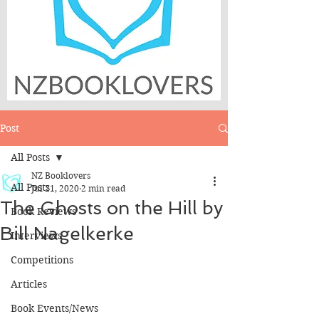
Post
All Posts
NZ Booklovers
All Posts
Jul 21, 2020
2 min read
The Ghosts on the Hill by
Book Reviews
Bill Nagelkerke
Interviews
Competitions
Articles
Book Events/News