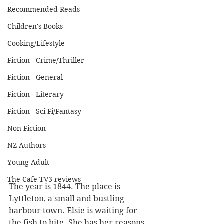
Recommended Reads
Children's Books
Cooking/Lifestyle
Fiction - Crime/Thriller
Fiction - General
Fiction - Literary
Fiction - Sci Fi/Fantasy
Non-Fiction
NZ Authors
Young Adult
The Cafe TV3 reviews
The year is 1844. The place is 
Lyttleton, a small and bustling 
harbour town. Elsie is waiting for 
the fish to bite. She has her reasons 