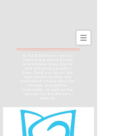
At NZ Booklovers we are
passionate about books
and believe they inspire
and enhance people's
lives. Find out about the
best books as they are
published! Check here for
reviews and author
interviews, as well as the
annual NZ Booklovers
Awards.