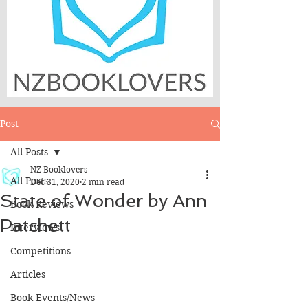
Post
All Posts
NZ Booklovers
All Posts
Dec 31, 2020
2 min read
State of Wonder by Ann
Book Reviews
Patchett
Interviews
Competitions
Articles
Book Events/News