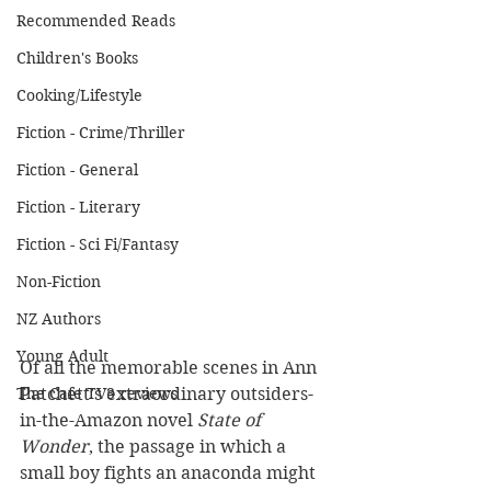
Recommended Reads
Children's Books
Cooking/Lifestyle
Fiction - Crime/Thriller
Fiction - General
Fiction - Literary
Fiction - Sci Fi/Fantasy
Non-Fiction
NZ Authors
Young Adult
Of all the memorable scenes in Ann 
Patchett’s extraordinary outsiders-
The Cafe TV3 reviews
in-the-Amazon novel 
State of 
Wonder
, the passage in which a 
small boy fights an anaconda might 