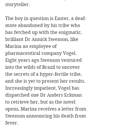
storyteller.
The boy in question is Easter, a deaf-
mute abandoned by his tribe who 
has fetched up with the enigmatic, 
brilliant Dr Annick Swenson, like 
Marina an employee of 
pharmaceutical company Vogel. 
Eight years ago Swenson ventured 
into the wilds of Brazil to uncover 
the secrets of a hyper-fertile tribe, 
and she is yet to present her results. 
Increasingly impatient, Vogel has 
dispatched one Dr Anders Eckman 
to retrieve her, but as the novel 
opens, Marina receives a letter from 
Swenson announcing his death from 
fever.