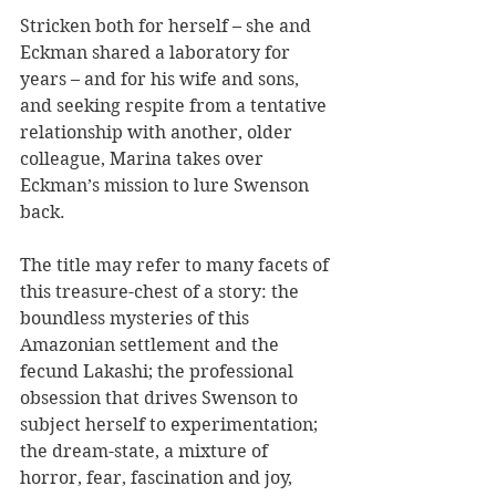
Stricken both for herself – she and 
Eckman shared a laboratory for 
years – and for his wife and sons, 
and seeking respite from a tentative 
relationship with another, older 
colleague, Marina takes over 
Eckman’s mission to lure Swenson 
back.
The title may refer to many facets of 
this treasure-chest of a story: the 
boundless mysteries of this 
Amazonian settlement and the 
fecund Lakashi; the professional 
obsession that drives Swenson to 
subject herself to experimentation; 
the dream-state, a mixture of 
horror, fear, fascination and joy, 