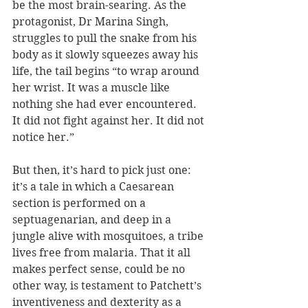
be the most brain-searing. As the 
protagonist, Dr Marina Singh, 
struggles to pull the snake from his 
body as it slowly squeezes away his 
life, the tail begins “to wrap around 
her wrist. It was a muscle like 
nothing she had ever encountered. 
It did not fight against her. It did not 
notice her.”
But then, it’s hard to pick just one: 
it’s a tale in which a Caesarean 
section is performed on a 
septuagenarian, and deep in a 
jungle alive with mosquitoes, a tribe 
lives free from malaria. That it all 
makes perfect sense, could be no 
other way, is testament to Patchett’s 
inventiveness and dexterity as a 