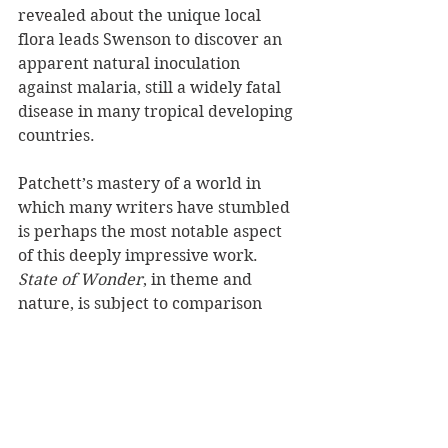
revealed about the unique local 
flora leads Swenson to discover an 
apparent natural inoculation 
against malaria, still a widely fatal 
disease in many tropical developing 
countries. 
Patchett’s mastery of a world in 
which many writers have stumbled 
is perhaps the most notable aspect 
of this deeply impressive work. 
State of Wonder
, in theme and 
nature, is subject to comparison 
with Joseph Conrad’s seminal 
Heart 
of Darkness
, but its feminine 
perspective and distinctly 21st-
century sensibility are among many 
marked differences between the 
two.