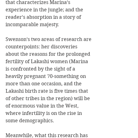
that characterizes Marina’s 
experience in the jungle; and the 
reader’s absorption in a story of 
incomparable majesty.
Swenson’s two areas of research are 
counterpoints: her discoveries 
about the reasons for the prolonged 
fertility of Lakashi women (Marina 
is confronted by the sight of a 
heavily pregnant 70-something on 
more than one occasion, and the 
Lakashi birth rate is five times that 
of other tribes in the region) will be 
of enormous value in the West, 
where infertility is on the rise in 
some demographics. 
Meanwhile, what this research has 