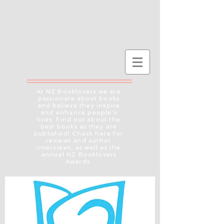
At NZ Booklovers we are
passionate about books
and believe they inspire
and enhance people's
lives. Find out about the
best books as they are
published! Check here for
reviews and author
interviews, as well as the
annual NZ Booklovers
Awards.