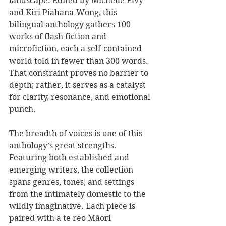
landscape. Edited by Michelle Elvy 
and Kiri Piahana-Wong, this 
bilingual anthology gathers 100 
works of flash fiction and 
microfiction, each a self-contained 
world told in fewer than 300 words. 
That constraint proves no barrier to 
depth; rather, it serves as a catalyst 
for clarity, resonance, and emotional 
punch.
The breadth of voices is one of this 
anthology’s great strengths. 
Featuring both established and 
emerging writers, the collection 
spans genres, tones, and settings 
from the intimately domestic to the 
wildly imaginative. Each piece is 
paired with a te reo Māori 