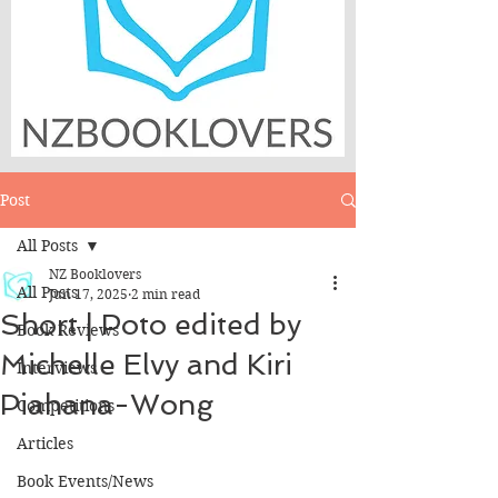
Post
All Posts
NZ Booklovers
All Posts
Jun 17, 2025
2 min read
Short | Poto edited by
Book Reviews
Michelle Elvy and Kiri
Interviews
Piahana-Wong
Competitions
Articles
Book Events/News