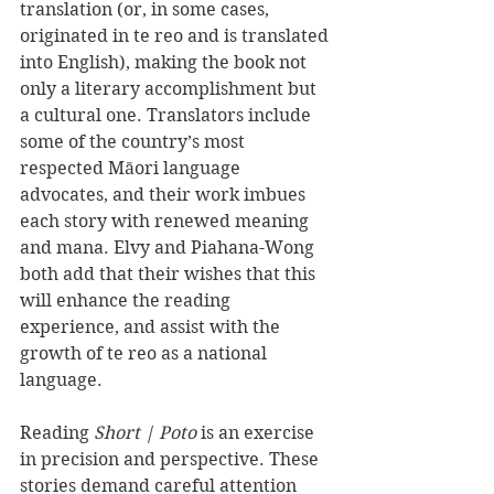
translation (or, in some cases, 
originated in te reo and is translated 
into English), making the book not 
only a literary accomplishment but 
a cultural one. Translators include 
some of the country’s most 
respected Māori language 
advocates, and their work imbues 
each story with renewed meaning 
and mana. Elvy and Piahana-Wong 
both add that their wishes that this 
will enhance the reading 
experience, and assist with the 
growth of te reo as a national 
language.
Reading 
Short | Poto
 is an exercise 
in precision and perspective. These 
stories demand careful attention 