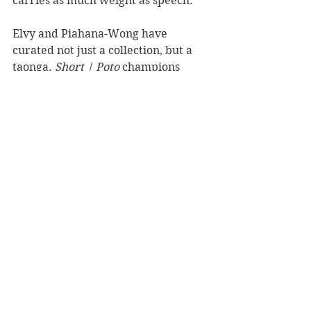
carries as much weight as speech.
Elvy and Piahana-Wong have 
curated not just a collection, but a 
taonga. 
Short | Poto
 champions 
brevity without compromising 
beauty, and centres biculturalism 
not as novelty but as necessity. It’s a 
book to keep close, to read aloud, 
and to revisit often. In just a few 
hundred words, these stories speak 
volumes.
Reviewer: Chris Reed
Massey University Press
Book Reviews
Fiction - Literary