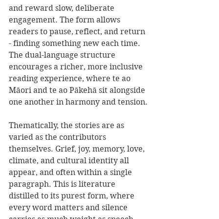
and reward slow, deliberate 
engagement. The form allows 
readers to pause, reflect, and return 
- finding something new each time. 
The dual-language structure 
encourages a richer, more inclusive 
reading experience, where te ao 
Māori and te ao Pākehā sit alongside 
one another in harmony and tension.
Thematically, the stories are as 
varied as the contributors 
themselves. Grief, joy, memory, love, 
climate, and cultural identity all 
appear, and often within a single 
paragraph. This is literature 
distilled to its purest form, where 
every word matters and silence 