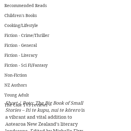
Recommended Reads
Children's Books
Cooking/Lifestyle
Fiction - Crime/Thriller
Fiction - General
Fiction - Literary
Fiction - Sci Fi/Fantasy
Non-Fiction
NZ Authors
Young Adult
Short | Poto: The Big Book of Small 
The Cafe TV3 reviews
Stories – Iti te kupu, nui te kōrero
 is 
a vibrant and vital addition to 
Aotearoa New Zealand’s literary 