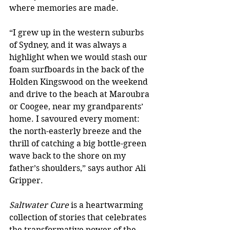
where memories are made. 
“I grew up in the western suburbs 
of Sydney, and it was always a 
highlight when we would stash our 
foam surfboards in the back of the 
Holden Kingswood on the weekend 
and drive to the beach at Maroubra 
or Coogee, near my grandparents’ 
home. I savoured every moment: 
the north-easterly breeze and the 
thrill of catching a big bottle-green 
wave back to the shore on my 
father’s shoulders,” says author Ali 
Gripper.
Saltwater Cure 
is a heartwarming 
collection of stories that celebrates 
the transformative power of the 