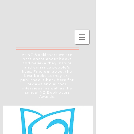
At NZ Booklovers we are
passionate about books
and believe they inspire
and enhance people's
lives. Find out about the
best books as they are
published! Check here for
reviews and author
interviews, as well as the
annual NZ Booklovers
Awards.