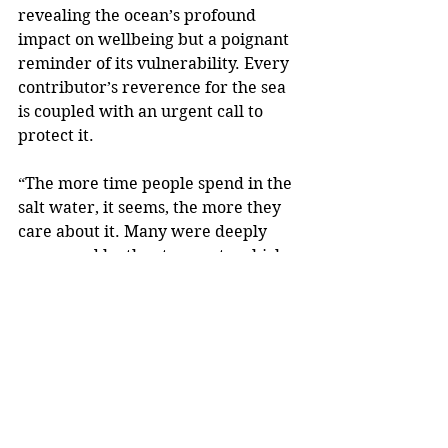
revealing the ocean’s profound 
impact on wellbeing but a poignant 
reminder of its vulnerability. Every 
contributor’s reverence for the sea 
is coupled with an urgent call to 
protect it.
“The more time people spend in the 
salt water, it seems, the more they 
care about it. Many were deeply 
concerned by the stresses to which 
the ocean has been subjected due to 
climate change, a rising thermostat 
and the increase in ocean refuse.”
Saltwater Cure
 is perfect for anyone 
intrigued by the intersection of 
human resilience, personal growth 
and nature - or simply a thoughtful 