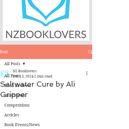
Post
All Posts
NZ Booklovers
All Posts
Dec 13, 2024
2 min read
Saltwater Cure by Ali
Book Reviews
Gripper
Interviews
Competitions
Articles
Book Events/News