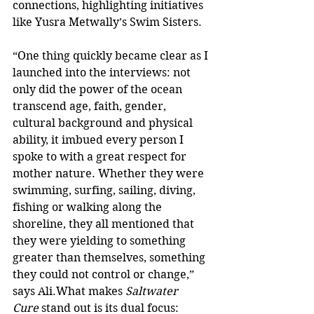
connections, highlighting initiatives 
like Yusra Metwally’s Swim Sisters.
“One thing quickly became clear as I 
launched into the interviews: not 
only did the power of the ocean 
transcend age, faith, gender, 
cultural background and physical 
ability, it imbued every person I 
spoke to with a great respect for 
mother nature. Whether they were 
swimming, surfing, sailing, diving, 
fishing or walking along the 
shoreline, they all mentioned that 
they were yielding to something 
greater than themselves, something 
they could not control or change,” 
says Ali.What makes 
Saltwater 
Cure
 stand out is its dual focus: 