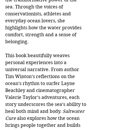
sea. Through the voices of 
conservationists, athletes and 
everyday ocean lovers, she 
highlights how the water provides 
comfort, strength and a sense of 
belonging.
This book beautifully weaves 
personal experiences into a 
universal narrative. From author 
Tim Winton’s reflections on the 
ocean’s rhythm to surfer Layne 
Beachley and cinematographer 
Valerie Taylor’s adventures, each 
story underscores the sea’s ability to 
heal both mind and body. 
Saltwater 
Cure 
also explores how the ocean 
brings people together and builds 