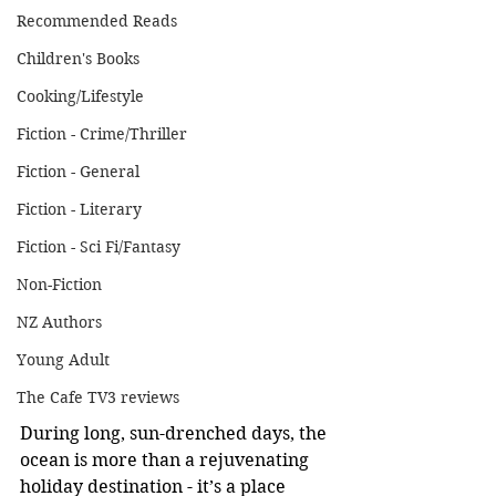
Recommended Reads
Children's Books
Cooking/Lifestyle
Fiction - Crime/Thriller
Fiction - General
Fiction - Literary
Fiction - Sci Fi/Fantasy
Non-Fiction
NZ Authors
Young Adult
The Cafe TV3 reviews
During long, sun-drenched days, the 
ocean is more than a rejuvenating 
holiday destination - it’s a place 