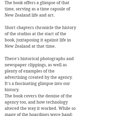
The book offers a glimpse of that 
time, serving as a time capsule of 
New Zealand life and art.
Short chapters chronicle the history 
of the studios at the start of the 
book, juxtaposing it against life in 
New Zealand at that time.
There's historical photographs and 
newspaper clippings, as well as 
plenty of examples of the 
advertising created by the agency. 
It's a fascinating glimpse into our 
history.
The book covers the demise of the 
agency too, and how technology 
altered the way it worked. While so 
many of the hoardings were hand-