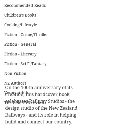
Recommended Reads
Children's Books
Cooking/Lifestyle
Fiction - Crime/Thriller
Fiction - General
Fiction - Literary
Fiction - Sci Fi/Fantasy
Non-Fiction
NZ Authors
On the 100th anniversary of its 
Young Adult
creation, this hardcover book 
celebrates Railway Studios - the 
The Cafe TV3 reviews
design studio of the New Zealand 
Railways - and its role in helping 
build and connect our country.