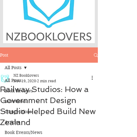
Post
All Posts
NZ Booklovers
All Posts
Nov 19, 2020
2 min read
Railway Studios: How a
Book Reviews
Government Design
Interviews
Studio Helped Build New
Competitions
Zealand
Articles
Book Events/News