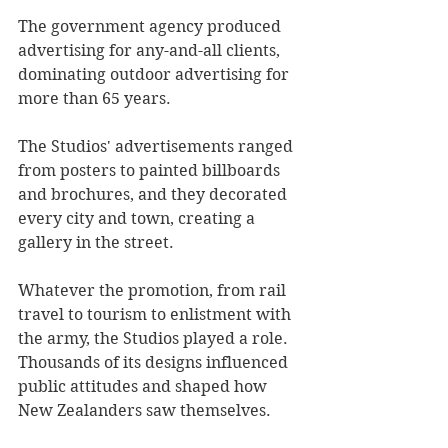
The government agency produced 
advertising for any-and-all clients, 
dominating outdoor advertising for 
more than 65 years.
The Studios' advertisements ranged 
from posters to painted billboards 
and brochures, and they decorated 
every city and town, creating a 
gallery in the street.
Whatever the promotion, from rail 
travel to tourism to enlistment with 
the army, the Studios played a role. 
Thousands of its designs influenced 
public attitudes and shaped how 
New Zealanders saw themselves.