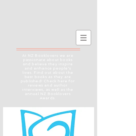
At NZ Booklovers we are
passionate about books
and believe they inspire
and enhance people's
lives. Find out about the
best books as they are
published! Check here for
reviews and author
interviews, as well as the
annual NZ Booklovers
Awards.