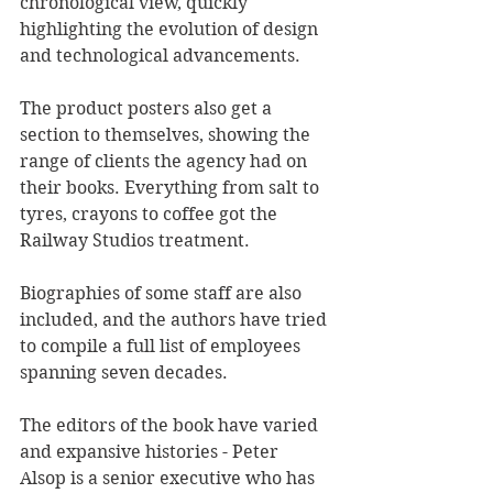
chronological view, quickly 
highlighting the evolution of design 
and technological advancements.
The product posters also get a 
section to themselves, showing the 
range of clients the agency had on 
their books. Everything from salt to 
tyres, crayons to coffee got the 
Railway Studios treatment. 
Biographies of some staff are also 
included, and the authors have tried 
to compile a full list of employees 
spanning seven decades.
The editors of the book have varied 
and expansive histories - Peter 
Alsop is a senior executive who has 