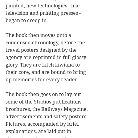
painted, new technologies - like 
television and printing presses - 
began to creep in. 
The book then moves onto a 
condensed chronology, before the 
travel posters designed by the 
agency are reprinted in full glossy 
glory. They are kitch kiwiana to 
their core, and are bound to bring 
up memories for every reader.
The book then goes on to lay out 
some of the Studios publications - 
brochures, the Railways Magazine, 
advertisements and safety posters. 
Pictures, accompanied by brief 
explanations, are laid out in 