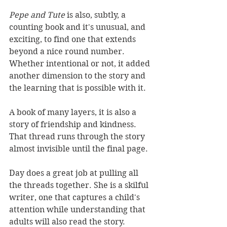
Pepe and Tute
 is also, subtly, a 
counting book and it's unusual, and 
exciting, to find one that extends 
beyond a nice round number. 
Whether intentional or not, it added 
another dimension to the story and 
the learning that is possible with it.
A book of many layers, it is also a 
story of friendship and kindness. 
That thread runs through the story 
almost invisible until the final page.
Day does a great job at pulling all 
the threads together. She is a skilful 
writer, one that captures a child's 
attention while understanding that 
adults will also read the story. 