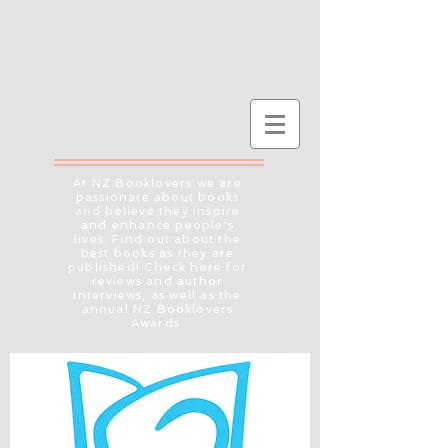
At NZ Booklovers we are
passionate about books
and believe they inspire
and enhance people's
lives. Find out about the
best books as they are
published! Check here for
reviews and author
interviews, as well as the
annual NZ Booklovers
Awards.