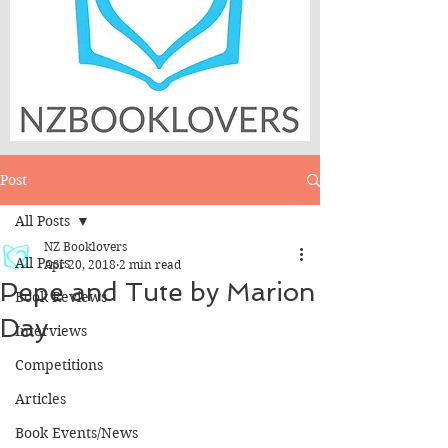
Post
All Posts
NZ Booklovers
All Posts
Apr 20, 2018
2 min read
Pepe and Tute by Marion
Book Reviews
Day
Interviews
Competitions
Articles
Book Events/News