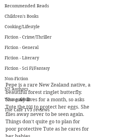
Recommended Reads
Children's Books
Cooking/Lifestyle
Fiction - Crime/Thriller
Fiction - General
Fiction - Literary
Fiction - Sci Fi/Fantasy
Non-Fiction
Pepe is a rare New Zealand native, a 
NZ Authors
beautiful forest ringlet butterfly. 
She only lives for a month, so asks 
Young Adult
Tute the tūī to protect her eggs. She 
The Cafe TV3 reviews
flies away never to be seen again. 
Things don't quite go to plan for 
poor protective Tute as he cares for 
her babies.