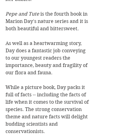
Pepe and Tute
 is the fourth book in 
Marion Day's nature series and it is 
both beautiful and bittersweet.
As well as a heartwarming story, 
Day does a fantastic job conveying 
to our youngest readers the 
importance, beauty and fragility of 
our flora and fauna.
While a picture book, Day packs it 
full of facts -- including the facts of 
life when it comes to the survival of 
species. The strong conservation 
theme and nature facts will delight 
budding scientists and 
conservationists.