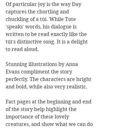
Of particular joy is the way Day 
captures the chortling and 
chuckling of a tūī. While Tute 
'speaks' words, his dialogue is 
written to be read exactly like the 
tūī's distinctive song. It is a delight 
to read aloud.
Stunning illustrations by Anna 
Evans compliment the story 
perfectly. The characters are bright 
and bold, while also very realistic.
Fact pages at the beginning and end 
of the story help highlight the 
importance of these lovely 
creatures, and show what we can do 
to help the forest ringlet.
Pepe and Tute
 is a great little book 