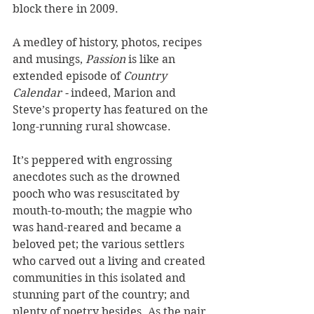
block there in 2009. 
A medley of history, photos, recipes 
and musings, 
Passion
 is like an 
extended episode of 
Country 
Calendar - 
indeed, Marion and 
Steve’s property has featured on the 
long-running rural showcase. 
It’s peppered with engrossing 
anecdotes such as the drowned 
pooch who was resuscitated by 
mouth-to-mouth; the magpie who 
was hand-reared and became a 
beloved pet; the various settlers 
who carved out a living and created 
communities in this isolated and 
stunning part of the country; and 
plenty of poetry besides. As the pair 