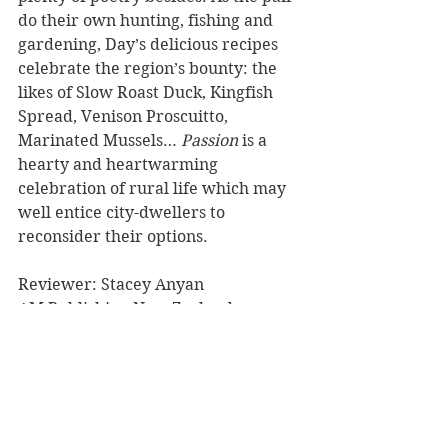
do their own hunting, fishing and 
gardening, Day’s delicious recipes 
celebrate the region’s bounty: the 
likes of Slow Roast Duck, Kingfish 
Spread, Venison Proscuitto, 
Marinated Mussels… 
Passion
 is a 
hearty and heartwarming 
celebration of rural life which may 
well entice city-dwellers to 
reconsider their options.
Reviewer: Stacey Anyan
AM Publishing New Zealand
Book Reviews
Cooking/Lifestyle
Non-Fiction