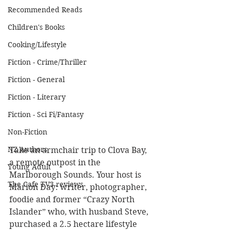
Recommended Reads
Children's Books
Cooking/Lifestyle
Fiction - Crime/Thriller
Fiction - General
Fiction - Literary
Fiction - Sci Fi/Fantasy
Non-Fiction
NZ Authors
Take an armchair trip to Clova Bay, 
a remote outpost in the 
Young Adult
Marlborough Sounds. Your host is 
The Cafe TV3 reviews
Marion Day: writer, photographer, 
foodie and former “Crazy North 
Islander” who, with husband Steve, 
purchased a 2.5 hectare lifestyle 