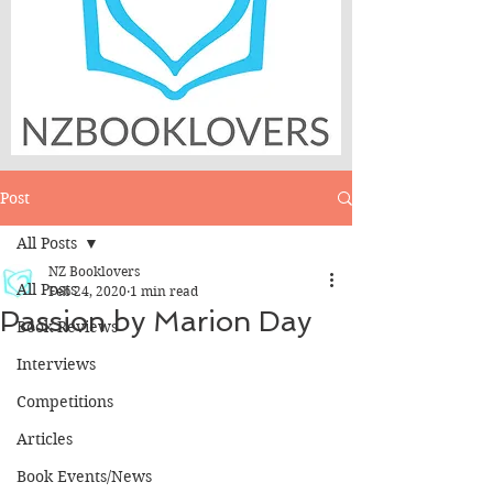
Post
All Posts
NZ Booklovers
All Posts
Feb 24, 2020
1 min read
Passion by Marion Day
Book Reviews
Interviews
Competitions
Articles
Book Events/News