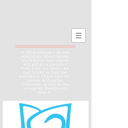
At NZ Booklovers we are
passionate about books
and believe they inspire
and enhance people's
lives. Find out about the
best books as they are
published! Check here for
reviews and author
interviews, as well as the
annual NZ Booklovers
Awards.