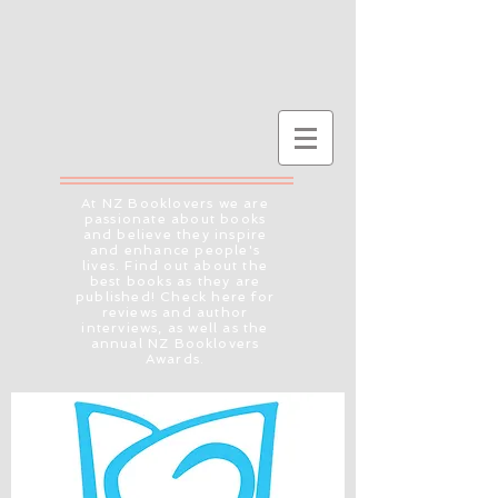
At NZ Booklovers we are
passionate about books
and believe they inspire
and enhance people's
lives. Find out about the
best books as they are
published! Check here for
reviews and author
interviews, as well as the
annual NZ Booklovers
Awards.