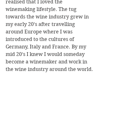
realised that I loved the 
winemaking lifestyle. The tug 
towards the wine industry grew in 
my early 20’s after travelling 
around Europe where I was 
introduced to the cultures of 
Germany, Italy and France. By my 
mid 20’s I knew I would someday 
become a winemaker and work in 
the wine industry around the world.
Are you currently working in the 
wine industry?
Yes I am currently working in 
Bordeaux, France for Chateau 
Langoa & Leoville Barton. Here I 
have been working in the cellar as 
an assistant winemaker, doing 
various types of jobs. A normal day 