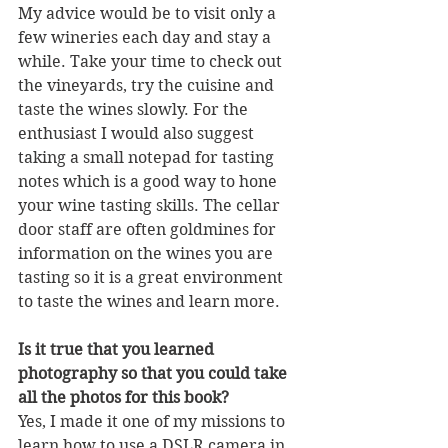
My advice would be to visit only a 
few wineries each day and stay a 
while. Take your time to check out 
the vineyards, try the cuisine and 
taste the wines slowly. For the 
enthusiast I would also suggest 
taking a small notepad for tasting 
notes which is a good way to hone 
your wine tasting skills. The cellar 
door staff are often goldmines for 
information on the wines you are 
tasting so it is a great environment 
to taste the wines and learn more.
Is it true that you learned 
photography so that you could take 
all the photos for this book?
Yes, I made it one of my missions to 
learn how to use a DSLR camera in 