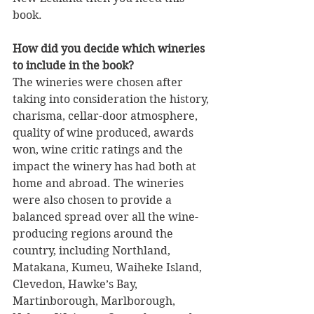
book.
How did you decide which wineries 
to include in the book?
The wineries were chosen after 
taking into consideration the history, 
charisma, cellar-door atmosphere, 
quality of wine produced, awards 
won, wine critic ratings and the 
impact the winery has had both at 
home and abroad. The wineries 
were also chosen to provide a 
balanced spread over all the wine-
producing regions around the 
country, including Northland, 
Matakana, Kumeu, Waiheke Island, 
Clevedon, Hawke’s Bay, 
Martinborough, Marlborough, 