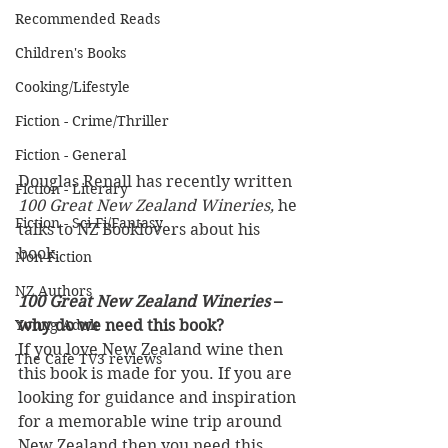
Recommended Reads
Children's Books
Cooking/Lifestyle
Fiction - Crime/Thriller
Fiction - General
Douglas Renall has recently written 
Fiction - Literary
100 Great New Zealand Wineries,
 he 
Fiction - Sci Fi/Fantasy
talks to NZ Booklovers about his 
book.
Non-Fiction
NZ Authors
100 Great New Zealand Wineries
 – 
Young Adult
why do we need this book?
If you love New Zealand wine then 
The Cafe TV3 reviews
this book is made for you. If you are 
looking for guidance and inspiration 
for a memorable wine trip around 
New Zealand then you need this 