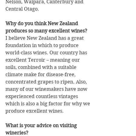
Nelson, Waipara, Canterbury and 
Central Otago.
Why do you think New Zealand 
produces so many excellent wines?
I believe New Zealand has a great 
foundation in which to produce 
world-class wines. Our country has 
excellent Terroir – meaning our 
soils, combined with a suitable 
climate make for disease-free, 
concentrated grapes to ripen. Also, 
many of our winemakers have now 
experienced countless vintages 
which is also a big factor for why we 
produce excellent wines.
What is your advice on visiting 
wineries?