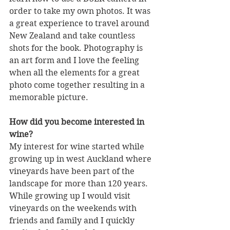
order to take my own photos. It was 
a great experience to travel around 
New Zealand and take countless 
shots for the book. Photography is 
an art form and I love the feeling 
when all the elements for a great 
photo come together resulting in a 
memorable picture.
How did you become interested in 
wine?
My interest for wine started while 
growing up in west Auckland where 
vineyards have been part of the 
landscape for more than 120 years. 
While growing up I would visit 
vineyards on the weekends with 
friends and family and I quickly 