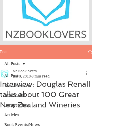
Post
All Posts
NZ Booklovers
All Posts
Jan 3, 2018
3 min read
Interview: Douglas Renall
Book Reviews
talks about 100 Great
Interviews
New Zealand Wineries
Competitions
Articles
Book Events/News