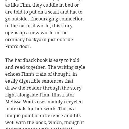
as like Finn, they cuddle in bed or 
are told to put on a scarf and hat to 
go outside. Encouraging connection 
to the natural world, this story 
opens up a new world in the 
ordinary backyard just outside 
Finn’s door. 
The hardback book is easy to hold 
and read together. The writing style 
echoes Finn’s train of thought, in 
easily digestible sentences that 
draw the reader through the story 
right alongside Finn. Illustrator 
Melissa Watts uses mainly recycled 
materials for her work. This is a 
unique point of difference and fits 
well with the book, which, though it 