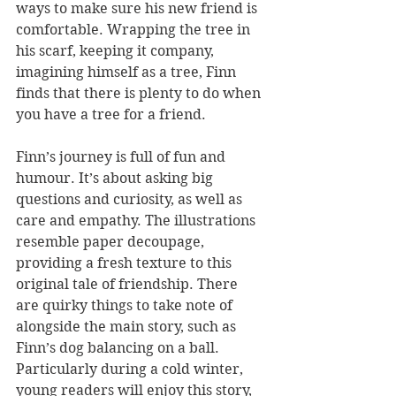
ways to make sure his new friend is 
comfortable. Wrapping the tree in 
his scarf, keeping it company, 
imagining himself as a tree, Finn 
finds that there is plenty to do when 
you have a tree for a friend.
Finn’s journey is full of fun and 
humour. It’s about asking big 
questions and curiosity, as well as 
care and empathy. The illustrations 
resemble paper decoupage, 
providing a fresh texture to this 
original tale of friendship. There 
are quirky things to take note of 
alongside the main story, such as 
Finn’s dog balancing on a ball. 
Particularly during a cold winter, 
young readers will enjoy this story, 