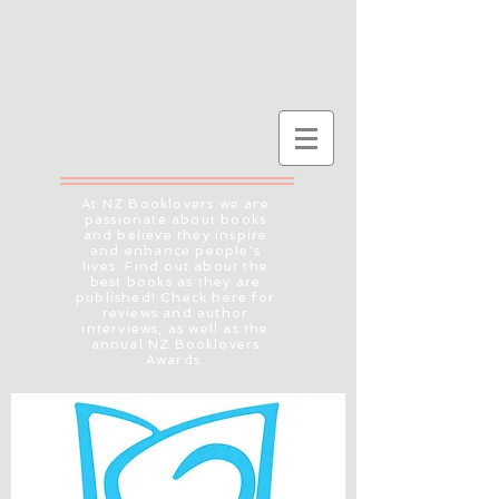
At NZ Booklovers we are
passionate about books
and believe they inspire
and enhance people's
lives. Find out about the
best books as they are
published! Check here for
reviews and author
interviews, as well as the
annual NZ Booklovers
Awards.