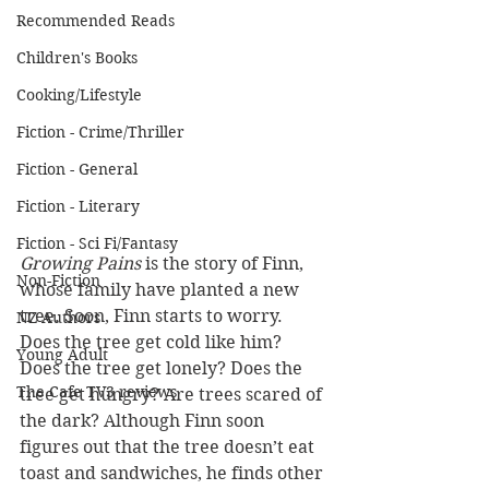
Recommended Reads
Children's Books
Cooking/Lifestyle
Fiction - Crime/Thriller
Fiction - General
Fiction - Literary
Fiction - Sci Fi/Fantasy
Growing Pains 
is the story of Finn, 
Non-Fiction
whose family have planted a new 
tree. Soon, Finn starts to worry. 
NZ Authors
Does the tree get cold like him? 
Young Adult
Does the tree get lonely? Does the 
The Cafe TV3 reviews
tree get hungry? Are trees scared of 
the dark? Although Finn soon 
figures out that the tree doesn’t eat 
toast and sandwiches, he finds other 