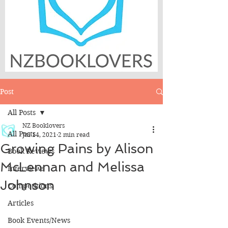
Post
All Posts
NZ Booklovers
All Posts
Jul 14, 2021
2 min read
Growing Pains by Alison
Book Reviews
McLennan and Melissa
Interviews
Johnson
Competitions
Articles
Book Events/News