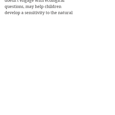
doesn’t engage with ecological 
questions, may help children 
develop a sensitivity to the natural 
around them.
Reviewer: Susannah Whaley
EK Books, RRP $24.99
Book Reviews
See All
Recent Posts