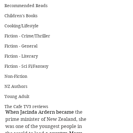
Recommended Reads
Children's Books
Cooking/Lifestyle
Fiction - Crime/Thriller
Fiction - General
Fiction - Literary
Fiction - Sci Fi/Fantasy
Non-Fiction
NZ Authors
Young Adult
The Cafe TV3 reviews
When Jacinda Ardern became 
the 
prime minister of New Zealand, she 
was one of the youngest people in 