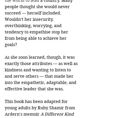
the world to lead
 a country. Many 
people thought she would never 
succeed — herself included. 
Wouldn’t her insecurity, 
overthinking, worrying, and 
tendency to empathise stop her 
from being able to achieve her 
goals?
As she soon learned, though, it was 
exactly those attributes — as well as 
kindness and wanting to listen to 
and serve others — that made her 
into the empathetic, adaptable, and 
effective leader that she was.
This book has been adapted for 
young adults by Ruby Shamir from 
Ardern's memoir 
A Different Kind 