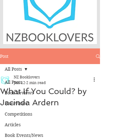
Post
All Posts
NZ Booklovers
All Posts
Jun 12
2 min read
What If You Could? by
Book Reviews
Jacinda Ardern
Interviews
Competitions
Articles
Book Events/News