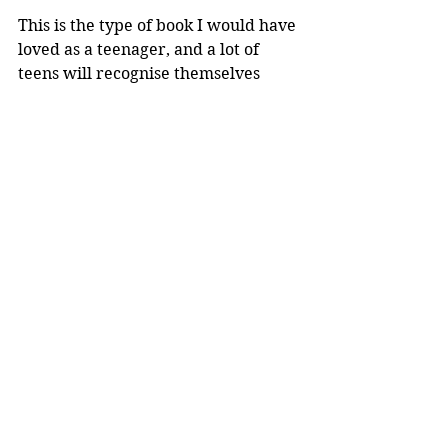
This is the type of book I would have 
loved as a teenager, and a lot of 
teens will recognise themselves 
within Ardern's experiences and 
words. 
What If You Could
 will inspire our 
younger generation to embrace 
themselves, quirks and all, and 
encourage them to turn their 
'coulds' into 'cans'.
Reviewer: Rebekah Lyell
Penguin Books
Book Reviews
NZ Authors
Recommended Reads