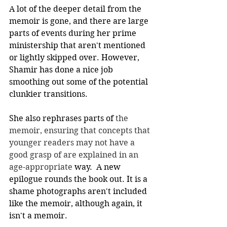
A lot of the deeper detail from the 
memoir is gone, and there are large 
parts of events during her prime 
ministership that aren't mentioned 
or lightly skipped over. However, 
Shamir has done a nice job 
smoothing out some of the potential 
clunkier transitions. 
She also rephrases parts of 
the 
memoir, ensuring that concepts that 
younger readers may not have a 
good grasp of are explained in an 
age-appropriate
 way.  A new 
epilogue rounds the book out. It is a 
shame photographs aren't included 
like the memoir, although again, it 
isn't a memoir.