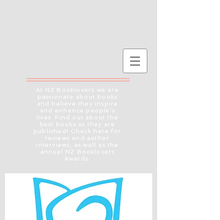
At NZ Booklovers we are
passionate about books
and believe they inspire
and enhance people's
lives. Find out about the
best books as they are
published! Check here for
reviews and author
interviews, as well as the
annual NZ Booklovers
Awards.