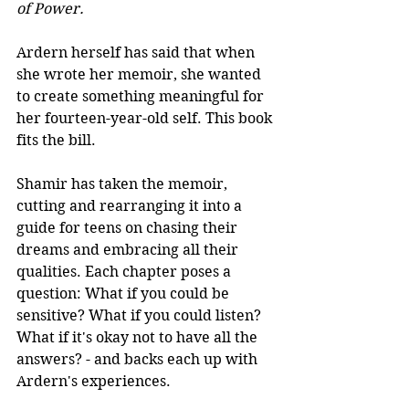
of Power.
Ardern herself has said that when 
she wrote her memoir, she wanted 
to create something meaningful for 
her fourteen-year-old self. This book 
fits the bill.
Shamir has taken the memoir, 
cutting and rearranging it into a 
guide for teens on chasing their 
dreams and embracing all their 
qualities. Each chapter poses a 
question: What if you could be 
sensitive? What if you could listen? 
What if it's okay not to have all the 
answers? - and backs each up with 
Ardern's experiences.