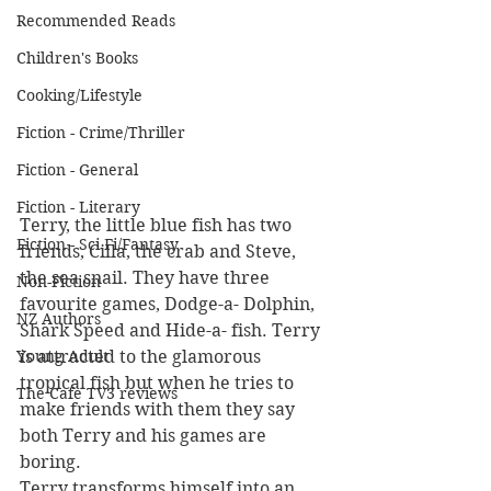
Recommended Reads
Children's Books
Cooking/Lifestyle
Fiction - Crime/Thriller
Fiction - General
Fiction - Literary
Terry, the little blue fish has two 
Fiction - Sci Fi/Fantasy
friends, Cilla, the crab and Steve, 
the sea snail. They have three 
Non-Fiction
favourite games, Dodge-a- Dolphin, 
NZ Authors
Shark Speed and Hide-a- fish. Terry 
Young Adult
is attracted to the glamorous 
tropical fish but when he tries to 
The Cafe TV3 reviews
make friends with them they say 
both Terry and his games are 
boring.
Terry transforms himself into an 