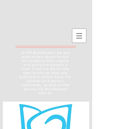
At NZ Booklovers we are
passionate about books
and believe they inspire
and enhance people's
lives. Find out about the
best books as they are
published! Check here for
reviews and author
interviews, as well as the
annual NZ Booklovers
Awards.