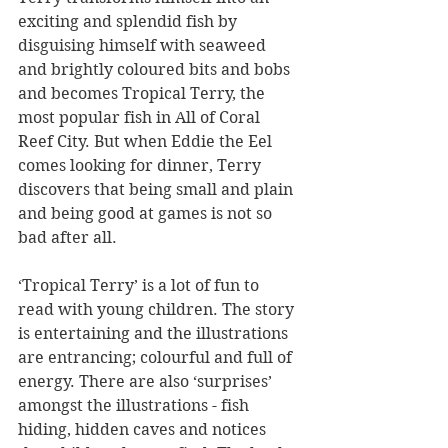
exciting and splendid fish by 
disguising himself with seaweed 
and brightly coloured bits and bobs 
and becomes Tropical Terry, the 
most popular fish in All of Coral 
Reef City. But when Eddie the Eel 
comes looking for dinner, Terry 
discovers that being small and plain 
and being good at games is not so 
bad after all.
‘Tropical Terry’ is a lot of fun to 
read with young children. The story 
is entertaining and the illustrations 
are entrancing; colourful and full of 
energy. There are also ‘surprises’ 
amongst the illustrations - fish 
hiding, hidden caves and notices 