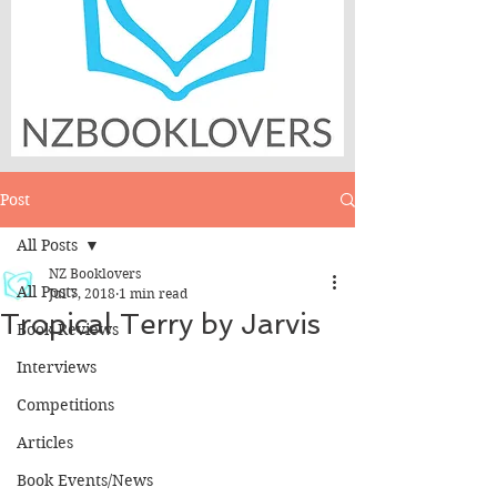
Post
All Posts
NZ Booklovers
All Posts
Jul 7, 2018
1 min read
Tropical Terry by Jarvis
Book Reviews
Interviews
Competitions
Articles
Book Events/News