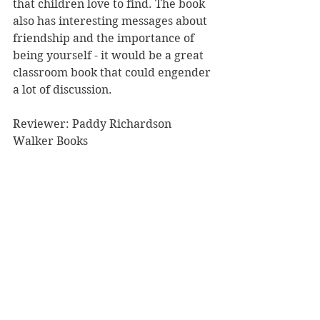
that children love to find. The book 
also has interesting messages about 
friendship and the importance of 
being yourself - it would be a great 
classroom book that could engender 
a lot of discussion. 
Reviewer: Paddy Richardson
Walker Books
Book Reviews
Children's Books
See All
Recent Posts