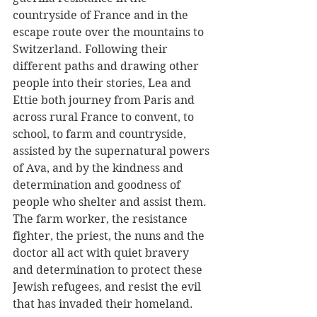
countryside of France and in the 
escape route over the mountains to 
Switzerland. Following their 
different paths and drawing other 
people into their stories, Lea and 
Ettie both journey from Paris and 
across rural France to convent, to 
school, to farm and countryside, 
assisted by the supernatural powers 
of Ava, and by the kindness and 
determination and goodness of 
people who shelter and assist them. 
The farm worker, the resistance 
fighter, the priest, the nuns and the 
doctor all act with quiet bravery 
and determination to protect these 
Jewish refugees, and resist the evil 
that has invaded their homeland.