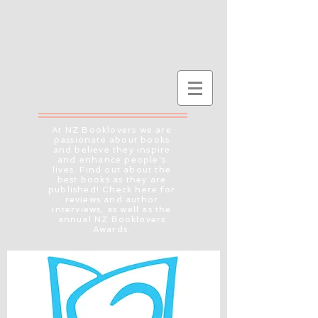
At NZ Booklovers we are
passionate about books
and believe they inspire
and enhance people's
lives. Find out about the
best books as they are
published! Check here for
reviews and author
interviews, as well as the
annual NZ Booklovers
Awards.