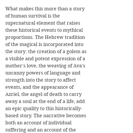
What makes this more than a story 
of human survival is the 
supernatural element that raises 
these historical events to mythical 
proportions. The Hebrew tradition 
of the magical is incorporated into 
the story: the creation of a golem as 
a visible and potent expression of a 
mother's love, the weaving of Ava's 
uncanny powers of language and 
strength into the story to affect 
events, and the appearance of 
Azriel, the angel of death to carry 
away a soul at the end of a life, add 
an epic quality to this historically-
based story. The narrative becomes 
both an account of individual 
suffering and an account of the 