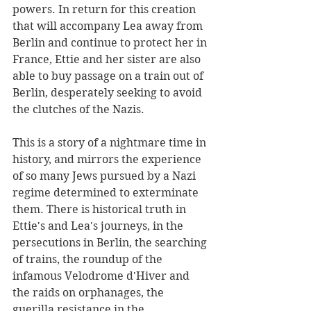
powers. In return for this creation 
that will accompany Lea away from 
Berlin and continue to protect her in 
France, Ettie and her sister are also 
able to buy passage on a train out of 
Berlin, desperately seeking to avoid 
the clutches of the Nazis.
This is a story of a nightmare time in 
history, and mirrors the experience 
of so many Jews pursued by a Nazi 
regime determined to exterminate 
them. There is historical truth in 
Ettie's and Lea's journeys, in the 
persecutions in Berlin, the searching 
of trains, the roundup of the 
infamous Velodrome d'Hiver and 
the raids on orphanages, the 
guerilla resistance in the 