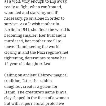
as a wolf, wily enough to slip away, 
ready to fight when confronted, 
wounded and starving, and if 
necessary, go on alone in order to 
survive. As a Jewish mother in 
Berlin in 1941, she finds the world is 
becoming smaller. Her husband is 
murdered, her mother too ill to 
move. Hanni, seeing the world 
closing in and the Nazi regime's net 
tightening, determines to save her 
12-year-old daughter Lea. 
Calling on ancient Hebrew magical 
tradition, Ettie, the rabbi's 
daughter, creates a golem for 
Hanni. The creature's name is Ava, 
clay shaped in the form of a woman 
but with supernatural protective 