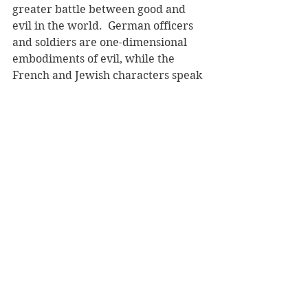
greater battle between good and 
evil in the world.  German officers 
and soldiers are one-dimensional 
embodiments of evil, while the 
French and Jewish characters speak 
with love and act with courage and 
resolve: parents sacrifice 
themselves for their children, 
ordinary people risk retribution to 
help strangers to safety, and love 
endures despite death. 
The human drama that plays out in 
this book, of suffering and stoicism, 
of love and loss, is heart wrenching 
in its simple and lyrical telling. The 
elements of magic allow the reader 
to see more than the horror that the 
Holocaust brought to the world. 