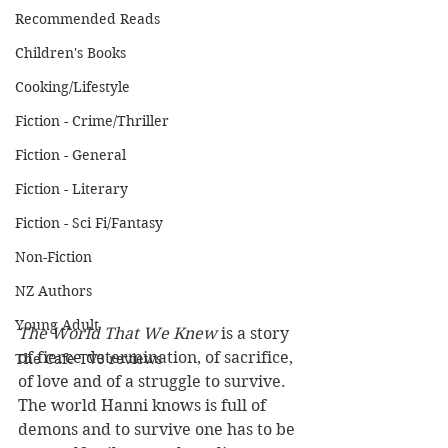
Recommended Reads
Children's Books
Cooking/Lifestyle
Fiction - Crime/Thriller
Fiction - General
Fiction - Literary
Fiction - Sci Fi/Fantasy
Non-Fiction
NZ Authors
Young Adult
The World That We Knew
 is a story 
of fierce determination, of sacrifice, 
The Cafe TV3 reviews
of love and of a struggle to survive. 
The world Hanni knows is full of 
demons and to survive one has to be 