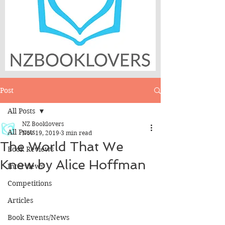
Post
All Posts
NZ Booklovers
All Posts
Nov 19, 2019
3 min read
The World That We
Book Reviews
Knew by Alice Hoffman
Interviews
Competitions
Articles
Book Events/News