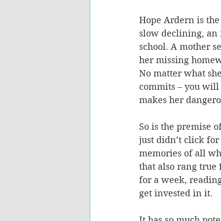
Hope Ardern is the 
slow declining, an i
school. A mother se
her missing homewo
No matter what she 
commits – you will 
makes her dangero
So is the premise 
just didn’t click fo
memories of all wh
that also rang true
for a week, reading
get invested in it.
It has so much poten