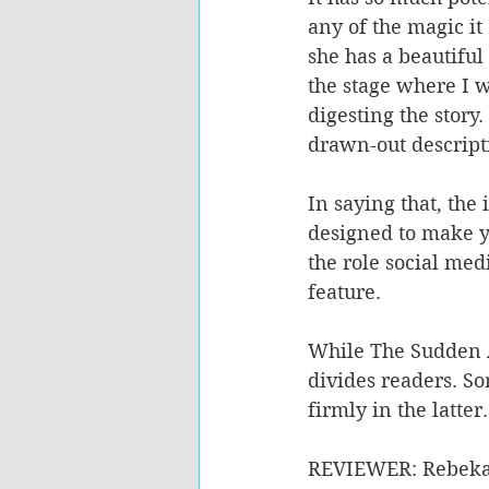
any of the magic it
she has a beautiful
the stage where I w
digesting the story
drawn-out descript
In saying that, the
designed to make y
the role social med
feature.
While The Sudden A
divides readers. Som
firmly in the latter.
REVIEWER: Rebeka