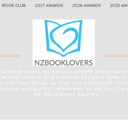
BOOK CLUB
2027 AWARDS
2026 AWARDS
2025 AW
NZ Booklovers we are passionate about book
eve they inspire and enhance people's lives. F
t the best books as they are published! Che
reviews and author interviews, as well as the
NZ Booklovers Awards.