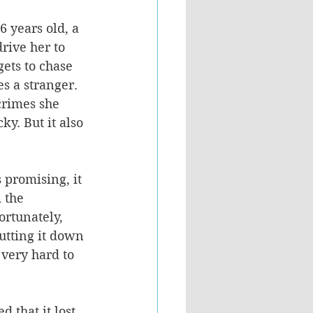
 years old, a 
rive her to 
gets to chase 
s a stranger. 
crimes she 
y. But it also 
promising, it 
 the 
rtunately, 
utting it down 
very hard to 
 that it lost 