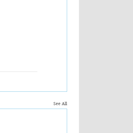
See All