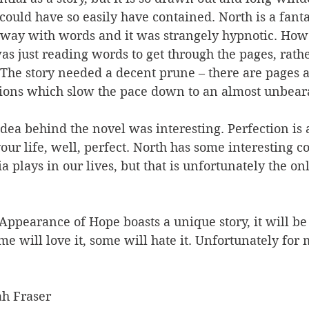
 could have so easily have contained. North is a fanta
 way with words and it was strangely hypnotic. Howev
as just reading words to get through the pages, rath
. The story needed a decent prune – there are pages 
ions which slow the pace down to an almost unbear
 idea behind the novel was interesting. Perfection is
our life, well, perfect. North has some interesting
ia plays in our lives, but that is unfortunately the o
ppearance of Hope boasts a unique story, it will be 
e will love it, some will hate it. Unfortunately for me
h Fraser