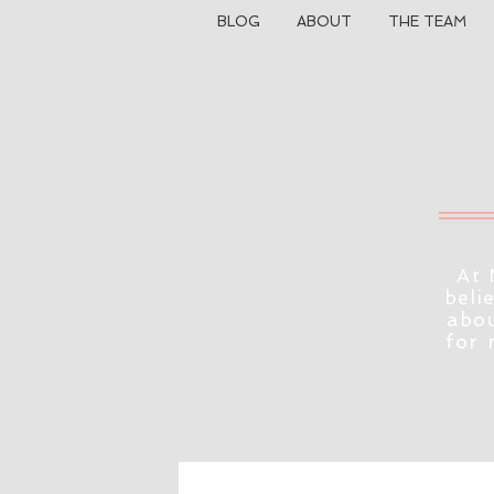
BLOG
ABOUT
THE TEAM
At 
beli
abou
for 