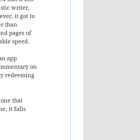
stic writer, 
er, it got to 
er than 
and pages of 
able speed.
 an app 
 commentary on 
nly redeeming 
one that 
, it falls 