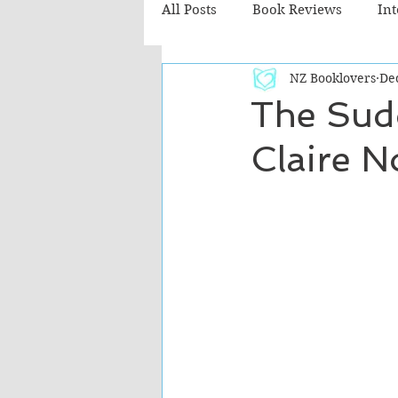
All Posts
Book Reviews
In
NZ Booklovers
De
Recommended Reads
Chil
The Sud
Claire N
Fiction - Literary
Fiction -
The Cafe TV3 reviews