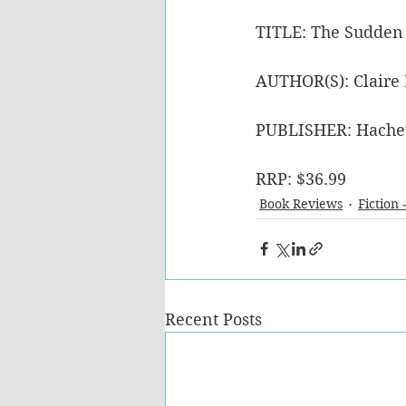
TITLE: The Sudden
AUTHOR(S): Claire
PUBLISHER: Hache
RRP: $36.99
Book Reviews
Fiction 
Recent Posts