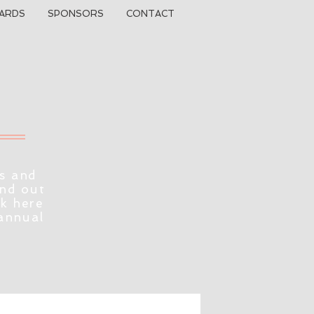
ARDS
SPONSORS
CONTACT
s and
ind out
ck here
 annual