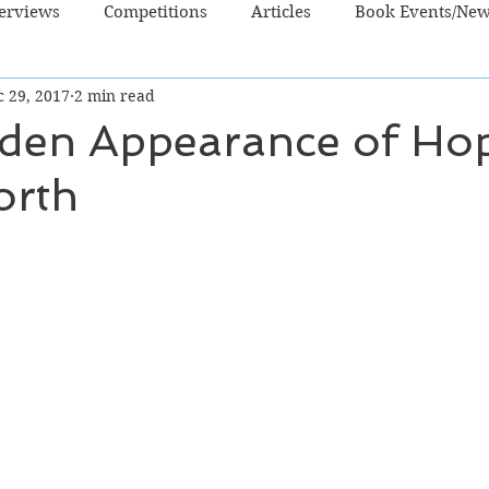
terviews
Competitions
Articles
Book Events/Ne
c 29, 2017
2 min read
dren's Books
Cooking/Lifestyle
Fiction - Crime/Thrill
den Appearance of Ho
orth
 Sci Fi/Fantasy
Non-Fiction
NZ Authors
Young Ad