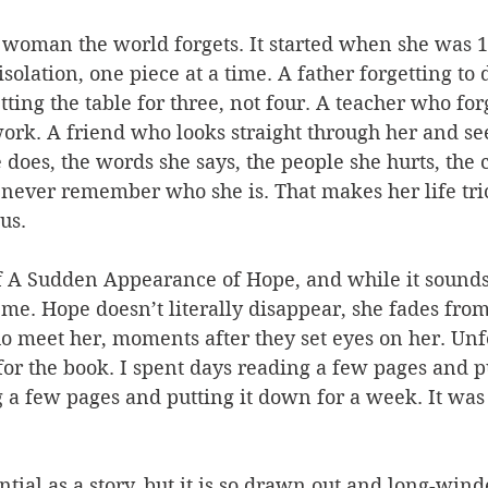
woman the world forgets. It started when she was 16
solation, one piece at a time. A father forgetting to d
tting the table for three, not four. A teacher who for
rk. A friend who looks straight through her and see
does, the words she says, the people she hurts, the 
never remember who she is. That makes her life trick
us.
of A Sudden Appearance of Hope, and while it sounds 
r me. Hope doesn’t literally disappear, she fades from
o meet her, moments after they set eyes on her. Unfo
 for the book. I spent days reading a few pages and p
 a few pages and putting it down for a week. It was 
tial as a story, but it is so drawn out and long-winded