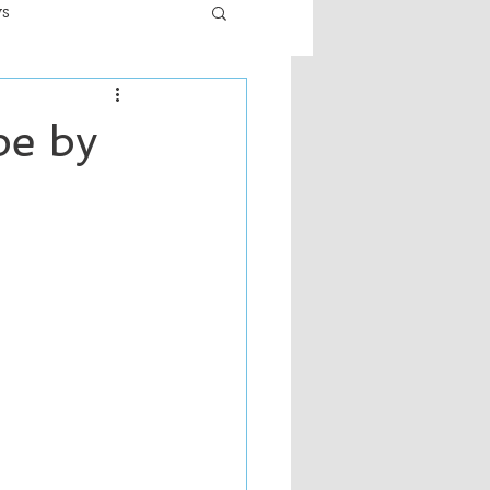
ws
er
Fiction - General
pe by
ult