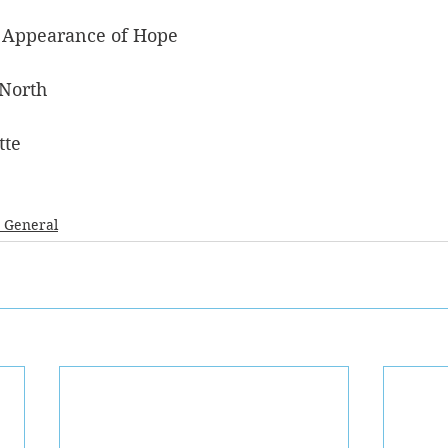
 Appearance of Hope
 North
tte
- General