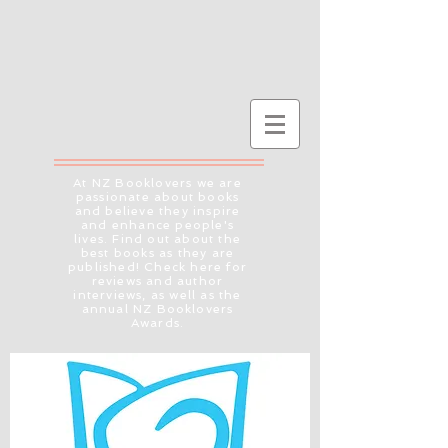
At NZ Booklovers we are
passionate about books
and believe they inspire
and enhance people's
lives. Find out about the
best books as they are
published! Check here for
reviews and author
interviews, as well as the
annual NZ Booklovers
Awards.