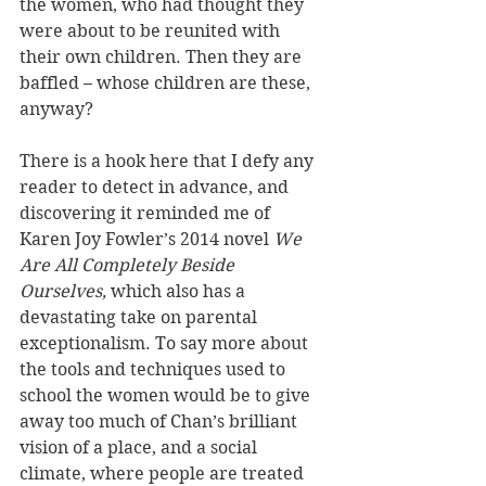
the women, who had thought they 
were about to be reunited with 
their own children. Then they are 
baffled – whose children are these, 
anyway?
There is a hook here that I defy any 
reader to detect in advance, and 
discovering it reminded me of 
Karen Joy Fowler’s 2014 novel 
We 
Are All Completely Beside 
Ourselves, 
which also has a 
devastating take on parental 
exceptionalism. To say more about 
the tools and techniques used to 
school the women would be to give 
away too much of Chan’s brilliant 
vision of a place, and a social 
climate, where people are treated 