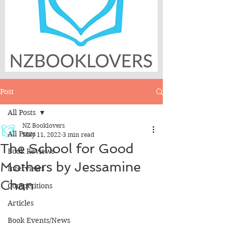
Post
All Posts
NZ Booklovers
All Posts
May 11, 2022
3 min read
The School for Good
Book Reviews
Mothers by Jessamine
Interviews
Chan
Competitions
Articles
Book Events/News