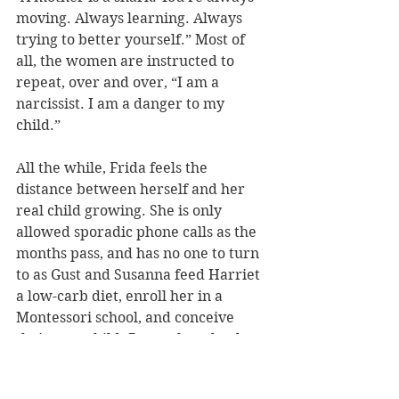
moving. Always learning. Always 
trying to better yourself.” Most of 
all, the women are instructed to 
repeat, over and over, “I am a 
narcissist. I am a danger to my 
child.”
All the while, Frida feels the 
distance between herself and her 
real child growing. She is only 
allowed sporadic phone calls as the 
months pass, and has no one to turn 
to as Gust and Susanna feed Harriet 
a low-carb diet, enroll her in a 
Montessori school, and conceive 
their own child. But at the school, 
loneliness and sorrow are forbidden 
– mothers should find everything 