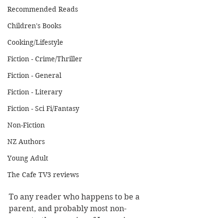
Recommended Reads
Children's Books
Cooking/Lifestyle
Fiction - Crime/Thriller
Fiction - General
Fiction - Literary
Fiction - Sci Fi/Fantasy
Non-Fiction
NZ Authors
Young Adult
The Cafe TV3 reviews
To any reader who happens to be a 
parent, and probably most non-