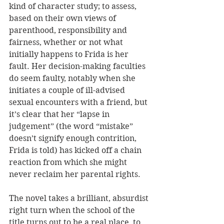
kind of character study; to assess, 
based on their own views of 
parenthood, responsibility and 
fairness, whether or not what 
initially happens to Frida is her 
fault. Her decision-making faculties 
do seem faulty, notably when she 
initiates a couple of ill-advised 
sexual encounters with a friend, but 
it’s clear that her “lapse in 
judgement” (the word “mistake” 
doesn’t signify enough contrition, 
Frida is told) has kicked off a chain 
reaction from which she might 
never reclaim her parental rights.
The novel takes a brilliant, absurdist 
right turn when the school of the 
title turns out to be a real place, to 