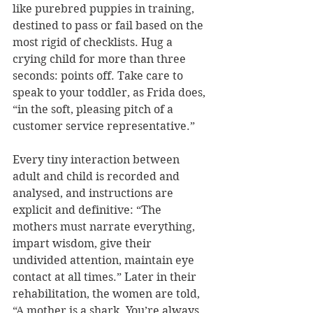
like purebred puppies in training, 
destined to pass or fail based on the 
most rigid of checklists. Hug a 
crying child for more than three 
seconds: points off. Take care to 
speak to your toddler, as Frida does, 
“in the soft, pleasing pitch of a 
customer service representative.” 
Every tiny interaction between 
adult and child is recorded and 
analysed, and instructions are 
explicit and definitive: “The 
mothers must narrate everything, 
impart wisdom, give their 
undivided attention, maintain eye 
contact at all times.” Later in their 
rehabilitation, the women are told, 
“A mother is a shark. You’re always 