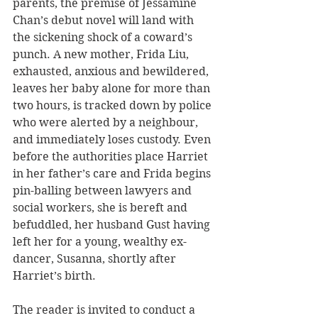
parents, the premise of Jessamine 
Chan’s debut novel will land with 
the sickening shock of a coward’s 
punch. A new mother, Frida Liu, 
exhausted, anxious and bewildered, 
leaves her baby alone for more than 
two hours, is tracked down by police 
who were alerted by a neighbour, 
and immediately loses custody. Even 
before the authorities place Harriet 
in her father’s care and Frida begins 
pin-balling between lawyers and 
social workers, she is bereft and 
befuddled, her husband Gust having 
left her for a young, wealthy ex-
dancer, Susanna, shortly after 
Harriet’s birth.
The reader is invited to conduct a 