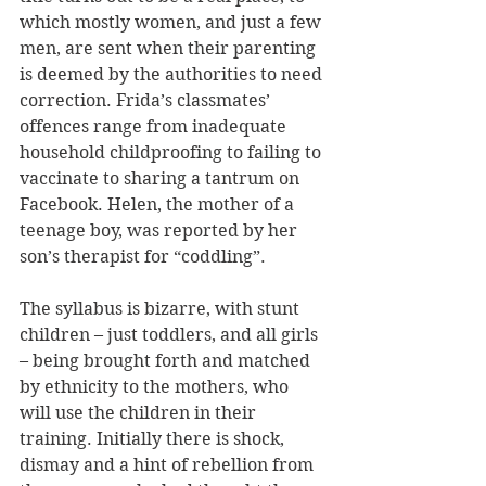
which mostly women, and just a few 
men, are sent when their parenting 
is deemed by the authorities to need 
correction. Frida’s classmates’ 
offences range from inadequate 
household childproofing to failing to 
vaccinate to sharing a tantrum on 
Facebook. Helen, the mother of a 
teenage boy, was reported by her 
son’s therapist for “coddling”.
The syllabus is bizarre, with stunt 
children – just toddlers, and all girls 
– being brought forth and matched 
by ethnicity to the mothers, who 
will use the children in their 
training. Initially there is shock, 
dismay and a hint of rebellion from 