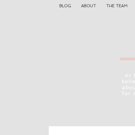
BLOG
ABOUT
THE TEAM
At 
beli
abou
for 