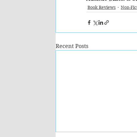
Book Reviews
Non-Fic
Recent Posts