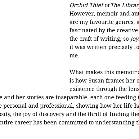
Orchid Thief
 or
The Libra
However, memoir and aut
are my favourite genres, 
fascinated by the creative
the craft of writing, so 
Joy
it was written precisely fo
me.
What makes this memoir 
is how Susan frames her e
existence through the lens
ife and her stories are inseparable, each one feeding 
e personal and professional, showing how her life h
ity, the joy of discovery and the thrill of finding th
r entire career has been committed to understanding 