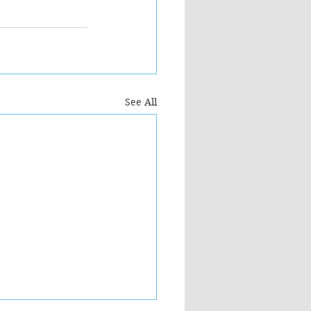
See All