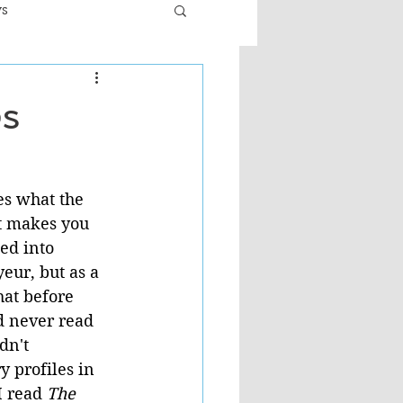
ws
er
Fiction - General
es
ult
es what the 
it makes you 
ed into 
eur, but as a 
hat before 
d never read 
dn't 
 profiles in 
I read 
The 