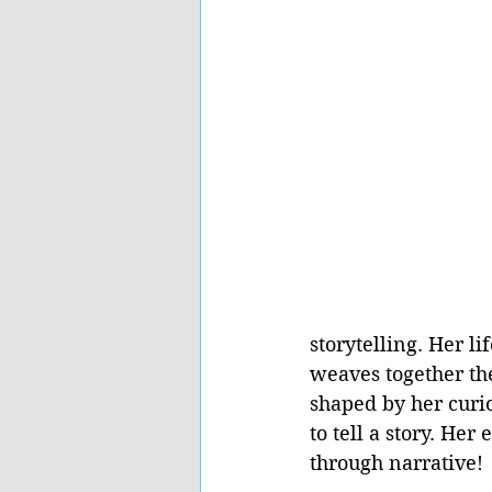
storytelling. Her l
weaves together th
shaped by her curios
to tell a story. He
through narrative! 