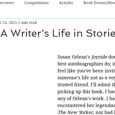
terviews
Competitions
Articles
Book Events/Ne
v 24, 2025
2 min read
dren's Books
Cooking/Lifestyle
Fiction - Crime/Thrill
A Writer's Life in Stori
 Sci Fi/Fantasy
Non-Fiction
NZ Authors
Young Ad
Susan Orlean's 
Joyride
 do
best autobiographies do; 
feel like you've been invit
someone's life not as a voy
trusted friend. I'll admit t
picking up this book, I ha
any of Orlean's work. I ha
encountered her legendary
The New Yorker
, nor had 