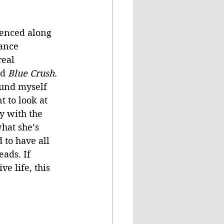
ienced along 
lance 
eal 
d 
Blue Crush
. 
ound myself 
 to look at 
y with the 
hat she’s 
 to have all 
ads. If 
e life, this 