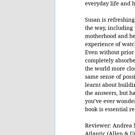
everyday life and h
Susan is refreshing
the way, including 
motherhood and her 
experience of watc
Even without prior
completely absorbe
the world more clos
same sense of possi
learnt about buildi
the answers, but has
you’ve ever wondere
book is essential r
Reviewer: Andrea 
Atlantic (Allen & 