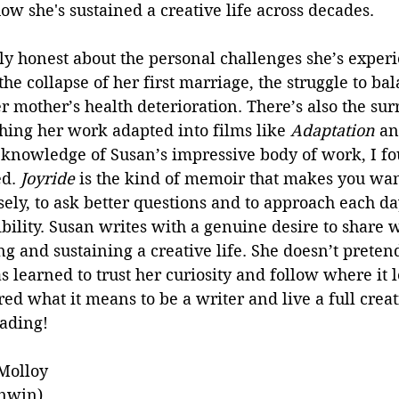
ow she's sustained a creative life across decades. 
ly honest about the personal challenges she’s exper
the collapse of her first marriage, the struggle to ba
mother’s health deterioration. There’s also the surr
hing her work adapted into films like 
Adaptation
 an
 knowledge of Susan’s impressive body of work, I f
d. 
Joyride 
is the kind of memoir that makes you want
ely, to ask better questions and to approach each da
bility. Susan writes with a genuine desire to share w
ng and sustaining a creative life. She doesn’t pretend
 learned to trust her curiosity and follow where it le
d what it means to be a writer and live a full creativ
eading!
Molloy 
Unwin) 