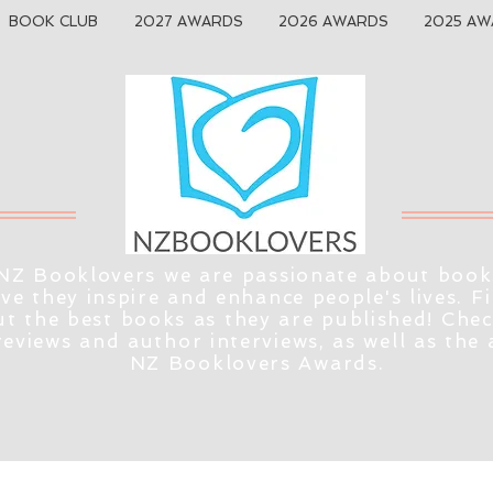
BOOK CLUB
2027 AWARDS
2026 AWARDS
2025 AW
NZ Booklovers we are passionate about book
eve they inspire and enhance people's lives. F
t the best books as they are published! Che
reviews and author interviews, as well as the
NZ Booklovers Awards.