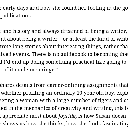
 early days and how she found her footing in the go
publications. 
re and history and always dreamed of being a writer,
t about being a writer – or at least the kind of writ
ote long stories about interesting things, rather th
-lived events. There is no guidebook to becoming that
d I’d end up doing something practical like going to 
 of it made me cringe.” 
hares details from career-defining assignments that
whether profiling an ordinary 10 year old boy, expl
eeting a woman with a large number of tigers and 
ed in the mechanics of creativity and writing, this is
I appreciate most about 
Joyride, 
is how Susan doesn't 
 shows us how she thinks, how she finds fascinating 