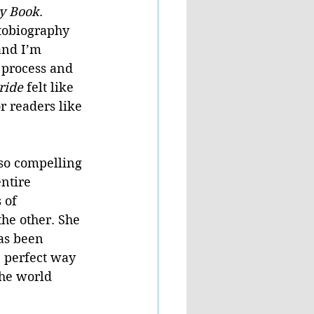
ry Book
. 
obiography 
and I’m 
 process and 
ride 
felt like 
r readers like 
so compelling 
ntire 
 of 
the other. She 
as been 
e perfect way 
the world 