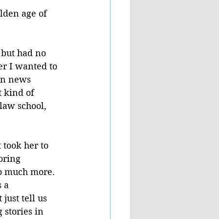
lden age of 
 but had no 
er I wanted to 
an news 
 kind of 
law school, 
 took her to 
oring 
so much more.
 a 
just tell us 
stories in 