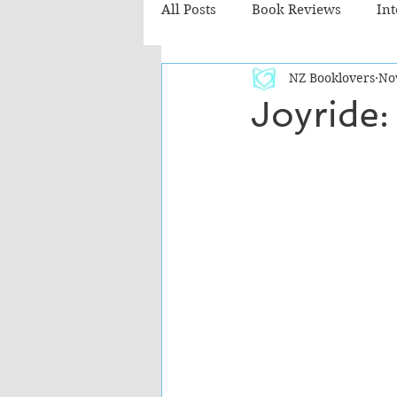
All Posts
Book Reviews
In
NZ Booklovers
No
Recommended Reads
Chil
Joyride: 
Fiction - Literary
Fiction -
The Cafe TV3 reviews