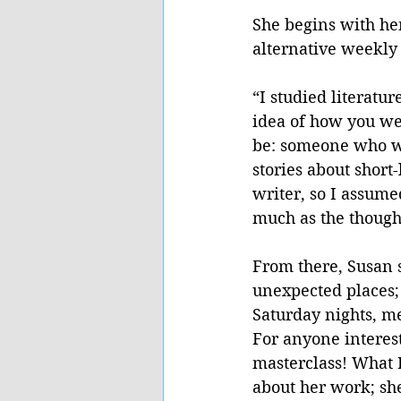
She begins with her
alternative weekly 
“I studied literatu
idea of how you wen
be: someone who wr
stories about short
writer, so I assume
much as the thought
From there, Susan s
unexpected places; 
Saturday nights, m
For anyone interest
masterclass! What 
about her work; she