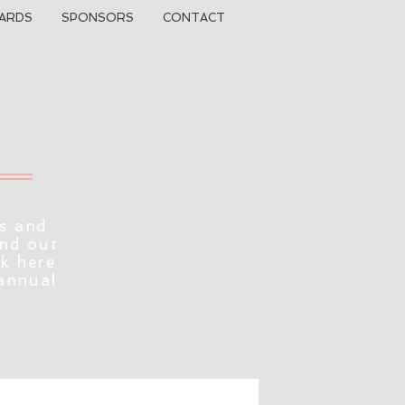
ARDS
SPONSORS
CONTACT
s and
ind out
ck here
 annual