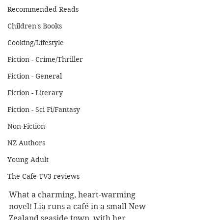
Recommended Reads
Children's Books
Cooking/Lifestyle
Fiction - Crime/Thriller
Fiction - General
Fiction - Literary
Fiction - Sci Fi/Fantasy
Non-Fiction
NZ Authors
Young Adult
The Cafe TV3 reviews
What a charming, heart-warming 
novel! Lia runs a café in a small New 
Zealand seaside town, with her 