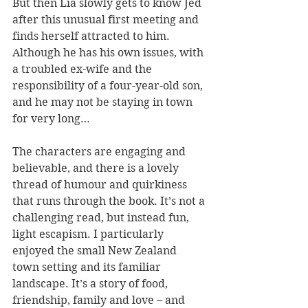
But then Lia slowly gets to know Jed 
after this unusual first meeting and 
finds herself attracted to him. 
Although he has his own issues, with 
a troubled ex-wife and the 
responsibility of a four-year-old son, 
and he may not be staying in town 
for very long…
The characters are engaging and 
believable, and there is a lovely 
thread of humour and quirkiness 
that runs through the book. It’s not a 
challenging read, but instead fun, 
light escapism. I particularly 
enjoyed the small New Zealand 
town setting and its familiar 
landscape. It’s a story of food, 
friendship, family and love – and 