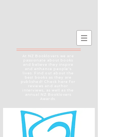
At NZ Booklovers we are
passionate about books
and believe they inspire
and enhance people's
lives. Find out about the
best books as they are
published! Check here for
reviews and author
interviews, as well as the
annual NZ Booklovers
Awards.