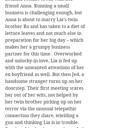
friend Anna. Running a small 
business is challenging enough, but 
Anna is about to marry Lia’s twin 
brother Ro and has taken to a diet of 
lettuce leaves and not much else in 
preparation for her big day – which 
makes her a grumpy business 
partner for this time.  Overworked 
and unlucky-in-love, Lia is fed up 
with the unwanted attentions of her 
ex-boyfriend as well. But then Jed, a 
handsome stranger turns up on her 
doorstep. Their first meeting scares 
her out of her wits, not helped by 
her twin brother picking up on her 
terror via the unusual telepathic 
connection they share, wielding a 
gun and thinking Lia is in trouble. 