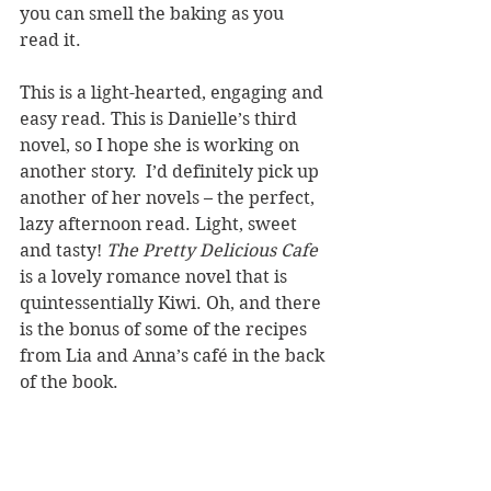
you can smell the baking as you 
read it.
This is a light-hearted, engaging and 
easy read. This is Danielle’s third 
novel, so I hope she is working on 
another story.  I’d definitely pick up 
another of her novels – the perfect, 
lazy afternoon read. Light, sweet 
and tasty! 
The Pretty Delicious Cafe
is a lovely romance novel that is 
quintessentially Kiwi. Oh, and there 
is the bonus of some of the recipes 
from Lia and Anna’s café in the back 
of the book.
REVIEWER: Karen McKenzie
TITLE: The Pretty Delicious Cafe
AUTHOR(S): Danielle Hawkins