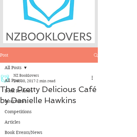
Post
All Posts
NZ Booklovers
All Posts
Dec 30, 2017
2 min read
The Pretty Delicious Café
Book Reviews
by Danielle Hawkins
Interviews
Competitions
Articles
Book Events/News