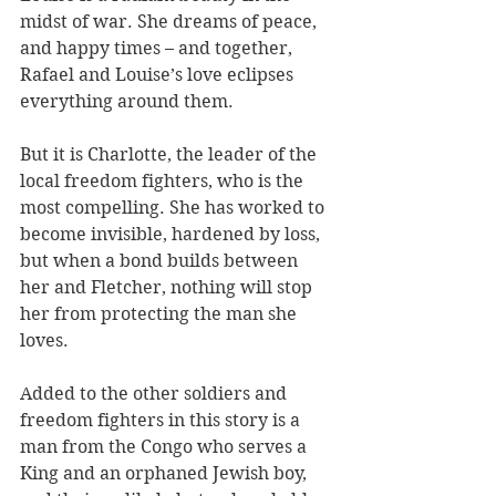
midst of war. She dreams of peace, 
and happy times – and together, 
Rafael and Louise’s love eclipses 
everything around them.
But it is Charlotte, the leader of the 
local freedom fighters, who is the 
most compelling. She has worked to 
become invisible, hardened by loss, 
but when a bond builds between 
her and Fletcher, nothing will stop 
her from protecting the man she 
loves.
Added to the other soldiers and 
freedom fighters in this story is a 
man from the Congo who serves a 
King and an orphaned Jewish boy, 