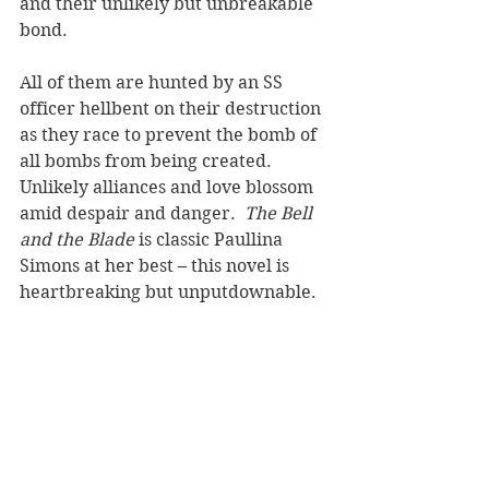
and their unlikely but unbreakable 
bond.
All of them are hunted by an SS 
officer hellbent on their destruction 
as they race to prevent the bomb of 
all bombs from being created. 
Unlikely alliances and love blossom 
amid despair and danger.  
The Bell 
and the Blade 
is classic Paullina 
Simons at her best – this novel is 
heartbreaking but unputdownable. 
It will take you to the depths of 
despair, but also to the highest 
heights. Romantic, thrilling, in 
places darkly funny, it is epic in 
scale and emotion.
Reviewer: Karen McMillan