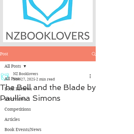
Post
All Posts
NZ Booklovers
All Posts
Nov 27, 2025
2 min read
The Bell and the Blade by
Book Reviews
Paullina Simons
Interviews
Competitions
Articles
Book Events/News