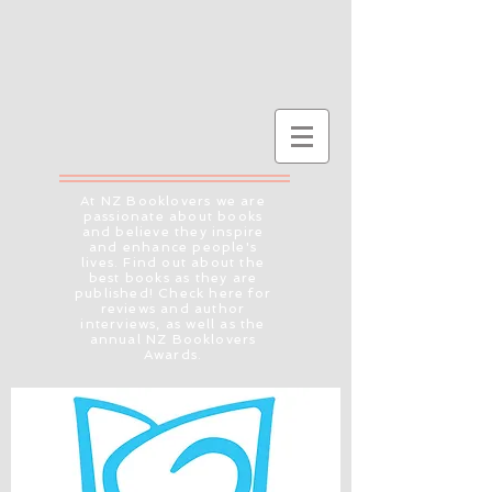
At NZ Booklovers we are
passionate about books
and believe they inspire
and enhance people's
lives. Find out about the
best books as they are
published! Check here for
reviews and author
interviews, as well as the
annual NZ Booklovers
Awards.