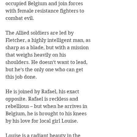
occupied Belgium and join forces 
with female resistance fighters to 
combat evil.
The Allied soldiers are led by 
Fletcher, a highly intelligent man, as 
sharp as a blade, but with a mission 
that weighs heavily on his 
shoulders. He doesn’t want to lead, 
but he’s the only one who can get 
this job done.
He is joined by Rafael, his exact 
opposite. Rafael is reckless and 
rebellious – but when he arrives in 
Belgium, he is brought to his knees 
by his love for local girl Louise.
Louise is a radiant beauty in the 