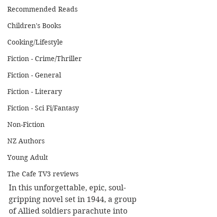
Recommended Reads
Children's Books
Cooking/Lifestyle
Fiction - Crime/Thriller
Fiction - General
Fiction - Literary
Fiction - Sci Fi/Fantasy
Non-Fiction
NZ Authors
Young Adult
The Cafe TV3 reviews
In this unforgettable, epic, soul-
gripping novel set in 1944, a group 
of Allied soldiers parachute into 