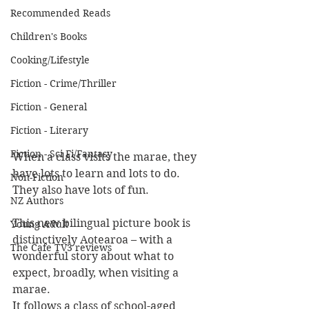
Recommended Reads
Children's Books
Cooking/Lifestyle
Fiction - Crime/Thriller
Fiction - General
Fiction - Literary
Fiction - Sci Fi/Fantasy
When a class visits the marae, they 
have lots to learn and lots to do. 
Non-Fiction
They also have lots of fun. 
NZ Authors
This new bilingual picture book is 
Young Adult
distinctively Aotearoa – with a 
The Cafe TV3 reviews
wonderful story about what to 
expect, broadly, when visiting a 
marae.
It follows a class of school-aged 