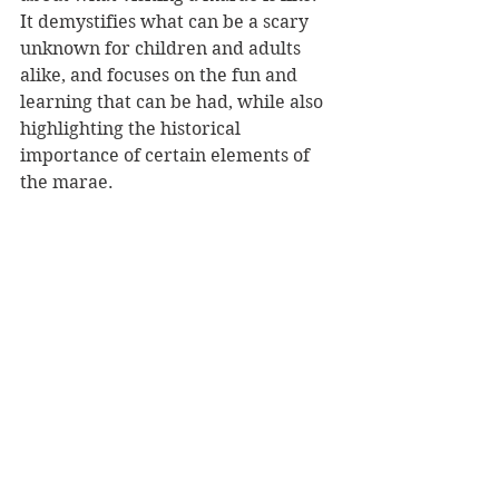
It demystifies what can be a scary 
unknown for children and adults 
alike, and focuses on the fun and 
learning that can be had, while also 
highlighting the historical 
importance of certain elements of 
the marae.
It is also a great book to read with 
children who regularly visit marae. 
It sparked many great conversations 
with my own children reminiscing 
about our own visits and expanding 
on tikanga and kawa of our iwi. 
The Marae Visit 
is an important 
book that tells an important story 
about the heart of Māori culture. 