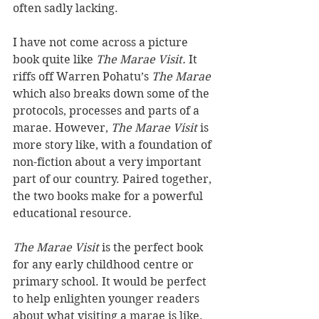
often sadly lacking.
I have not come across a picture 
book quite like 
The Marae Visit. 
It 
riffs off Warren Pohatu’s 
The Marae 
which also breaks down some of the 
protocols, processes and parts of a 
marae. However, 
The Marae Visit 
is 
more story like, with a foundation of 
non-fiction about a very important 
part of our country. Paired together, 
the two books make for a powerful 
educational resource.
The Marae Visit 
is the perfect book 
for any early childhood centre or 
primary school. It would be perfect 
to help enlighten younger readers 
about what visiting a marae is like. 