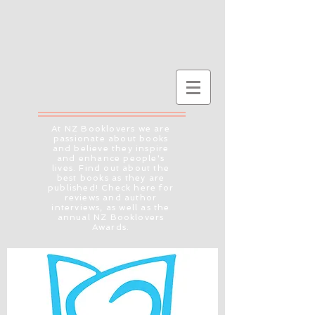
At NZ Booklovers we are
passionate about books
and believe they inspire
and enhance people's
lives. Find out about the
best books as they are
published! Check here for
reviews and author
interviews, as well as the
annual NZ Booklovers
Awards.