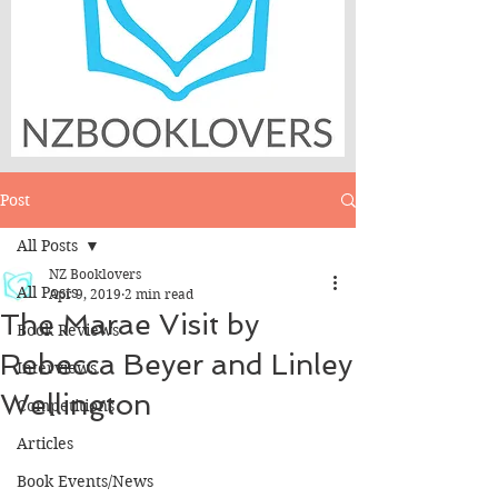
Post
All Posts
NZ Booklovers
All Posts
Apr 9, 2019
2 min read
The Marae Visit by
Book Reviews
Rebecca Beyer and Linley
Interviews
Wellington
Competitions
Articles
Book Events/News