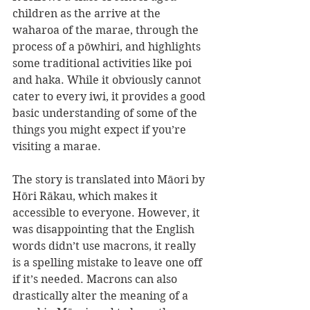
children as the arrive at the 
waharoa of the marae, through the 
process of a pōwhiri, and highlights 
some traditional activities like poi 
and haka. While it obviously cannot 
cater to every iwi, it provides a good 
basic understanding of some of the 
things you might expect if you’re 
visiting a marae.
The story is translated into Māori by 
Hōri Rākau, which makes it 
accessible to everyone. However, it 
was disappointing that the English 
words didn’t use macrons, it really 
is a spelling mistake to leave one off 
if it’s needed. Macrons can also 
drastically alter the meaning of a 