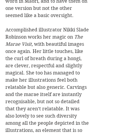
word in Māori, and to have them on 
one version but not the other 
seemed like a basic oversight. 
Accomplished illustrator Nikki Slade 
Robinson works her magic on 
The 
Marae Visit, 
with beautiful images 
once again. Her little touches, like 
the curl of breath during a hongi, 
are clever, respectful and slightly 
magical. She too has managed to 
make her illustrations feel both 
relatable but also generic. Carvings 
and the marae itself are instantly 
recognisable, but not so detailed 
that they aren’t relatable. It was 
also lovely to see such diversity 
among all the people depicted in the 
illustrations, an element that is so 