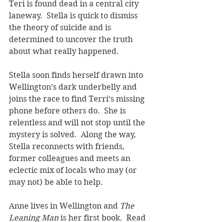
Teri is found dead in a central city 
laneway.  Stella is quick to dismiss 
the theory of suicide and is 
determined to uncover the truth 
about what really happened.  
Stella soon finds herself drawn into 
Wellington’s dark underbelly and 
joins the race to find Terri’s missing 
phone before others do.  She is 
relentless and will not stop until the 
mystery is solved.  Along the way, 
Stella reconnects with friends, 
former colleagues and meets an 
eclectic mix of locals who may (or 
may not) be able to help. 
Anne lives in Wellington and 
The 
Leaning Man 
is her first book.  Read 