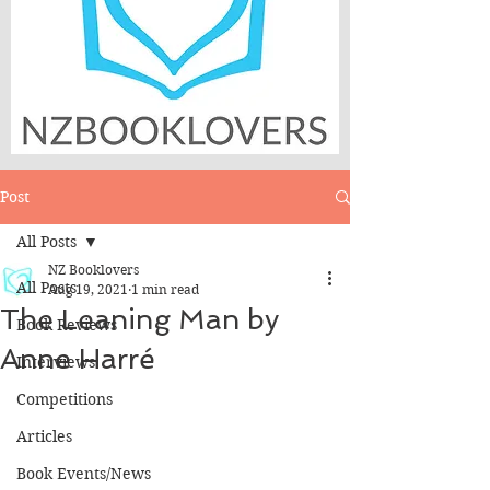
Post
All Posts
NZ Booklovers
All Posts
Aug 19, 2021
1 min read
The Leaning Man by
Book Reviews
Anne Harré
Interviews
Competitions
Articles
Book Events/News