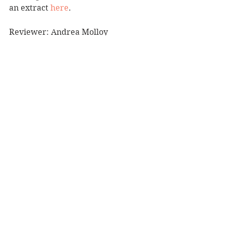
an extract 
here
.
Reviewer: Andrea Molloy
Cuba Press, RRP $37.00
Book Reviews
Recommended Reads
Fiction - Crime/Thriller
See All
Recent Posts