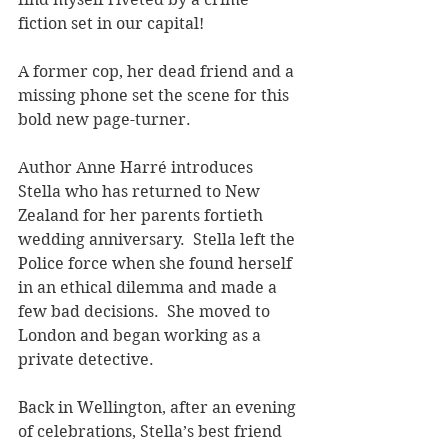
fiction set in our capital!  
A former cop, her dead friend and a 
missing phone set the scene for this 
bold new page-turner. 
Author Anne Harré introduces 
Stella who has returned to New 
Zealand for her parents fortieth 
wedding anniversary.  Stella left the 
Police force when she found herself 
in an ethical dilemma and made a 
few bad decisions.  She moved to 
London and began working as a 
private detective.
Back in Wellington, after an evening 
of celebrations, Stella’s best friend 