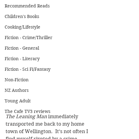
Recommended Reads
Children's Books
Cooking/Lifestyle
Fiction - Crime/Thriller
Fiction - General
Fiction - Literary
Fiction - Sci Fi/Fantasy
Non-Fiction
NZ Authors
Young Adult
The Cafe TV3 reviews
The Leaning Man 
immediately 
transported me back to my home 
town of Wellington.  It’s not often I 
find myself riveted by a crime 