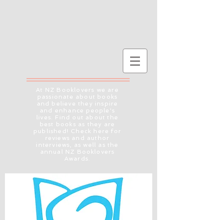
At NZ Booklovers we are
passionate about books
and believe they inspire
and enhance people's
lives. Find out about the
best books as they are
published! Check here for
reviews and author
interviews, as well as the
annual NZ Booklovers
Awards.