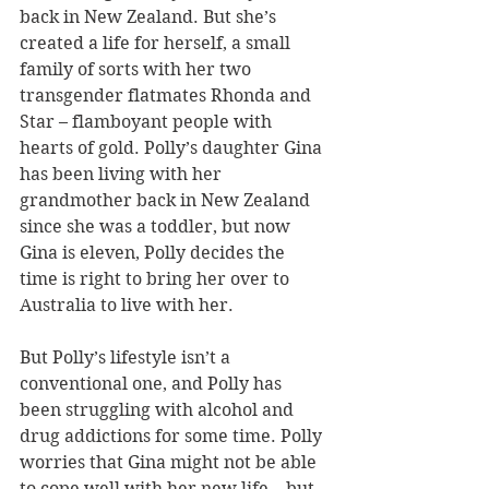
back in New Zealand. But she’s 
created a life for herself, a small 
family of sorts with her two 
transgender flatmates Rhonda and 
Star – flamboyant people with 
hearts of gold. Polly’s daughter Gina 
has been living with her 
grandmother back in New Zealand 
since she was a toddler, but now 
Gina is eleven, Polly decides the 
time is right to bring her over to 
Australia to live with her.
But Polly’s lifestyle isn’t a 
conventional one, and Polly has 
been struggling with alcohol and 
drug addictions for some time. Polly 
worries that Gina might not be able 
to cope well with her new life – but 