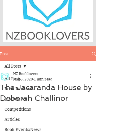
Post
All Posts
NZ Booklovers
All Posts
Aug 5, 2020
1 min read
The Jacaranda House by
Book Reviews
Deborah Challinor
Interviews
Competitions
Articles
Book Events/News