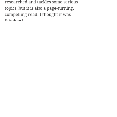
researched and tackles some serious 
topics, but it is also a page-turning, 
compelling read. I thought it was 
fabulous!
Reviewer: Karen McMillan
Published by HarperCollins
Book Reviews
Fiction - General
NZ Authors
See All
Recent Posts