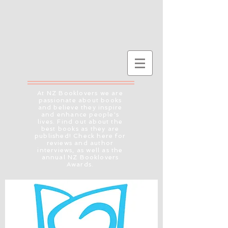
At NZ Booklovers we are
passionate about books
and believe they inspire
and enhance people's
lives. Find out about the
best books as they are
published! Check here for
reviews and author
interviews, as well as the
annual NZ Booklovers
Awards.