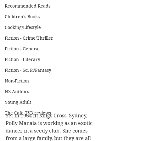
Recommended Reads
Children's Books
Cooking/Lifestyle
Fiction - Crime/Thriller
Fiction - General
Fiction - Literary
Fiction - Sci Fi/Fantasy
Non-Fiction
NZ Authors
Young Adult
The Cafe TV3 reviews
Set in 1964 in Kings Cross, Sydney, 
Polly Manaia is working as an exotic 
dancer in a seedy club. She comes 
from a large family, but they are all 