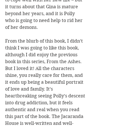
it turns about that Gina is mature 
beyond her years, and it is Polly 
who is going to need help to rid her 
of her demons.
From the blurb of this book, I didn’t 
think I was going to like this book, 
although I did enjoy the previous 
book in this series, From the Ashes. 
But I loved it! All the characters 
shine, you really care for them, and 
it ends up being a beautiful portrait 
of love and family. It’s 
heartbreaking seeing Polly’s descent 
into drug addiction, but it feels 
authentic and real when you read 
this part of the book. The Jacaranda 
House is well-written and well-