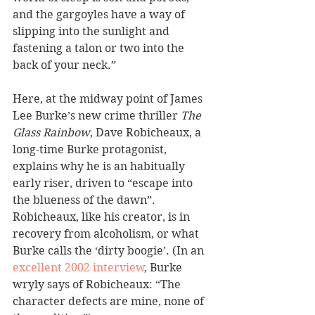
and the gargoyles have a way of 
slipping into the sunlight and 
fastening a talon or two into the 
back of your neck.”
Here, at the midway point of James 
Lee Burke’s new crime thriller 
The 
Glass Rainbow
, Dave Robicheaux, a 
long-time Burke protagonist, 
explains why he is an habitually 
early riser, driven to “escape into 
the blueness of the dawn”. 
Robicheaux, like his creator, is in 
recovery from alcoholism, or what 
Burke calls the ‘dirty boogie’. (In an 
excellent 2002 interview
, Burke 
wryly says of Robicheaux: “The 
character defects are mine, none of 