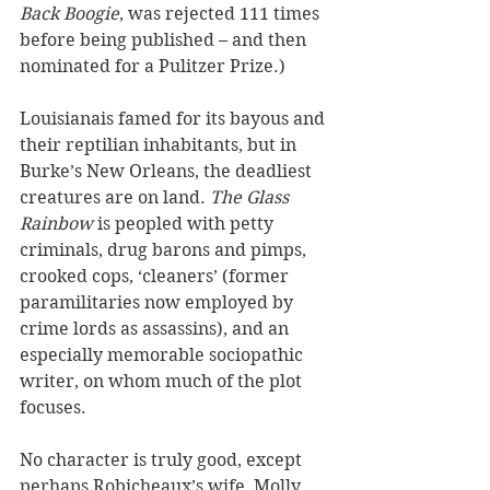
Back Boogie
, was rejected 111 times 
before being published – and then 
nominated for a Pulitzer Prize.)
Louisianais famed for its bayous and 
their reptilian inhabitants, but in 
Burke’s New Orleans, the deadliest 
creatures are on land. 
The Glass 
Rainbow
 is peopled with petty 
criminals, drug barons and pimps, 
crooked cops, ‘cleaners’ (former 
paramilitaries now employed by 
crime lords as assassins), and an 
especially memorable sociopathic 
writer, on whom much of the plot 
focuses.
No character is truly good, except 
perhaps Robicheaux’s wife, Molly, 