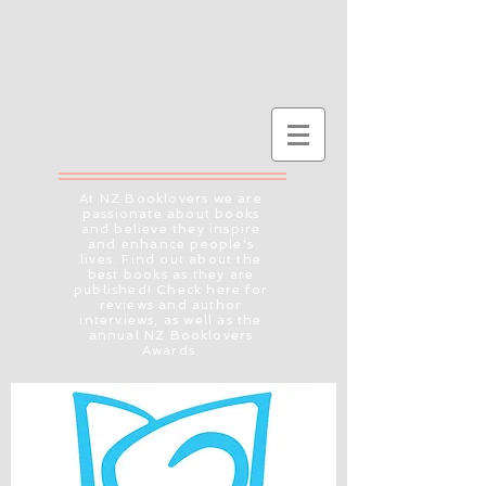
At NZ Booklovers we are
passionate about books
and believe they inspire
and enhance people's
lives. Find out about the
best books as they are
published! Check here for
reviews and author
interviews, as well as the
annual NZ Booklovers
Awards.