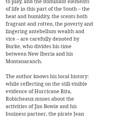
to play, and the dominant elements 
of life in this part of the South – the 
heat and humidity, the scents both 
fragrant and rotten, the poverty and 
lingering antebellum wealth and 
vice – are carefully denoted by 
Burke, who divides his time 
between New Iberia and his 
Montanaranch.
The author knows his local history: 
while reflecting on the still-visible 
evidence of Hurricane Rita, 
Robicheaux muses about the 
activities of Jim Bowie and his 
business partner, the pirate Jean 
Lafitte, who smuggled slaves 
illegally into the United States and 
kept them in a barracoon (slave 