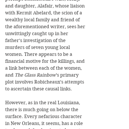
and daughter, Alafair, whose liaison 
with Kermit Abelard, the scion of a 
wealthy local family and friend of 
the aforementioned writer, sees her 
unwittingly caught up in her 
father’s investigation of the 
murders of seven young local 
women. There appears to be a 
financial motive for the killings, and 
a link between each of the women, 
and 
The Glass Rainbow
’s primary 
plot involves Robicheaux’s attempts 
to ascertain these causal links.
However, as in the real Louisiana, 
there is much going on below the 
surface. Every nefarious character 
in New Orleans, it seems, has a role 