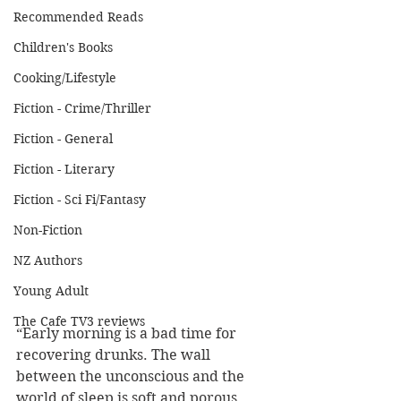
Recommended Reads
Children's Books
Cooking/Lifestyle
Fiction - Crime/Thriller
Fiction - General
Fiction - Literary
Fiction - Sci Fi/Fantasy
Non-Fiction
NZ Authors
Young Adult
The Cafe TV3 reviews
“Early morning is a bad time for 
recovering drunks. The wall 
between the unconscious and the 
world of sleep is soft and porous, 