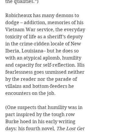
the qualities.”)
Robicheaux has many demons to 
dodge – addiction, memories of his 
Vietnam War service, the everyday 
toxicity of life as a sheriff’s deputy 
in the crime-ridden locale of New 
Iberia, Louisiana– but he does so 
with an atypical aplomb, humility 
and capacity for self-reflection. His 
fearlessness goes unmissed neither 
by the reader nor the parade of 
villains and bottom-feeders he 
encounters on the job.
(One suspects that humility was in 
part inspired by the tough row 
Burke hoed in his early writing 
days: his fourth novel, 
The Lost Get 