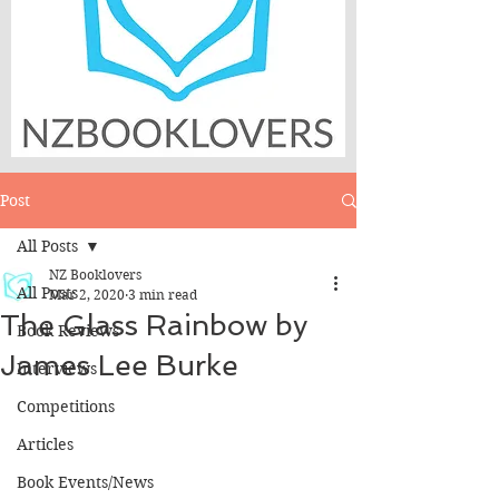
Post
All Posts
NZ Booklovers
All Posts
Mar 2, 2020
3 min read
The Glass Rainbow by
Book Reviews
James Lee Burke
Interviews
Competitions
Articles
Book Events/News