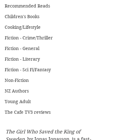
Recommended Reads
Children's Books
Cooking/Lifestyle
Fiction - Crime/Thriller
Fiction - General
Fiction - Literary
Fiction - Sci Fi/Fantasy
Non-Fiction
NZ Authors
Young Adult
The Cafe TV3 reviews
The Girl Who Saved the King of 
Sweden
, by Jonas Jonasson, is a fast-