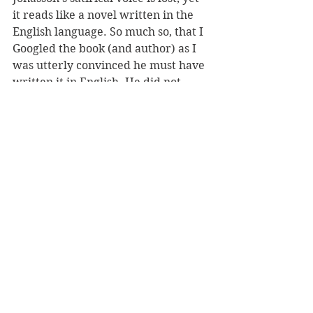
it reads like a novel written in the 
English language. So much so, that I 
Googled the book (and author) as I 
was utterly convinced he must have 
written it in English. He did not.
The Girl Who Saved the King of 
Sweden
 is a highly recommended, 
entertaining read. I am now going 
to seek out Jonasson’s first novel.
REVIEWER: Gillian Whalley Torckler
TITLE: The Girl Who Saved The King 
Of Sweden
AUTHOR(S): Jonas Jonasson
PUBLISHER: HarperCollins
RRP: $34.99
Recommended Reads