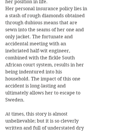
her position in life.
Her personal insurance policy lies in 
a stash of rough diamonds obtained 
through dubious means that are 
sewn into the seams of her one and 
only jacket. The fortunate and 
accidental meeting with an 
inebriated half-wit engineer, 
combined with the fickle South 
African court system, results in her 
being indentured into his 
household. The impact of this one 
accident is long-lasting and 
ultimately allows her to escape to 
Sweden.
At times, this story is almost 
unbelievable; but it is so cleverly 
written and full of understated dry 