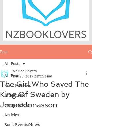
Post
All Posts
NZ Booklovers
All Posts
Dec 23, 2017
2 min read
The Girl Who Saved The
Book Reviews
King Of Sweden by
Interviews
Jonas Jonasson
Competitions
Articles
Book Events/News