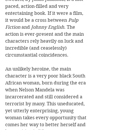
paced, action-filled and very 
entertaining book. If it were a film, 
it would be a cross between 
Pulp 
Fiction
 and 
Johnny English
. The 
action is ever-present and the main 
characters rely heavily on luck and 
incredible (and ceaselessly) 
circumstantial coincidences.
An unlikely heroine, the main 
character is a very poor black South 
African woman, born during the era 
when Nelson Mandela was 
incarcerated and still considered a 
terrorist by many. This uneducated, 
yet utterly enterprising, young 
woman takes every opportunity that 
comes her way to better herself and 