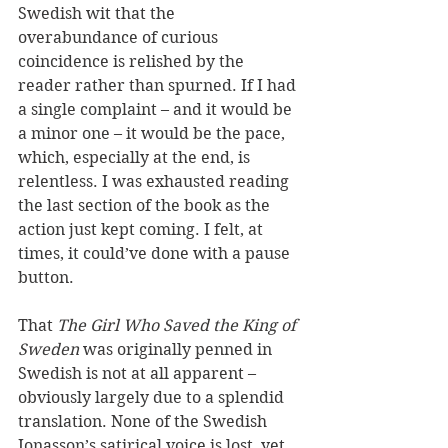
Swedish wit that the 
overabundance of curious 
coincidence is relished by the 
reader rather than spurned. If I had 
a single complaint – and it would be 
a minor one – it would be the pace, 
which, especially at the end, is 
relentless. I was exhausted reading 
the last section of the book as the 
action just kept coming. I felt, at 
times, it could’ve done with a pause 
button.
That 
The Girl Who Saved the King of 
Sweden
 was originally penned in 
Swedish is not at all apparent – 
obviously largely due to a splendid 
translation. None of the Swedish 
Jonasson’s satirical voice is lost, yet 