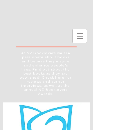
At NZ Booklovers we are
passionate about books
and believe they inspire
and enhance people's
lives. Find out about the
best books as they are
published! Check here for
reviews and author
interviews, as well as the
annual NZ Booklovers
Awards.