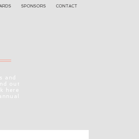
ARDS
SPONSORS
CONTACT
s and
ind out
ck here
 annual