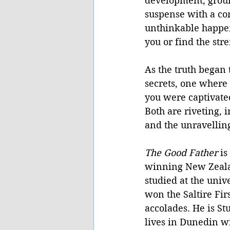
development, groun
suspense with a com
unthinkable happens
you or find the str
As the truth began 
secrets, one where 
you were captivate
Both are riveting, 
and the unravelling
The Good Father 
is
winning New Zeala
studied at the univ
won the Saltire Fi
accolades. He is Stu
lives in Dunedin wi