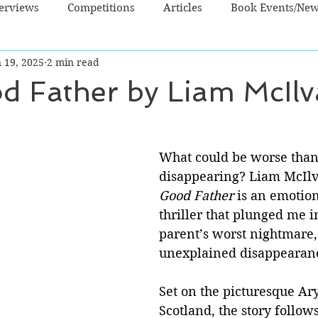
terviews
Competitions
Articles
Book Events/Ne
 19, 2025
2 min read
dren's Books
Cooking/Lifestyle
Fiction - Crime/Thrill
d Father by Liam McIl
 Sci Fi/Fantasy
Non-Fiction
NZ Authors
Young Ad
What could be worse than 
disappearing? Liam McIlv
Good Father
 is an emotio
thriller that plunged me i
parent’s worst nightmare,
unexplained disappearance
Set on the picturesque Ary
Scotland, the story follo