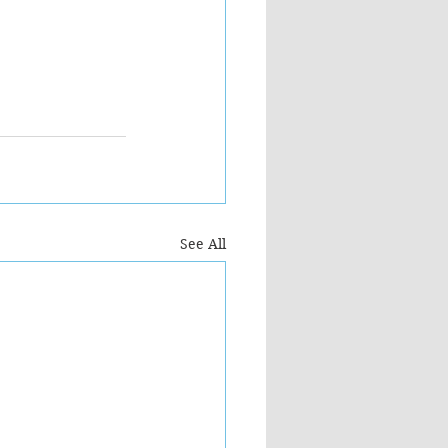
See All