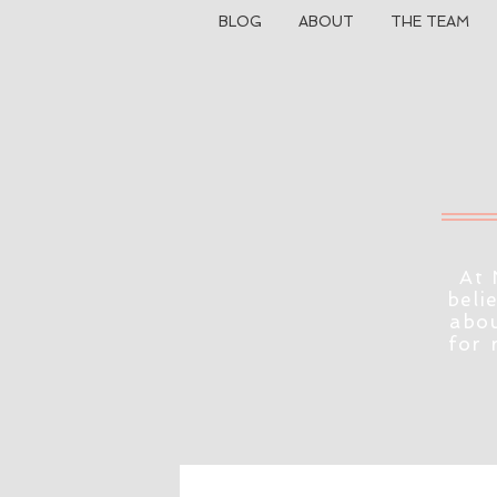
BLOG
ABOUT
THE TEAM
At 
beli
abou
for 