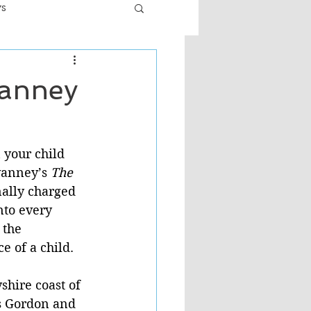
ws
er
Fiction - General
vanney
ult
your child 
anney’s 
The 
nally charged 
nto every 
 the 
 of a child. 
shire coast of 
ws Gordon and 