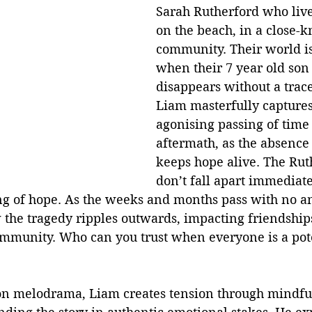
Sarah Rutherford who live
on the beach, in a close-kn
community. Their world is
when their 7 year old son
disappears without a trace
Liam masterfully captures
agonising passing of time 
aftermath, as the absence 
keeps hope alive. The Ruth
don’t fall apart immediate
ing of hope. As the weeks and months pass with no a
 the tragedy ripples outwards, impacting friendships
community. Who can you trust when everyone is a pot
 on melodrama, Liam creates tension through mindful