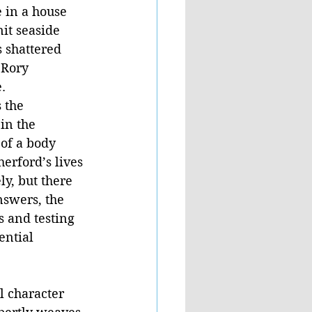
 in a house 
it seaside 
 shattered 
 Rory 
. 
 the 
in the 
of a body 
erford’s lives 
ly, but there 
nswers, the 
 and testing 
ential 
 character 