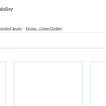
Molloy
ended Reads
Fiction - Crime/Thriller