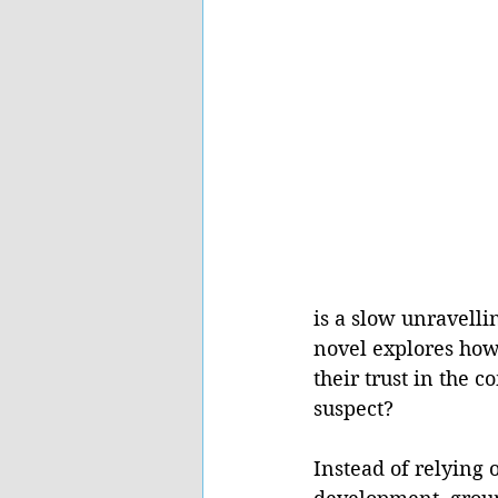
is a slow unravell
novel explores how
their trust in the 
suspect? 
Instead of relying