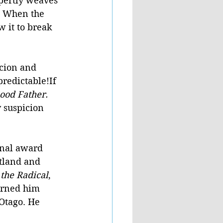
pertly weaves 
. When the 
 it to break 
icion and 
predictable!If 
ood Father. 
 suspicion 
onal award 
tland and 
the Radical
, 
arned him 
 Otago. He 