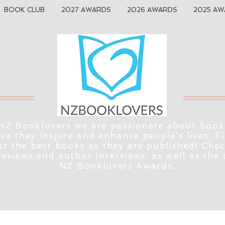
BOOK CLUB
2027 AWARDS
2026 AWARDS
2025 AW
NZ Booklovers we are passionate about book
eve they inspire and enhance people's lives. F
t the best books as they are published! Che
reviews and author interviews, as well as the
NZ Booklovers Awards.