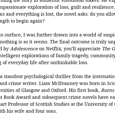
ding the story in authentic emotional stakes. He ex
passionate exploration of loss, guilt and resilience
 and everything is lost, the novel asks: do you allow
ength to begin again?
to surface, I was further drawn into a world of susp
nothing is as it seems. The final outcome is truly un
d by 
Adolescence
 on Netflix, you’ll appreciate 
The G
intelligent explorations of family tragedy, community
 of everyday life after unthinkable loss.
 a standout psychological thriller from the internati
nd crime writer. Liam McIlvanney was born in Sco
ersities of Glasgow and Oxford. His first book, 
Burns 
rst Book Award and subsequent crime novels have e
art Professor of Scottish Studies at the University of
th his wife and four sons.