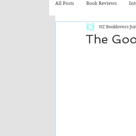
All Posts
Book Reviews
In
NZ Booklovers
Jun
Recommended Reads
Chil
The Goo
Fiction - Literary
Fiction -
The Cafe TV3 reviews