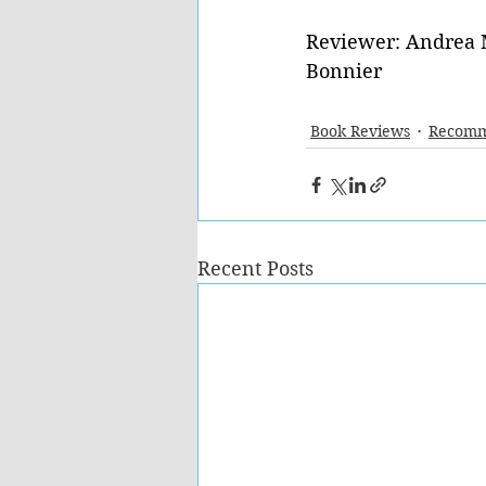
Reviewer: Andrea 
Bonnier 
Book Reviews
Recomm
Recent Posts