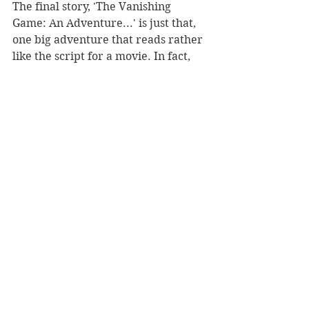
The final story, 'The Vanishing 
Game: An Adventure...' is just that, 
one big adventure that reads rather 
like the script for a movie. In fact, 
the central character is a bit part 
movie actor, Alec Dunbar, who has 
learned many survival tricks from 
the countless bit parts in his movies. 
In most he has ended up dead, and 
he nearly does so again, but this is 
just a great big rollicking adventure. 
Fun, foolish and fiendishly 
compulsive reading. It would 
certainly make a great film.
REVIEWER: Marcus Hobson
Viking, $36.99
Book Reviews
Fiction - General