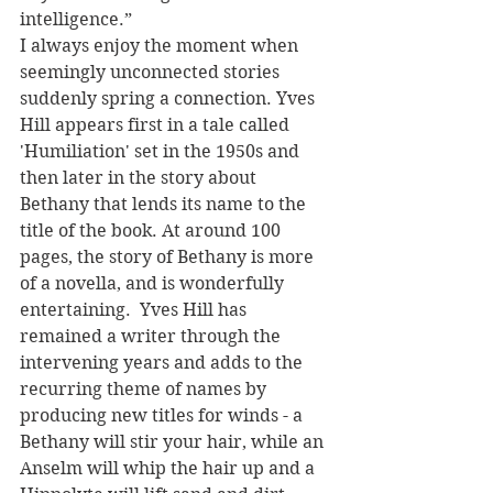
intelligence.” 
I always enjoy the moment when 
seemingly unconnected stories 
suddenly spring a connection. Yves 
Hill appears first in a tale called 
'Humiliation' set in the 1950s and 
then later in the story about 
Bethany that lends its name to the 
title of the book. At around 100 
pages, the story of Bethany is more 
of a novella, and is wonderfully 
entertaining.  Yves Hill has 
remained a writer through the 
intervening years and adds to the 
recurring theme of names by 
producing new titles for winds - a 
Bethany will stir your hair, while an 
Anselm will whip the hair up and a 