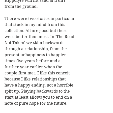
Hippolyte will lift sand and dirt 
from the ground.
There were two stories in particular 
that stuck in my mind from this 
collection. All are good but these 
were better than most. In ‘The Road 
Not Taken’ we skim backwards 
through a relationship, from the 
present unhappiness to happier 
times five years before and a 
further year earlier when the 
couple first met. I like this conceit 
because I like relationships that 
have a happy ending, not a horrible 
split up. Playing backwards to the 
start at least allows you to end on a 
note of pure hope for the future.