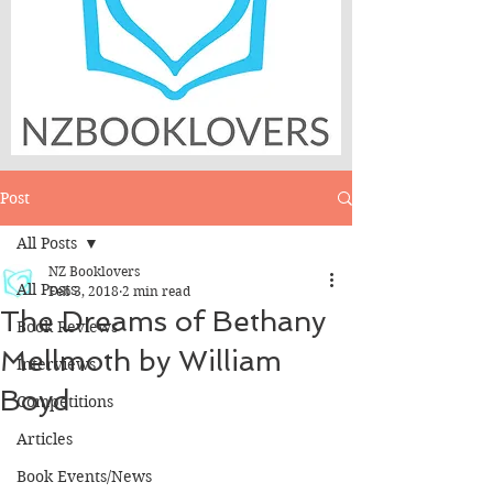
Post
All Posts
NZ Booklovers
All Posts
Feb 3, 2018
2 min read
The Dreams of Bethany
Book Reviews
Mellmoth by William
Interviews
Boyd
Competitions
Articles
Book Events/News