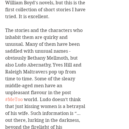
William Boyd's novels, but this is the 
first collection of short stories I have 
tried. It is excellent.
The stories and the characters who 
inhabit them are quirky and 
unusual. Many of them have been 
saddled with unusual names - 
obviously Bethany Mellmoth, but 
also Ludo Abernathy, Yves Hill and 
Raleigh Maltravers pop up from 
time to time. Some of the sleazy 
middle-aged men have an 
unpleasant flavour in the post 
#MeToo
 world. Ludo doesn’t think 
that just kissing women is a betrayal 
of his wife. Such information is “…
out there, lurking in the darkness, 
beyond the firelight of his 