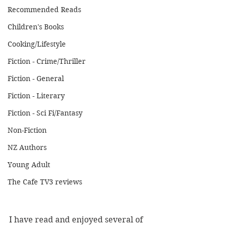
Recommended Reads
Children's Books
Cooking/Lifestyle
Fiction - Crime/Thriller
Fiction - General
Fiction - Literary
Fiction - Sci Fi/Fantasy
Non-Fiction
NZ Authors
Young Adult
The Cafe TV3 reviews
I have read and enjoyed several of 