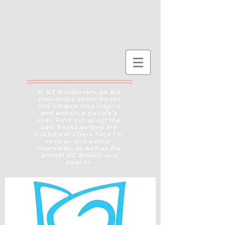
At NZ Booklovers we are
passionate about books
and believe they inspire
and enhance people's
lives. Find out about the
best books as they are
published! Check here for
reviews and author
interviews, as well as the
annual NZ Booklovers
Awards.