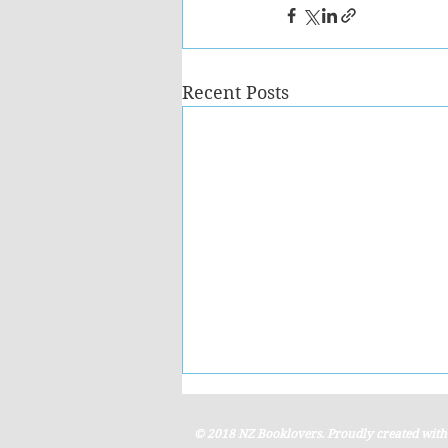
Recent Posts
© 2018 NZ Booklovers. Proudly created wit