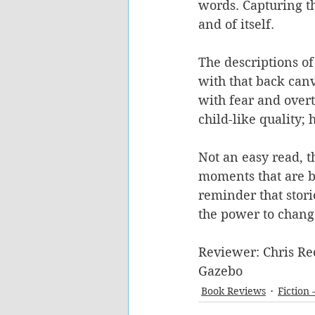
words. Capturing th
and of itself. 
The descriptions of 
with that back canv
with fear and overt 
child-like quality; 
Not an easy read, 
moments that are bea
reminder that stori
the power to chang
Reviewer: Chris Re
Gazebo
Book Reviews
Fiction 