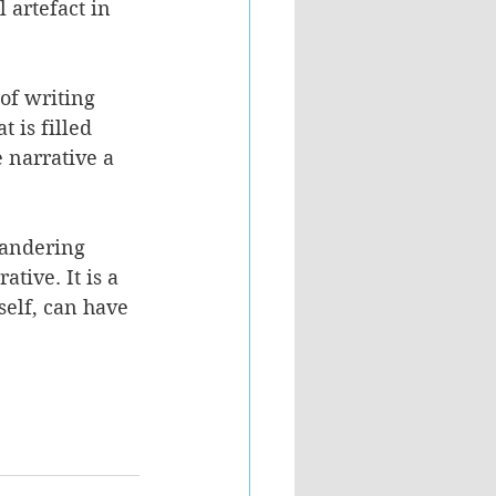
 artefact in 
of writing 
 is filled 
e narrative a 
eandering 
tive. It is a 
self, can have 