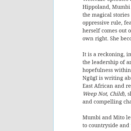
Hippoland, Mumbi l
the magical stories
oppressive rule, fe
herself comes out o
own right. She bec
It is a reckoning, i
the leadership of a
hopefulness within
Ngũgĩ is writing ab
East African and r
Weep Not, Child
), 
and compelling cha
Mumbi and Mito lea
to countryside and