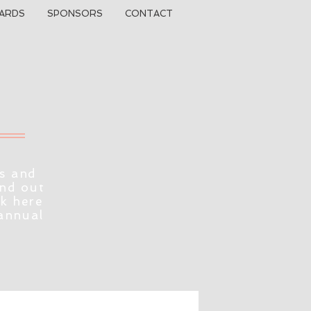
ARDS
SPONSORS
CONTACT
s and
ind out
ck here
 annual