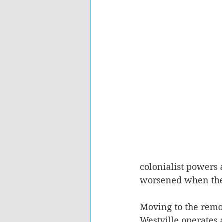
colonialist powers 
worsened when the
Moving to the remot
Westville operates