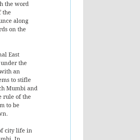
gh the word 
 the 
unce along 
rds on the 
nal East 
 under the 
 with an 
ms to stifle 
ich Mumbi and 
 rule of the 
m to be 
wn.
city life in 
mbi. In 