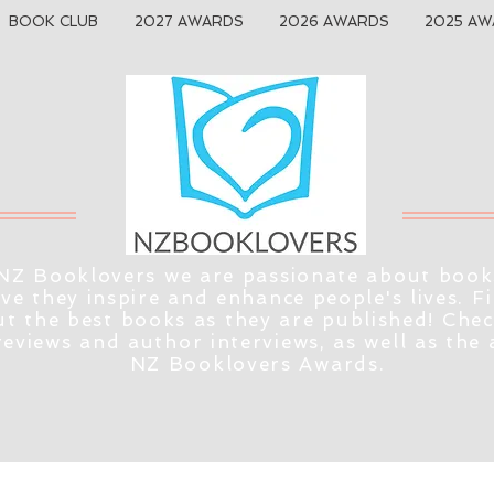
BOOK CLUB
2027 AWARDS
2026 AWARDS
2025 AW
NZ Booklovers we are passionate about book
eve they inspire and enhance people's lives. F
t the best books as they are published! Che
reviews and author interviews, as well as the
NZ Booklovers Awards.