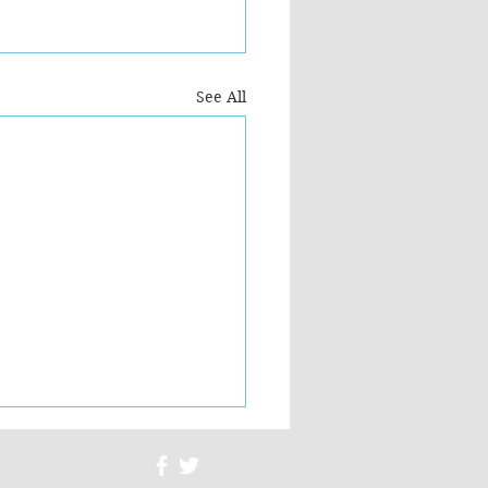
See All