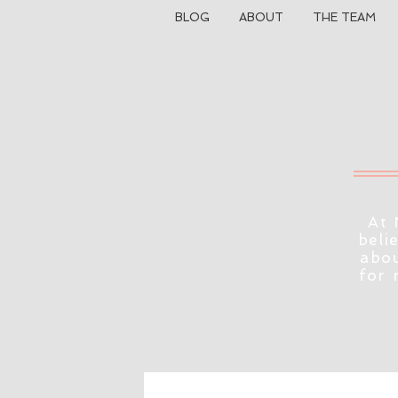
BLOG
ABOUT
THE TEAM
At 
beli
abou
for 