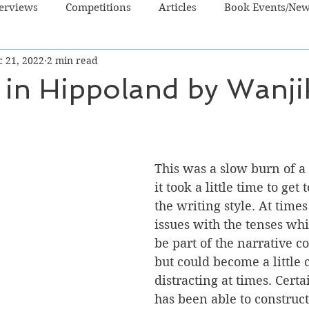
terviews
Competitions
Articles
Book Events/Ne
c 21, 2022
2 min read
dren's Books
Cooking/Lifestyle
Fiction - Crime/Thrill
 in Hippoland by Wanji
 Sci Fi/Fantasy
Non-Fiction
NZ Authors
Young Ad
This was a slow burn of a b
it took a little time to get 
the writing style. At times
issues with the tenses wh
be part of the narrative co
but could become a little
distracting at times. Cert
has been able to construct