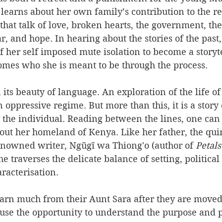
earns about her own family’s contribution to the re
 that talk of love, broken hearts, the government, the
ar, and hope. In hearing about the stories of the pas
f her self imposed mute isolation to become a storyte
omes who she is meant to be through the process.
n its beauty of language. An exploration of the life o
n oppressive regime. But more than this, it is a story
 the individual. Reading between the lines, one can
out her homeland of Kenya. Like her father, the quin
enowned writer, Ngũgĩ wa Thiong'o (author of 
Petals
she traverses the delicate balance of setting, politic
racterisation. 
rn much from their Aunt Sara after they are moved 
 use the opportunity to understand the purpose and 