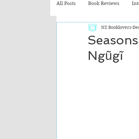
All Posts
Book Reviews
In
NZ Booklovers
De
Recommended Reads
Chil
Seasons
Ngũgĩ
Fiction - Literary
Fiction -
The Cafe TV3 reviews