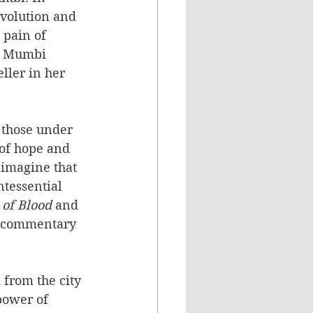
volution and 
 pain of 
t, Mumbi 
ller in her 
f those under 
 of hope and 
 imagine that 
tessential 
 of Blood
 and 
al commentary 
from the city 
power of 