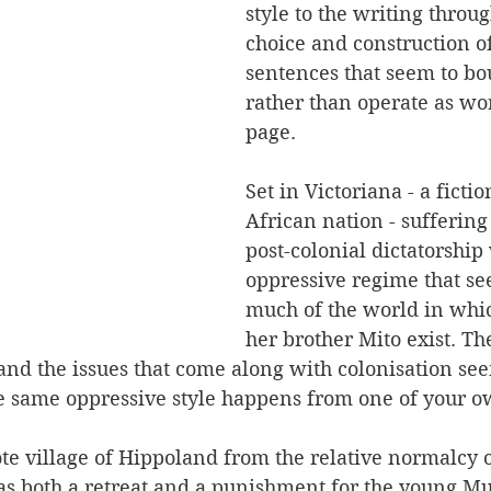
style to the writing throu
choice and construction of
sentences that seem to bo
rather than operate as wo
page.
Set in Victoriana - a fictio
African nation - suffering
post-colonial dictatorship
oppressive regime that see
much of the world in wh
her brother Mito exist. The
and the issues that come along with colonisation see
 same oppressive style happens from one of your o
e village of Hippoland from the relative normalcy of 
 as both a retreat and a punishment for the young Mu