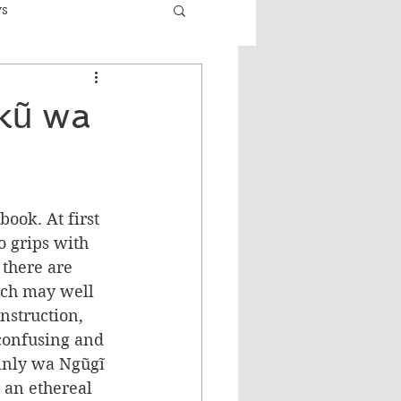
ws
er
Fiction - General
kũ wa
ult
ook. At first 
to grips with 
 there are 
ich may well 
nstruction, 
 confusing and 
ainly wa Ngũgĩ 
 an ethereal 