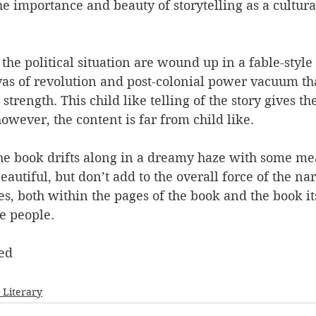
e importance and beauty of storytelling as a cultural
the political situation are wound up in a fable-style 
as of revolution and post-colonial power vacuum that
strength. This child like telling of the story gives th
however, the content is far from child like.
the book drifts along in a dreamy haze with some m
utiful, but don’t add to the overall force of the narra
es, both within the pages of the book and the book it
e people.
ed
- Literary