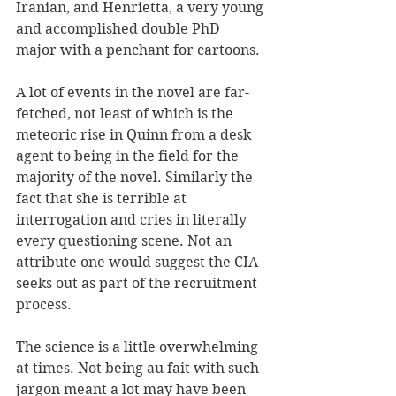
Iranian, and Henrietta, a very young 
and accomplished double PhD 
major with a penchant for cartoons.
A lot of events in the novel are far-
fetched, not least of which is the 
meteoric rise in Quinn from a desk 
agent to being in the field for the 
majority of the novel. Similarly the 
fact that she is terrible at 
interrogation and cries in literally 
every questioning scene. Not an 
attribute one would suggest the CIA 
seeks out as part of the recruitment 
process.
The science is a little overwhelming 
at times. Not being au fait with such 
jargon meant a lot may have been 