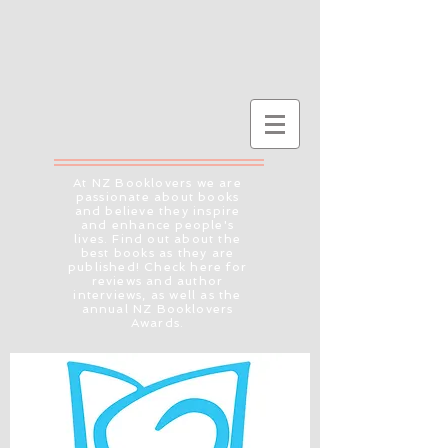
At NZ Booklovers we are
passionate about books
and believe they inspire
and enhance people's
lives. Find out about the
best books as they are
published! Check here for
reviews and author
interviews, as well as the
annual NZ Booklovers
Awards.