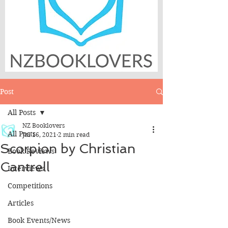
Post
All Posts
NZ Booklovers
All Posts
Jul 16, 2021
2 min read
Scorpion by Christian
Book Reviews
Cantrell
Interviews
Competitions
Articles
Book Events/News