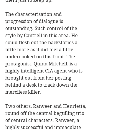
them just to keep up.
The characterisation and 
progression of dialogue is 
outstanding. Such control of the 
style by Cantrell in this area. He 
could flesh out the backstories a 
little more as it did feel a little 
undercooked on this front. The 
protagonist, Quinn Mitchell, is a 
highly intelligent CIA agent who is 
brought out from her posting 
behind a desk to track down the 
merciless killer. 
Two others, Ranveer and Henrietta, 
round off the central beguiling trio 
of central characters. Ranveer, a 
highly successful and immaculate 