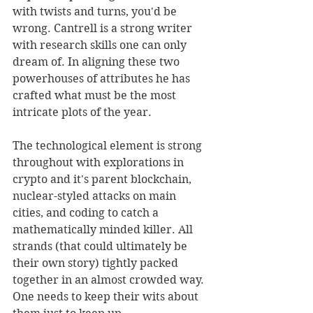
with twists and turns, you'd be 
wrong. Cantrell is a strong writer 
with research skills one can only 
dream of. In aligning these two 
powerhouses of attributes he has 
crafted what must be the most 
intricate plots of the year. 
The technological element is strong 
throughout with explorations in 
crypto and it's parent blockchain, 
nuclear-styled attacks on main 
cities, and coding to catch a 
mathematically minded killer. All 
strands (that could ultimately be 
their own story) tightly packed 
together in an almost crowded way. 
One needs to keep their wits about 