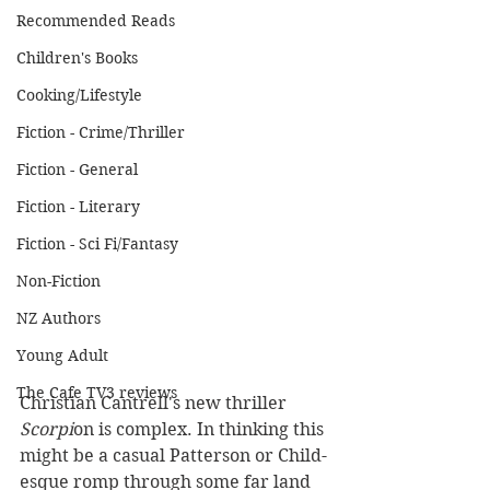
Recommended Reads
Children's Books
Cooking/Lifestyle
Fiction - Crime/Thriller
Fiction - General
Fiction - Literary
Fiction - Sci Fi/Fantasy
Non-Fiction
NZ Authors
Young Adult
The Cafe TV3 reviews
Christian Cantrell's new thriller 
Scorpi
on is complex. In thinking this 
might be a casual Patterson or Child-
esque romp through some far land 