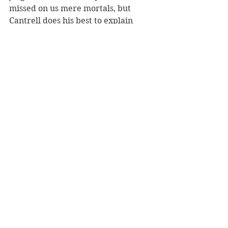
missed on us mere mortals, but 
Cantrell does his best to explain 
some of the intricacies where 
pertinent.
As a narrative 
Scorpion’s
 plot races 
along meaning you will be 
consistently keen on finding out the 
next move for this intelligent but 
out-of-depth agent, Quinn Mitchell. 
There really isn't a dull moment.
Reviewer: Chris Reed
Penguin, RRP $37.99
Book Reviews
Fiction - Crime/Thriller