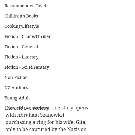
Recommended Reads
Children's Books
Cooking/Lifestyle
Fiction - Crime/Thriller
Fiction - General
Fiction - Literary
Fiction - Sci Fi/Fantasy
Non-Fiction
NZ Authors
Young Adult
This extraordinary true story opens 
The Cafe TV3 reviews
with Abraham Szanowksi 
purchasing a ring for his wife, Gita, 
only to be captured by the Nazis on 