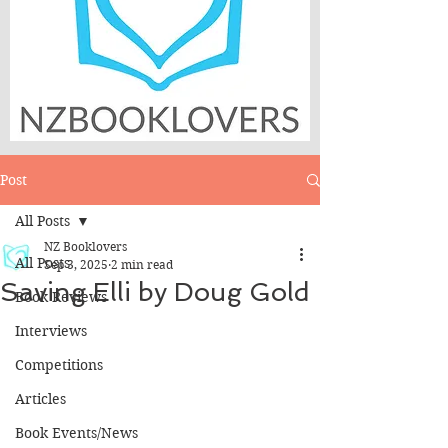
Post
All Posts
NZ Booklovers
All Posts
Sep 3, 2025
2 min read
Saving Elli by Doug Gold
Book Reviews
Interviews
Competitions
Articles
Book Events/News