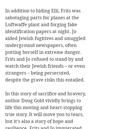
In addition to hiding Elli, Frits was 
sabotaging parts for planes at the 
Luftwaffe plant and forging fake 
identification papers at night. Jo 
aided Jewish fugitives and smuggled 
underground newspapers, often 
putting herself in extreme danger. 
Frits and Jo refused to stand by and 
watch their Jewish friends – or even 
strangers – being persecuted, 
despite the grave risks this entailed.
In this story of sacrifice and bravery, 
author Doug Gold vividly brings to 
life this moving and heart-stopping 
true story. It will move you to tears, 
but it’s also a story of hope and 
resilience. Frits and Jo immigrated 