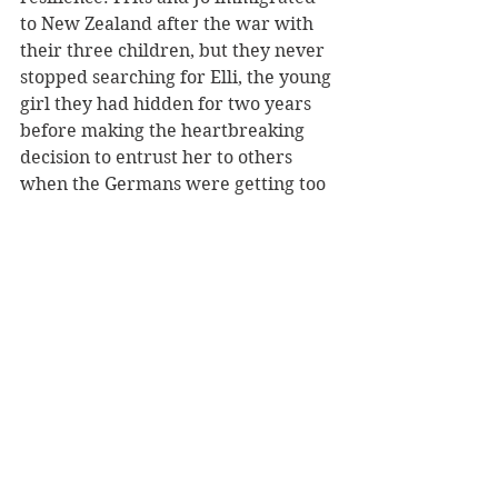
to New Zealand after the war with 
their three children, but they never 
stopped searching for Elli, the young 
girl they had hidden for two years 
before making the heartbreaking 
decision to entrust her to others 
when the Germans were getting too 
close to discovering her. The 
postscript to Elli’s story is very 
moving and will amaze.
Reviewer: Karen McMillan
Allen & Unwin
Book Reviews
Non-Fiction
NZ Authors