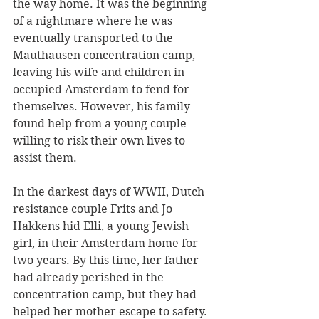
the way home. It was the beginning 
of a nightmare where he was 
eventually transported to the 
Mauthausen concentration camp, 
leaving his wife and children in 
occupied Amsterdam to fend for 
themselves. However, his family 
found help from a young couple 
willing to risk their own lives to 
assist them.
In the darkest days of WWII, Dutch 
resistance couple Frits and Jo 
Hakkens hid Elli, a young Jewish 
girl, in their Amsterdam home for 
two years. By this time, her father 
had already perished in the 
concentration camp, but they had 
helped her mother escape to safety. 