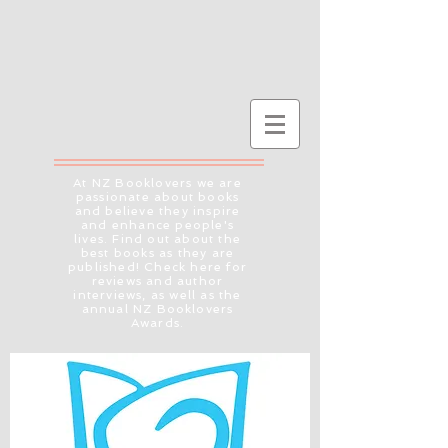
At NZ Booklovers we are
passionate about books
and believe they inspire
and enhance people's
lives. Find out about the
best books as they are
published! Check here for
reviews and author
interviews, as well as the
annual NZ Booklovers
Awards.