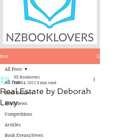
Post
All Posts
NZ Booklovers
All Posts
Feb 24, 2022
3 min read
Real Estate by Deborah
Book Reviews
Levy
Interviews
Competitions
Articles
Book Events/News