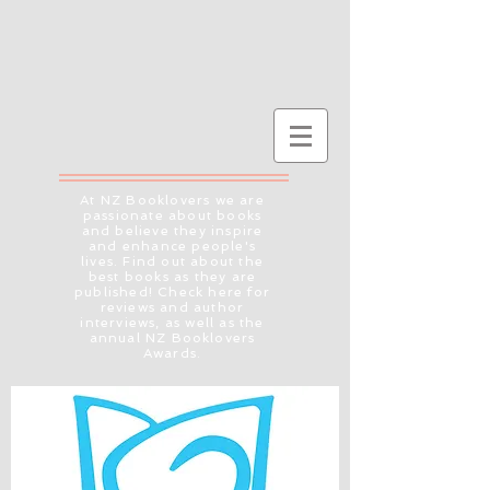
At NZ Booklovers we are
passionate about books
and believe they inspire
and enhance people's
lives. Find out about the
best books as they are
published! Check here for
reviews and author
interviews, as well as the
annual NZ Booklovers
Awards.