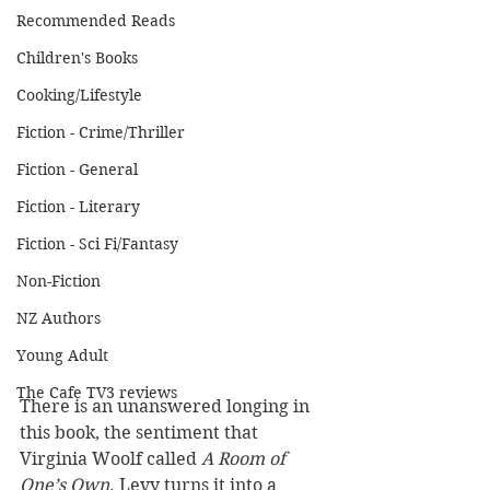
Recommended Reads
Children's Books
Cooking/Lifestyle
Fiction - Crime/Thriller
Fiction - General
Fiction - Literary
Fiction - Sci Fi/Fantasy
Non-Fiction
NZ Authors
Young Adult
The Cafe TV3 reviews
There is an unanswered longing in 
this book, the sentiment that 
Virginia Woolf called 
A Room of 
One’s Own
. Levy turns it into a 