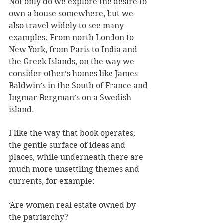
Not only do we explore the desire to 
own a house somewhere, but we 
also travel widely to see many 
examples. From north London to 
New York, from Paris to India and 
the Greek Islands, on the way we 
consider other’s homes like James 
Baldwin’s in the South of France and 
Ingmar Bergman’s on a Swedish 
island.
I like the way that book operates, 
the gentle surface of ideas and 
places, while underneath there are 
much more unsettling themes and 
currents, for example:
‘Are women real estate owned by 
the patriarchy? 