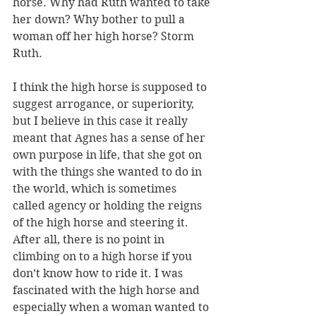
horse. Why had Ruth wanted to take 
her down? Why bother to pull a 
woman off her high horse? Storm 
Ruth.
I think the high horse is supposed to 
suggest arrogance, or superiority, 
but I believe in this case it really 
meant that Agnes has a sense of her 
own purpose in life, that she got on 
with the things she wanted to do in 
the world, which is sometimes 
called agency or holding the reigns 
of the high horse and steering it. 
After all, there is no point in 
climbing on to a high horse if you 
don’t know how to ride it. I was 
fascinated with the high horse and 
especially when a woman wanted to 