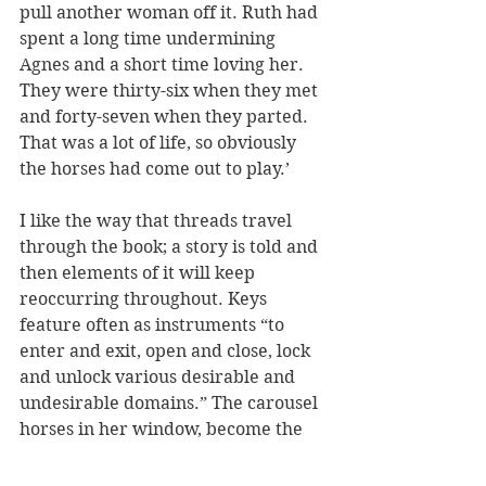
pull another woman off it. Ruth had 
spent a long time undermining 
Agnes and a short time loving her. 
They were thirty-six when they met 
and forty-seven when they parted. 
That was a lot of life, so obviously 
the horses had come out to play.’
I like the way that threads travel 
through the book; a story is told and 
then elements of it will keep 
reoccurring throughout. Keys 
feature often as instruments “to 
enter and exit, open and close, lock 
and unlock various desirable and 
undesirable domains.” The carousel 
horses in her window, become the 
high horses, and so become symbols 
for so much more. Levy concludes 