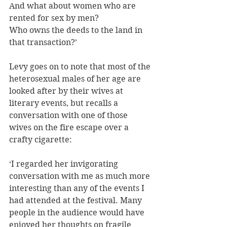
And what about women who are 
rented for sex by men?
Who owns the deeds to the land in 
that transaction?’
Levy goes on to note that most of the 
heterosexual males of her age are 
looked after by their wives at 
literary events, but recalls a 
conversation with one of those 
wives on the fire escape over a 
crafty cigarette: 
‘I regarded her invigorating 
conversation with me as much more 
interesting than any of the events I 
had attended at the festival. Many 
people in the audience would have 
enjoyed her thoughts on fragile 