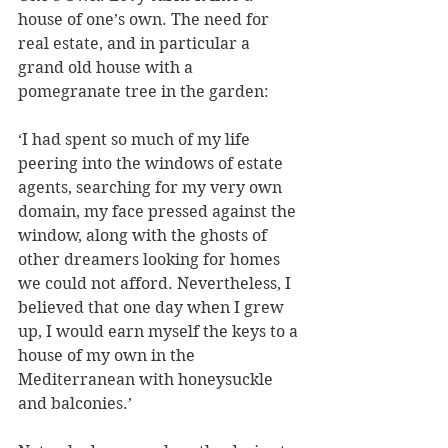
house of one’s own. The need for 
real estate, and in particular a 
grand old house with a 
pomegranate tree in the garden: 
‘I had spent so much of my life 
peering into the windows of estate 
agents, searching for my very own 
domain, my face pressed against the 
window, along with the ghosts of 
other dreamers looking for homes 
we could not afford. Nevertheless, I 
believed that one day when I grew 
up, I would earn myself the keys to a 
house of my own in the 
Mediterranean with honeysuckle 
and balconies.’