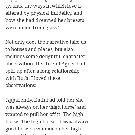
tyrants, the ways in which love is 
altered by physical infidelity, and 
how she had dreamed her breasts 
were made from glass.’
Not only does the narrative take us 
to houses and places, but also 
includes some delightful character 
observation. Her friend Agnes had 
split up after a long relationship 
with Ruth. I loved these 
observations:
‘Apparently, Ruth had told her she 
was always on her ‘high horse’ and 
wanted to pull her off it. The high 
horse. The high horse. It was always 
good to see a woman on her high 