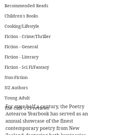
Recommended Reads
Children's Books
Cooking/Lifestyle
Fiction - Crime/Thriller
Fiction - General
Fiction - Literary
Fiction - Sci Fi/Fantasy
Non-Fiction
NZ Authors
Young Adult
For over half a century, the Poetry 
The Cafe TV3 reviews
Aotearoa Yearbook has served as an 
annual showcase of the finest 
contemporary poetry from New 