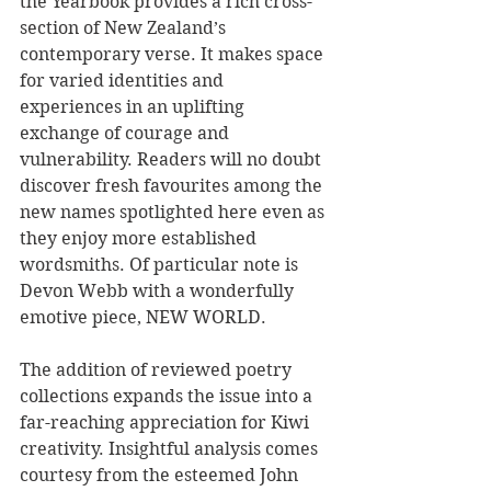
the Yearbook provides a rich cross-
section of New Zealand’s 
contemporary verse. It makes space 
for varied identities and 
experiences in an uplifting 
exchange of courage and 
vulnerability. Readers will no doubt 
discover fresh favourites among the 
new names spotlighted here even as 
they enjoy more established 
wordsmiths. Of particular note is 
Devon Webb with a wonderfully 
emotive piece, NEW WORLD.
The addition of reviewed poetry 
collections expands the issue into a 
far-reaching appreciation for Kiwi 
creativity. Insightful analysis comes 
courtesy from the esteemed John 