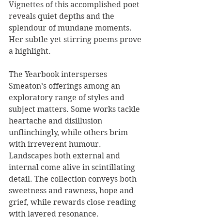
Vignettes of this accomplished poet 
reveals quiet depths and the 
splendour of mundane moments. 
Her subtle yet stirring poems prove 
a highlight.
The Yearbook intersperses 
Smeaton’s offerings among an 
exploratory range of styles and 
subject matters. Some works tackle 
heartache and disillusion 
unflinchingly, while others brim 
with irreverent humour. 
Landscapes both external and 
internal come alive in scintillating 
detail. The collection conveys both 
sweetness and rawness, hope and 
grief, while rewards close reading 
with layered resonance.