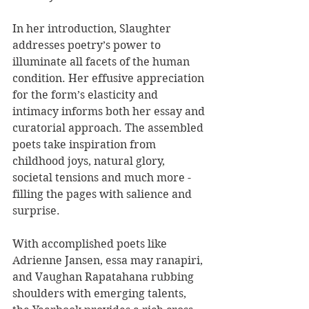
In her introduction, Slaughter 
addresses poetry’s power to 
illuminate all facets of the human 
condition. Her effusive appreciation 
for the form’s elasticity and 
intimacy informs both her essay and 
curatorial approach. The assembled 
poets take inspiration from 
childhood joys, natural glory, 
societal tensions and much more - 
filling the pages with salience and 
surprise.
With accomplished poets like 
Adrienne Jansen, essa may ranapiri, 
and Vaughan Rapatahana rubbing 
shoulders with emerging talents, 