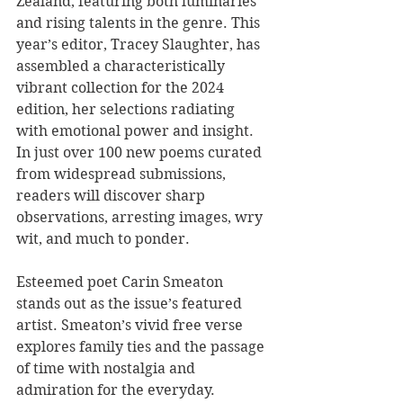
Zealand, featuring both luminaries 
and rising talents in the genre. This 
year’s editor, Tracey Slaughter, has 
assembled a characteristically 
vibrant collection for the 2024 
edition, her selections radiating 
with emotional power and insight. 
In just over 100 new poems curated 
from widespread submissions, 
readers will discover sharp 
observations, arresting images, wry 
wit, and much to ponder.
Esteemed poet Carin Smeaton 
stands out as the issue’s featured 
artist. Smeaton’s vivid free verse 
explores family ties and the passage 
of time with nostalgia and 
admiration for the everyday. 