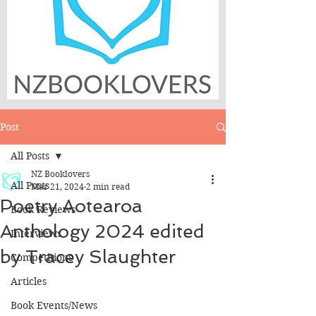
Post
All Posts
NZ Booklovers
All Posts
Mar 21, 2024
2 min read
Poetry Aotearoa
Book Reviews
Anthology 2024 edited
Interviews
by Tracey Slaughter
Competitions
Articles
Book Events/News