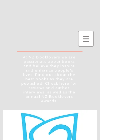
At NZ Booklovers we are
passionate about books
and believe they inspire
and enhance people's
lives. Find out about the
best books as they are
published! Check here for
reviews and author
interviews, as well as the
annual NZ Booklovers
Awards.