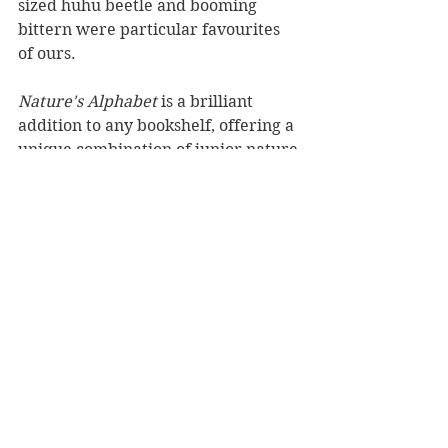
sized huhu beetle and booming 
bittern were particular favourites 
of ours.
Nature's Alphabet 
is a brilliant 
addition to any bookshelf, offering a 
unique combination of junior nature 
encyclopedia and alphabet book to 
readers of all ages.
Reviewed by Rebekah Lyell
Bateman Books, RRP $21.99
Book Reviews
Children's Books
NZ Authors