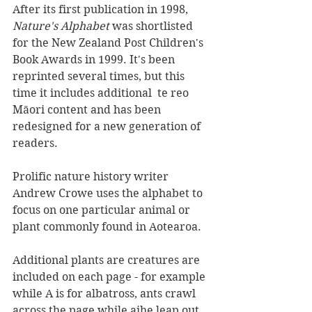
After its first publication in 1998, 
Nature's Alphabet 
was shortlisted 
for the New Zealand Post Children's 
Book Awards in 1999. It's been 
reprinted several times, but this 
time it includes additional  te reo 
Māori content and has been 
redesigned for a new generation of 
readers.
Prolific nature history writer 
Andrew Crowe uses the alphabet to 
focus on one particular animal or 
plant commonly found in Aotearoa. 
Additional plants are creatures are 
included on each page - for example 
while A is for albatross, ants crawl 
across the page while aihe leap out 