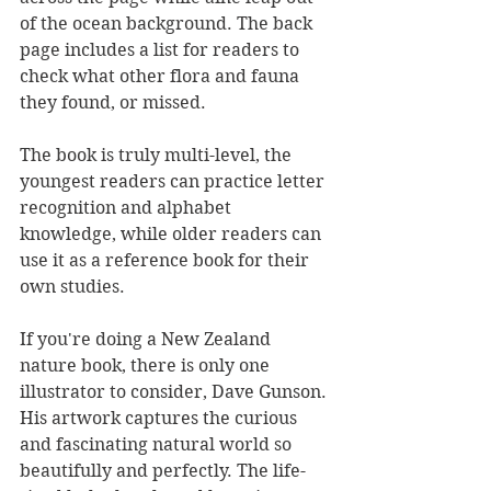
of the ocean background. The back 
page includes a list for readers to 
check what other flora and fauna 
they found, or missed.
The book is truly multi-level, the 
youngest readers can practice letter 
recognition and alphabet 
knowledge, while older readers can 
use it as a reference book for their 
own studies.
If you're doing a New Zealand 
nature book, there is only one 
illustrator to consider, Dave Gunson. 
His artwork captures the curious 
and fascinating natural world so 
beautifully and perfectly. The life-