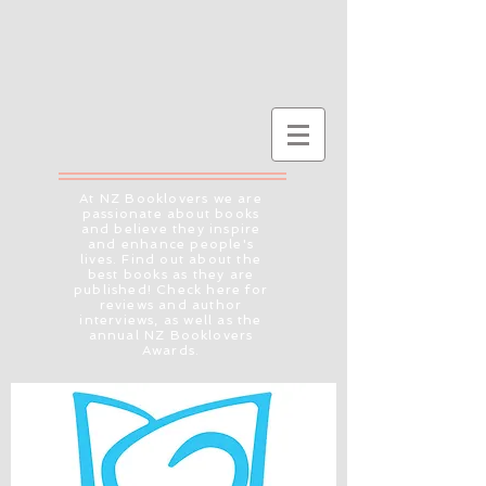
At NZ Booklovers we are
passionate about books
and believe they inspire
and enhance people's
lives. Find out about the
best books as they are
published! Check here for
reviews and author
interviews, as well as the
annual NZ Booklovers
Awards.