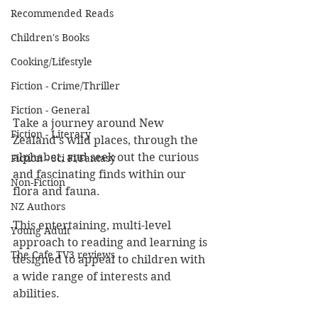
Recommended Reads
Children's Books
Cooking/Lifestyle
Fiction - Crime/Thriller
Fiction - General
Take a journey around New 
Fiction - Literary
Zealand's wild places, through the 
alphabet, and seek out the curious 
Fiction - Sci Fi/Fantasy
and fascinating finds within our 
Non-Fiction
flora and fauna.
NZ Authors
This entertaining, multi-level 
Young Adult
approach to reading and learning is 
The Cafe TV3 reviews
designed to appeal to children with 
a wide range of interests and 
abilities.