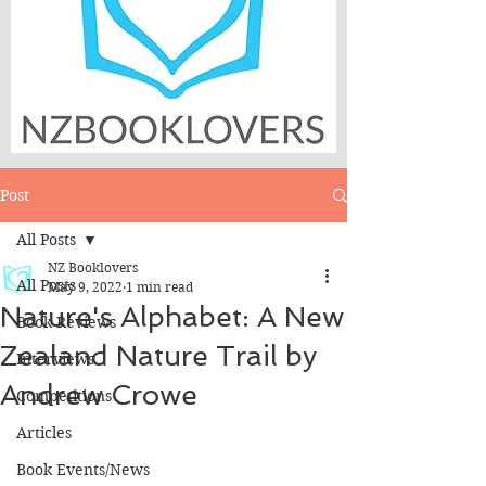
Post
All Posts
NZ Booklovers
All Posts
May 9, 2022
1 min read
Nature's Alphabet: A New
Book Reviews
Zealand Nature Trail by
Interviews
Andrew Crowe
Competitions
Articles
Book Events/News