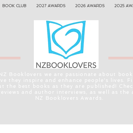
BOOK CLUB
2027 AWARDS
2026 AWARDS
2025 AW
NZ Booklovers we are passionate about book
eve they inspire and enhance people's lives. F
t the best books as they are published! Che
reviews and author interviews, as well as the
NZ Booklovers Awards.