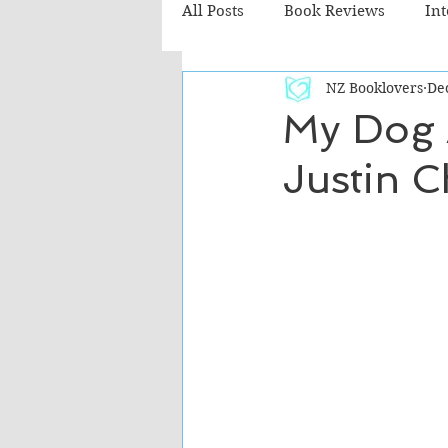
All Posts
Book Reviews
In
NZ Booklovers
Dec
Recommended Reads
Chil
My Dog 
Justin C
Fiction - Literary
Fiction -
The Cafe TV3 reviews