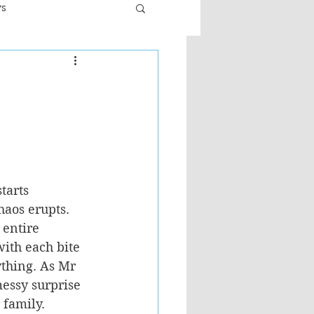
ws
er
Fiction - General
ult
tarts 
haos erupts. 
 entire 
ith each bite 
ything. As Mr 
messy surprise 
 family.