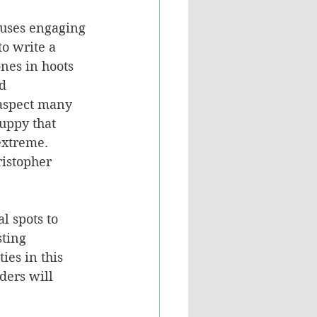
 uses engaging 
o write a 
ones in hoots 
d 
aspect many 
uppy that 
extreme. 
ristopher 
l spots to 
ting 
ies in this 
ders will 