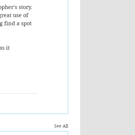
her's story. 
reat use of 
 find a spot 
s it 
See All