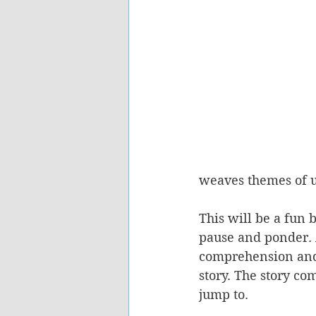
weaves themes of un
This will be a fun 
pause and ponder. A
comprehension and c
story. The story com
jump to.