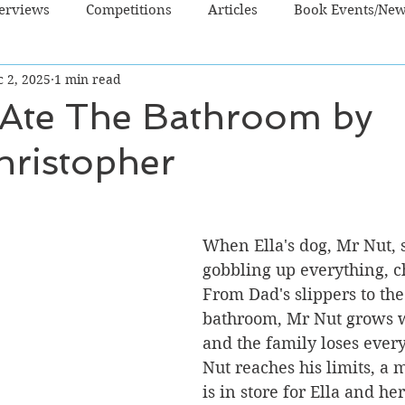
terviews
Competitions
Articles
Book Events/Ne
 2, 2025
1 min read
dren's Books
Cooking/Lifestyle
Fiction - Crime/Thrill
Ate The Bathroom by
hristopher
 Sci Fi/Fantasy
Non-Fiction
NZ Authors
Young Ad
When Ella's dog, Mr Nut, s
gobbling up everything, c
From Dad's slippers to the
bathroom, Mr Nut grows w
and the family loses ever
Nut reaches his limits, a 
is in store for Ella and her