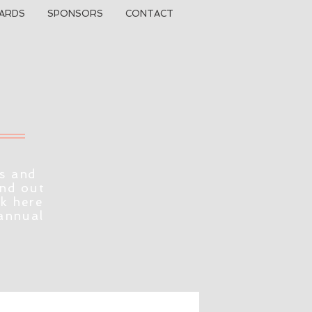
ARDS
SPONSORS
CONTACT
s and
ind out
ck here
 annual