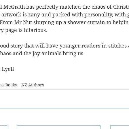
 McGrath has perfectly matched the chaos of Christop
 artwork is zany and packed with personality, with g
 From Mr Nut slurping up a shower curtain to helping
y page is hilarious.
loud story that will have younger readers in stitches a
haos and the joy animals bring us.
 Lyell
n's Books
NZ Authors