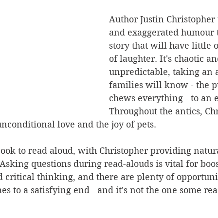
Author Justin Christopher
and exaggerated humour t
story that will have little 
of laughter. It's chaotic an
unpredictable, taking an 
families will know - the p
chews everything - to an 
Throughout the antics, Ch
conditional love and the joy of pets.
book to read aloud, with Christopher providing natura
sking questions during read-alouds is vital for boos
ritical thinking, and there are plenty of opportunit
es to a satisfying end - and it's not the one some rea