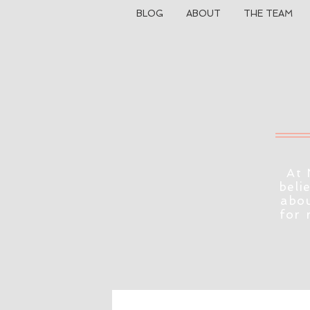
BLOG
ABOUT
THE TEAM
At 
beli
abou
for 