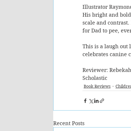
Illustrator Raymond
His bright and bold
scale and contrast.
for Dad to pee, ever
This is a laugh out 
celebrates canine c
Reviewer: Rebekah
Scholastic
Book Reviews
Childre
Recent Posts