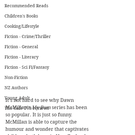
Recommended Reads
Children's Books
Cooking/Lifestyle
Fiction - Crime/Thriller
Fiction - General
Fiction - Literary
Fiction - Sci Fi/Fantasy
Non-Fiction
NZ Authors
Young Adult
It’s not hard to see why Dawn 
McMillan’s 
My Bum
 series has been 
The Cafe TV3 reviews
so popular. It is just so funny. 
McMillan is able to capture the 
humour and wonder that captivates 