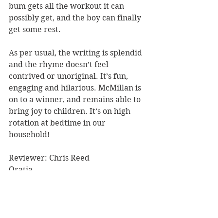
bum gets all the workout it can 
possibly get, and the boy can finally 
get some rest. 
As per usual, the writing is splendid 
and the rhyme doesn’t feel 
contrived or unoriginal. It’s fun, 
engaging and hilarious. McMillan is 
on to a winner, and remains able to 
bring joy to children. It’s on high 
rotation at bedtime in our 
household!
Reviewer: Chris Reed
Oratia
Book Reviews
Recommended Reads
Children's Books