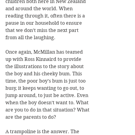
children both here in New Zealand 
and around the world. When 
reading through it, often there is a 
pause in our household to ensure 
that we don’t miss the next part 
from all the laughing.
Once again, McMillan has teamed 
up with Ross Kinnaird to provide 
the illustrations to the story about 
the boy and his cheeky bum. This 
time, the poor boy’s bum is just too 
busy, it keeps wanting to go out, to 
jump around, to just be active. Even 
when the boy doesn’t want to. What 
are you to do in that situation? What 
are the parents to do?
A trampoline is the answer. The 