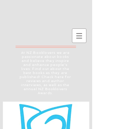
At NZ Booklovers we are
passionate about books
and believe they inspire
and enhance people's
lives. Find out about the
best books as they are
published! Check here for
reviews and author
interviews, as well as the
annual NZ Booklovers
Awards.