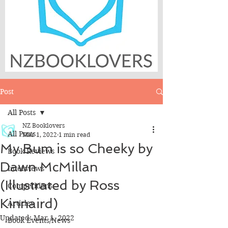
Post
All Posts
NZ Booklovers
All Posts
Mar 1, 2022
1 min read
My Bum is so Cheeky by
Book Reviews
Dawn McMillan
Interviews
(Illustrated by Ross
Competitions
Kinnaird)
Articles
Updated:
Mar 1, 2022
Book Events/News