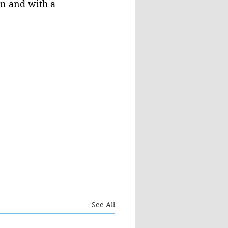
en and with a 
See All