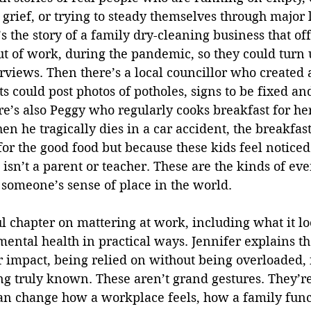
 grief, or trying to steady themselves through major 
s the story of a family dry-cleaning business that of
ut of work, during the pandemic, so they could turn 
rviews. Then there’s a local councillor who created a ‘
s could post photos of potholes, signs to be fixed and
re’s also Peggy who regularly cooks breakfast for he
en he tragically dies in a car accident, the breakfast
 for the good food but because these kids feel noticed
sn’t a parent or teacher. These are the kinds of eve
e someone’s sense of place in the world.
ul chapter on mattering at work, including what it loo
ental health in practical ways. Jennifer explains th
r impact, being relied on without being overloaded, 
ng truly known. These aren’t grand gestures. They’re
can change how a workplace feels, how a family func