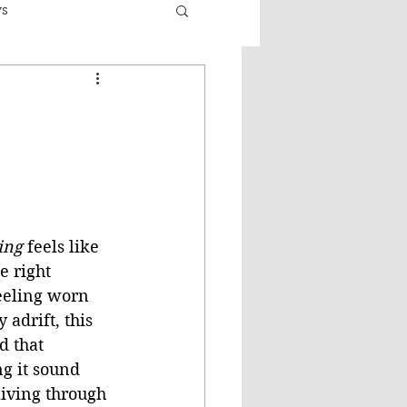
ws
er
Fiction - General
ult
ing
 feels like 
e right 
eeling worn 
 adrift, this 
 that 
g it sound 
living through 