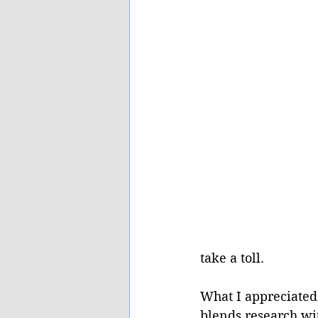
take a toll.
What I appreciated
blends research wit