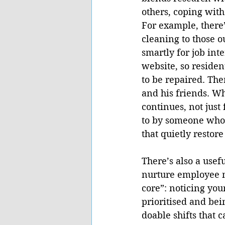
others, coping with
For example, there’
cleaning to those o
smartly for job inte
website, so resident
to be repaired. The
and his friends. Wh
continues, not just
to by someone who i
that quietly restor
There’s also a usef
nurture employee m
core”: noticing you
prioritised and bei
doable shifts that 