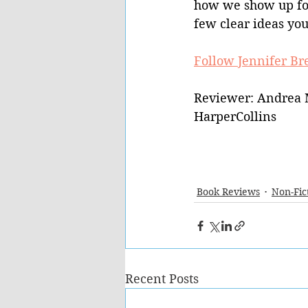
how we show up for 
few clear ideas you
Follow Jennifer Br
Reviewer: Andrea 
HarperCollins
Book Reviews
Non-Fic
Recent Posts