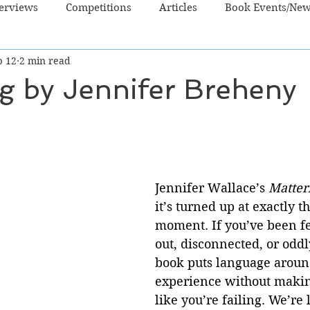
terviews
Competitions
Articles
Book Events/Ne
b 12
2 min read
dren's Books
Cooking/Lifestyle
Fiction - Crime/Thrill
g by Jennifer Breheny
 Sci Fi/Fantasy
Non-Fiction
NZ Authors
Young Ad
Jennifer Wallace’s 
Matter
it’s turned up at exactly th
moment. If you’ve been f
out, disconnected, or oddly
book puts language around
experience without makin
like you’re failing. We’re 