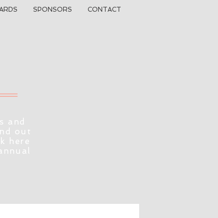
ARDS
SPONSORS
CONTACT
s and
ind out
ck here
 annual