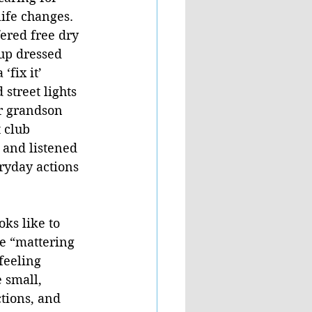
life changes. 
fered free dry 
up dressed 
fix it’ 
 street lights 
r grandson 
 club 
 and listened 
ryday actions 
ks like to 
e “mattering 
feeling 
 small, 
tions, and 