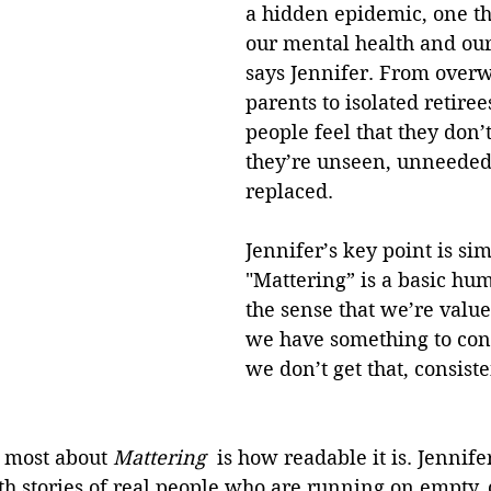
a hidden epidemic, one th
our mental health and our 
says Jennifer. From over
parents to isolated retire
people feel that they don’t
they’re unseen, unneeded 
replaced. 
Jennifer’s key point is sim
"Mattering” is a basic hum
the sense that we’re value
we have something to con
we don’t get that, consisten
 most about 
Mattering 
 is how readable it is. Jennife
h stories of real people who are running on empty, 