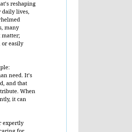
at’s reshaping 
daily lives, 
whelmed 
es, many 
 matter; 
or easily 
ple:  
an need. It’s 
d, and that 
tribute. When 
tly, it can 
r expertly 
caring for 