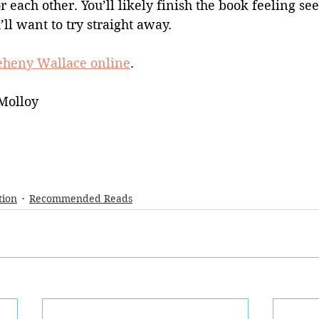
each other. You’ll likely finish the book feeling se
’ll want to try straight away.
eheny Wallace online
.
Molloy
tion
Recommended Reads