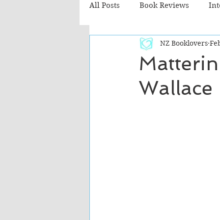
All Posts
Book Reviews
In
NZ Booklovers
Fe
Recommended Reads
Chil
Matterin
Wallace
Fiction - Literary
Fiction -
The Cafe TV3 reviews