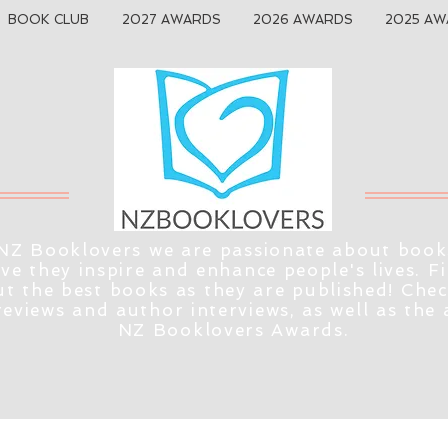
BOOK CLUB
2027 AWARDS
2026 AWARDS
2025 AW
NZ Booklovers we are passionate about book
eve they inspire and enhance people's lives. F
t the best books as they are published! Che
reviews and author interviews, as well as the
NZ Booklovers Awards.