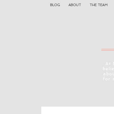
BLOG
ABOUT
THE TEAM
At 
beli
abou
for 