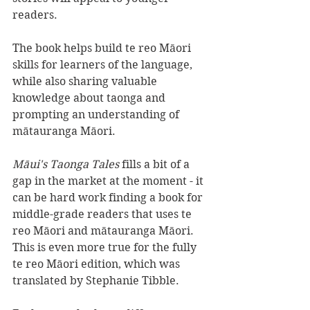
readers. 
The book helps build te reo Māori 
skills for learners of the language, 
while also sharing valuable 
knowledge about taonga and 
prompting an understanding of 
mātauranga Māori.
Māui's Taonga Tales 
fills a bit of a 
gap in the market at the moment - it 
can be hard work finding a book for 
middle-grade readers that uses te 
reo Māori and mātauranga Māori. 
This is even more true for the fully 
te reo Māori edition, which was 
translated by Stephanie Tibble.