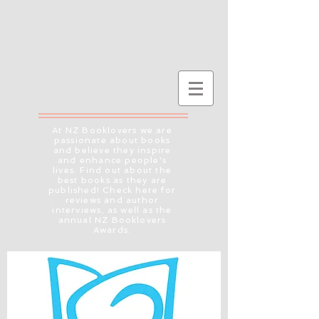
At NZ Booklovers we are
passionate about books
and believe they inspire
and enhance people's
lives. Find out about the
best books as they are
published! Check here for
reviews and author
interviews, as well as the
annual NZ Booklovers
Awards.