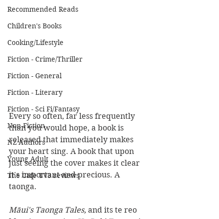
Recommended Reads
Children's Books
Cooking/Lifestyle
Fiction - Crime/Thriller
Fiction - General
Fiction - Literary
Fiction - Sci Fi/Fantasy
Every so often, far less frequently 
Non-Fiction
than you would hope, a book is 
released that immediately makes 
NZ Authors
your heart sing. A book that upon 
Young Adult
just seeing the cover makes it clear 
it's important and precious. A 
The Cafe TV3 reviews
taonga.
Māui's Taonga Tales, 
and its te reo 