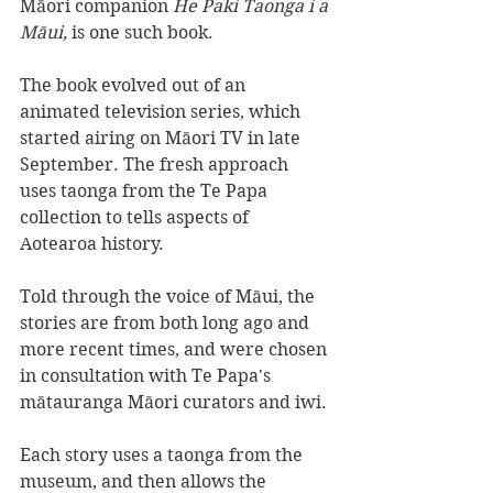
Māori companion 
He Paki Taonga i a 
Māui, 
is one such book.
The book evolved out of an 
animated television series, which 
started airing on Māori TV in late 
September. The fresh approach 
uses taonga from the Te Papa 
collection to tells aspects of 
Aotearoa history.
Told through the voice of Māui, the 
stories are from both long ago and 
more recent times, and were chosen 
in consultation with Te Papa's 
mātauranga Māori curators and iwi. 
Each story uses a taonga from the 
museum, and then allows the 