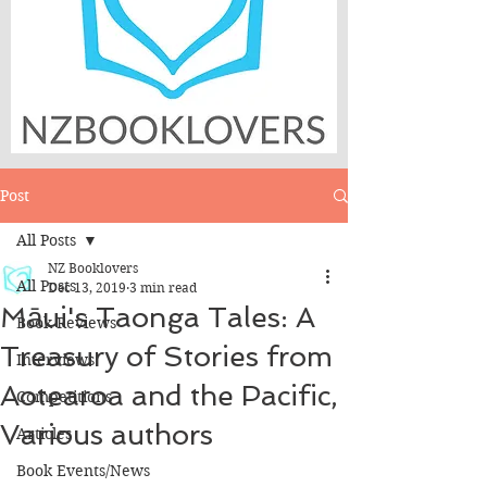
Post
All Posts
NZ Booklovers
All Posts
Dec 13, 2019
3 min read
Māui's Taonga Tales: A
Book Reviews
Treasury of Stories from
Interviews
Aotearoa and the Pacific,
Competitions
Various authors
Articles
Book Events/News