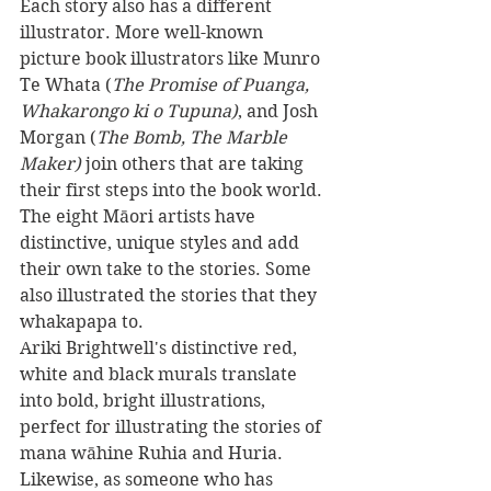
Each story also has a different 
illustrator. More well-known 
picture book illustrators like Munro 
Te Whata (
The Promise of Puanga, 
Whakarongo ki o Tupuna)
, and Josh 
Morgan (
The Bomb, The Marble 
Maker) 
join others that are taking 
their first steps into the book world. 
The eight Māori artists have 
distinctive, unique styles and add 
their own take to the stories. Some 
also illustrated the stories that they 
whakapapa to. 
Ariki Brightwell's distinctive red, 
white and black murals translate 
into bold, bright illustrations, 
perfect for illustrating the stories of 
mana wāhine Ruhia and Huria. 
Likewise, as someone who has 