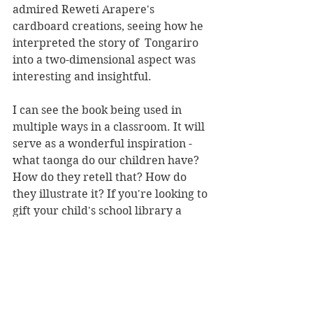
admired Reweti Arapere's 
cardboard creations, seeing how he 
interpreted the story of  Tongariro 
into a two-dimensional aspect was 
interesting and insightful. 
I can see the book being used in 
multiple ways in a classroom. It will 
serve as a wonderful inspiration - 
what taonga do our children have? 
How do they retell that? How do 
they illustrate it? If you're looking to 
gift your child's school library a 
book, put this one on the top of the 
list.
There's a short and sweet glossary 
for those who aren't too sure on 
some of the te reo Māori used 