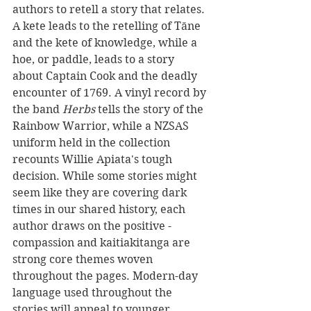
authors to retell a story that relates. 
A kete leads to the retelling of Tāne 
and the kete of knowledge, while a 
hoe, or paddle, leads to a story 
about Captain Cook and the deadly 
encounter of 1769. A vinyl record by 
the band 
Herbs 
tells the story of the 
Rainbow Warrior, while a NZSAS 
uniform held in the collection 
recounts Willie Apiata's tough 
decision. While some stories might 
seem like they are covering dark 
times in our shared history, each 
author draws on the positive - 
compassion and kaitiakitanga are 
strong core themes woven 
throughout the pages. Modern-day 
language used throughout the 
stories will appeal to younger 