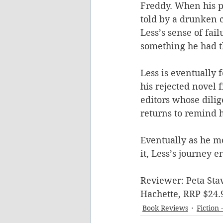
Freddy. When his pl
told by a drunken 
Less’s sense of fai
something he had t
Less is eventually 
his rejected novel 
editors whose dili
returns to remind hi
Eventually as he mo
it, Less’s journey 
Reviewer: Peta Stav
Hachette, RRP $24.
Book Reviews
Fiction 