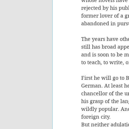
whose novels have o
rejected by his pub
former lover of a g
abandoned in pursu
The years have oth
still has broad appe
and is soon to be m
to teach, to write, 
First he will go to 
German. At least he 
chancellor of the un
his grasp of the la
wildly popular. And
foreign city.
But neither adulati