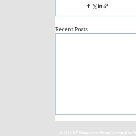
Recent Posts
© 2018 NZ Booklovers. Proudly created wit