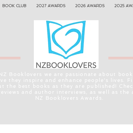
BOOK CLUB
2027 AWARDS
2026 AWARDS
2025 AW
NZ Booklovers we are passionate about book
eve they inspire and enhance people's lives. F
t the best books as they are published! Che
reviews and author interviews, as well as the
NZ Booklovers Awards.