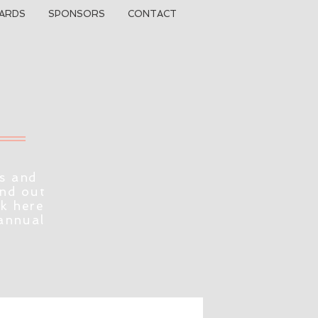
ARDS
SPONSORS
CONTACT
s and
ind out
ck here
 annual