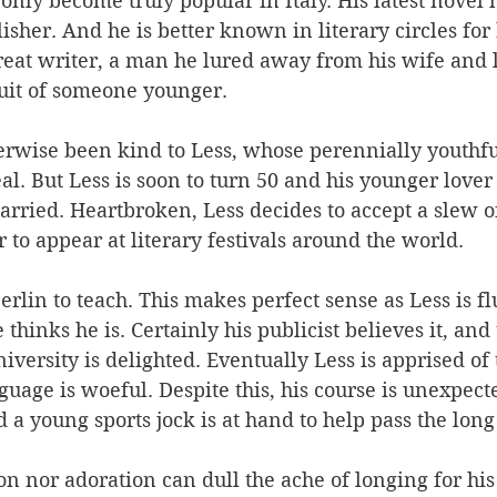
nly become truly popular in Italy. His latest novel 
lisher. And he is better known in literary circles for
reat writer, a man he lured away from his wife and l
it of someone younger. 
erwise been kind to Less, whose perennially youthf
al. But Less is soon to turn 50 and his younger lover
arried. Heartbroken, Less decides to accept a slew of
or to appear at literary festivals around the world. 
Berlin to teach. This makes perfect sense as Less is fl
thinks he is. Certainly his publicist believes it, and 
iversity is delighted. Eventually Less is apprised of t
nguage is woeful. Despite this, his course is unexpect
 a young sports jock is at hand to help pass the long 
on nor adoration can dull the ache of longing for his 