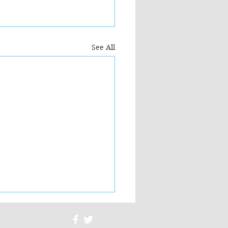
See All