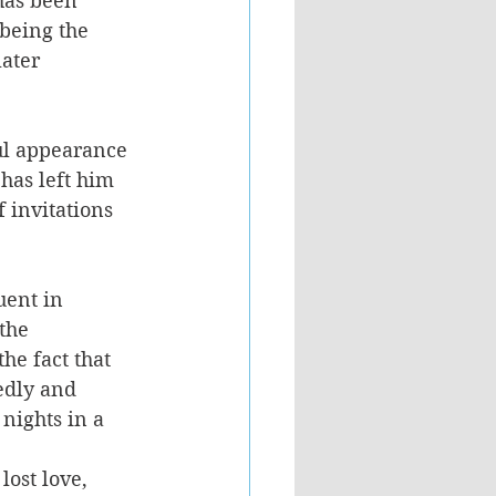
has been 
 being the 
ater 
ul appearance 
 has left him 
 invitations 
uent in 
the 
he fact that 
edly and 
nights in a 
lost love, 