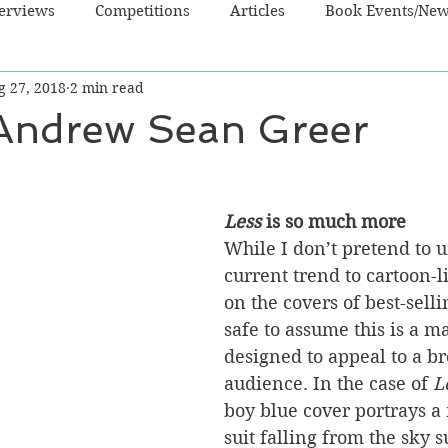
terviews
Competitions
Articles
Book Events/Ne
g 27, 2018
2 min read
dren's Books
Cooking/Lifestyle
Fiction - Crime/Thrill
 Andrew Sean Greer
 Sci Fi/Fantasy
Non-Fiction
NZ Authors
Young Ad
Less
 is so much more
While I don’t pretend to 
current trend to cartoon-l
on the covers of best-sellin
safe to assume this is a m
designed to appeal to a b
audience. In the case of 
L
boy blue cover portrays a
suit falling from the sky 