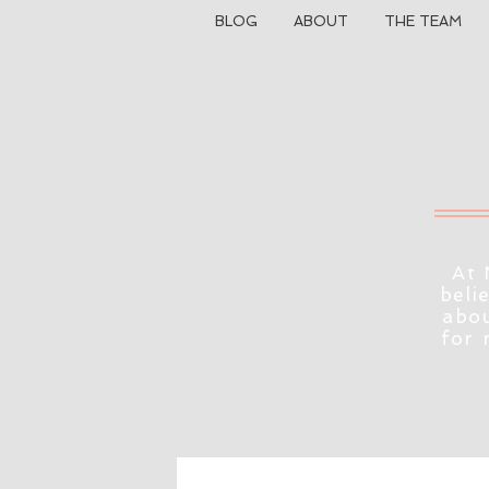
BLOG
ABOUT
THE TEAM
At 
beli
abou
for 