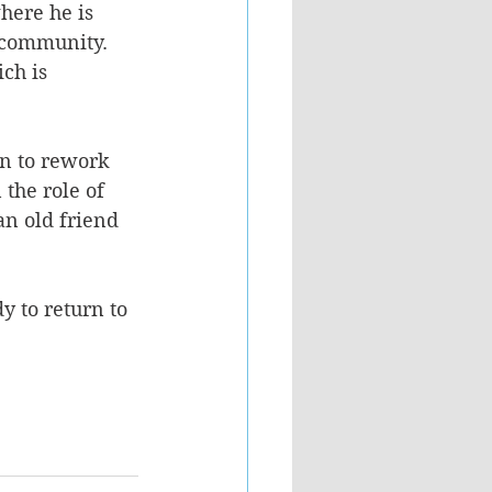
here he is 
 community. 
ch is 
wn to rework 
the role of 
n old friend 
y to return to 