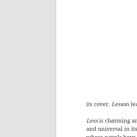
its cover. 
Less
on le
Less 
is charming and
and universal in it