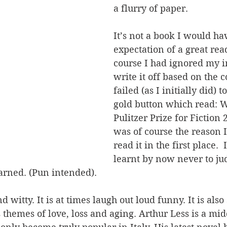
a flurry of paper. 
It’s not a book I would ha
expectation of a great rea
course I had ignored my i
write it off based on the c
failed (as I initially did) t
gold button which read: W
Pulitzer Prize for Fiction
was of course the reason 
read it in the first place. 
learnt by now never to ju
arned. (Pun intended). 
 witty. It is at times laugh out loud funny. It is also
s themes of love, loss and aging. Arthur Less is a mid