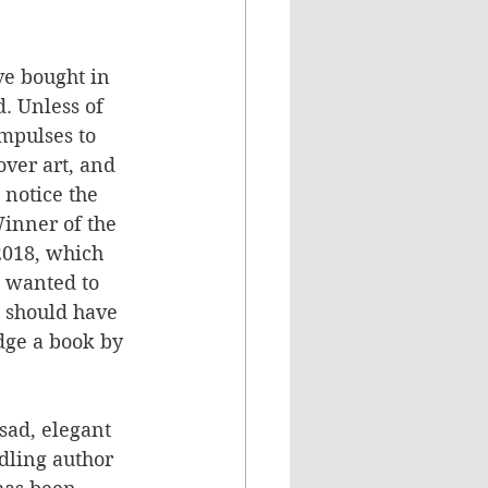
ve bought in 
d. Unless of 
mpulses to 
over art, and 
o notice the 
inner of the 
 2018, which 
I wanted to 
 I should have 
dge a book by 
 sad, elegant 
dling author 