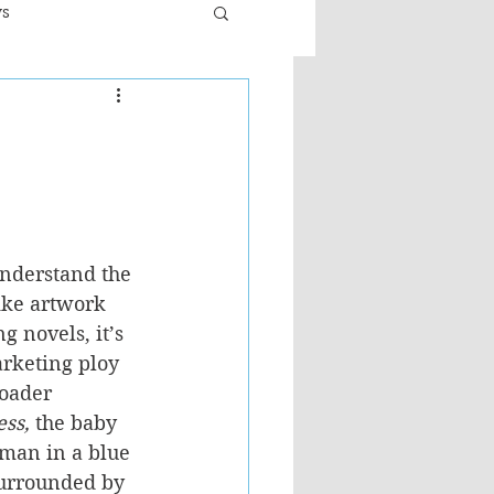
ws
er
Fiction - General
ult
understand the 
ike artwork 
g novels, it’s 
arketing ploy 
roader 
ess, 
the baby 
 man in a blue 
surrounded by 