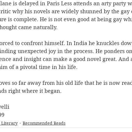
ane is delayed in Paris Less attends an arty party w
critic why his novels are widely shunned by the gay
lure is complete. He is not even good at being gay whi
hought came naturally.
forced to confront himself. In India he knuckles do
finding unexpected joy in the process. He ponders on 
gence and insight can make a good novel great. And a
m of a pivotal time in his life.
ves so far away from his old life that he is now read
ends right where it began.
elli
99
- Literary
Recommended Reads