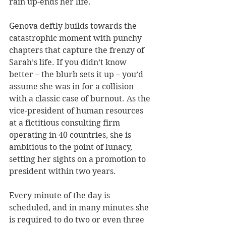
rain up-ends her life.
Genova deftly builds towards the 
catastrophic moment with punchy 
chapters that capture the frenzy of 
Sarah’s life. If you didn’t know 
better – the blurb sets it up – you’d 
assume she was in for a collision 
with a classic case of burnout. As the 
vice-president of human resources 
at a fictitious consulting firm 
operating in 40 countries, she is 
ambitious to the point of lunacy, 
setting her sights on a promotion to 
president within two years. 
Every minute of the day is 
scheduled, and in many minutes she 
is required to do two or even three 