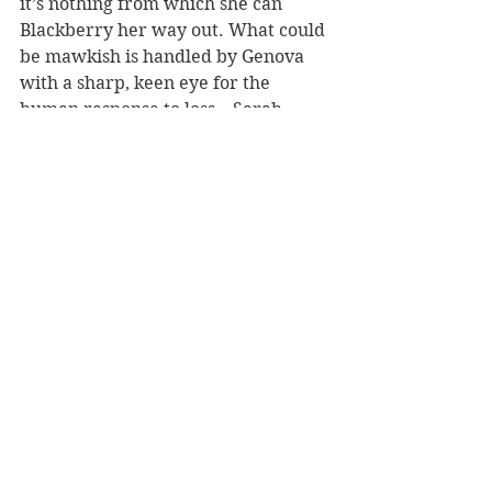
it’s nothing from which she can 
Blackberry her way out. What could 
be mawkish is handled by Genova 
with a sharp, keen eye for the 
human response to loss – Sarah 
experiences denial, anger, every 
step in the process of grieving as she 
works to discover how much of her 
old life can be reclaimed, and 
precisely what it is she wants back.
Passages describing her 
rehabilitation reveal both the 
extraordinary implications of such 
an injury and the pains Genova has 
taken to portray the experience of 
living with Left Neglect. The 
frustration of relearning to walk, 
toilet oneself, control a traumatized 