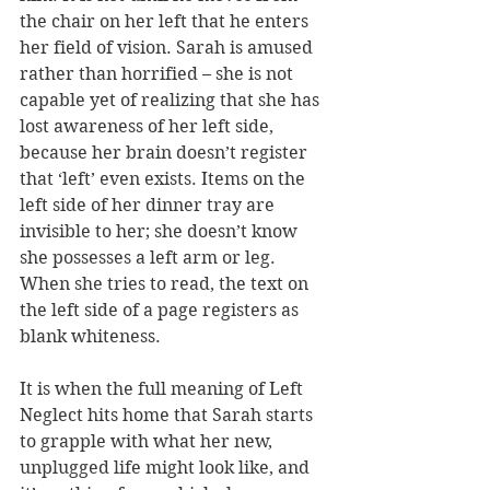
the chair on her left that he enters 
her field of vision. Sarah is amused 
rather than horrified – she is not 
capable yet of realizing that she has 
lost awareness of her left side, 
because her brain doesn’t register 
that ‘left’ even exists. Items on the 
left side of her dinner tray are 
invisible to her; she doesn’t know 
she possesses a left arm or leg. 
When she tries to read, the text on 
the left side of a page registers as 
blank whiteness. 
It is when the full meaning of Left 
Neglect hits home that Sarah starts 
to grapple with what her new, 
unplugged life might look like, and 