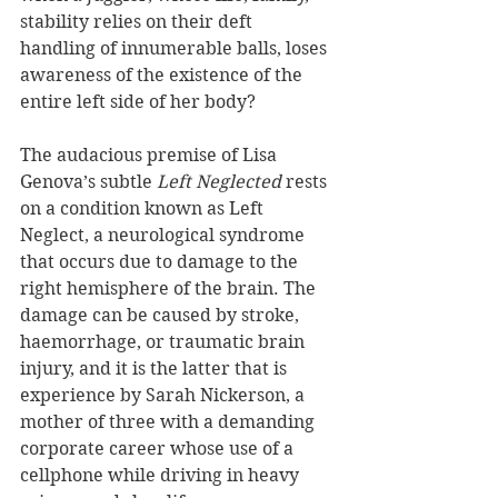
stability relies on their deft 
handling of innumerable balls, loses 
awareness of the existence of the 
entire left side of her body?
The audacious premise of Lisa 
Genova’s subtle 
Left Neglected 
rests 
on a condition known as Left 
Neglect, a neurological syndrome 
that occurs due to damage to the 
right hemisphere of the brain. The 
damage can be caused by stroke, 
haemorrhage, or traumatic brain 
injury, and it is the latter that is 
experience by Sarah Nickerson, a 
mother of three with a demanding 
corporate career whose use of a 
cellphone while driving in heavy 