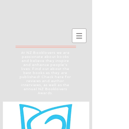
At NZ Booklovers we are
passionate about books
and believe they inspire
and enhance people's
lives. Find out about the
best books as they are
published! Check here for
reviews and author
interviews, as well as the
annual NZ Booklovers
Awards.