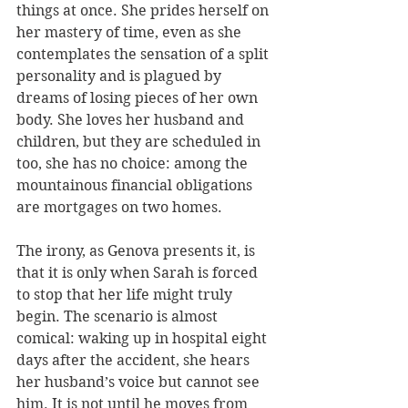
things at once. She prides herself on 
her mastery of time, even as she 
contemplates the sensation of a split 
personality and is plagued by 
dreams of losing pieces of her own 
body. She loves her husband and 
children, but they are scheduled in 
too, she has no choice: among the 
mountainous financial obligations 
are mortgages on two homes.
The irony, as Genova presents it, is 
that it is only when Sarah is forced 
to stop that her life might truly 
begin. The scenario is almost 
comical: waking up in hospital eight 
days after the accident, she hears 
her husband’s voice but cannot see 
him. It is not until he moves from 