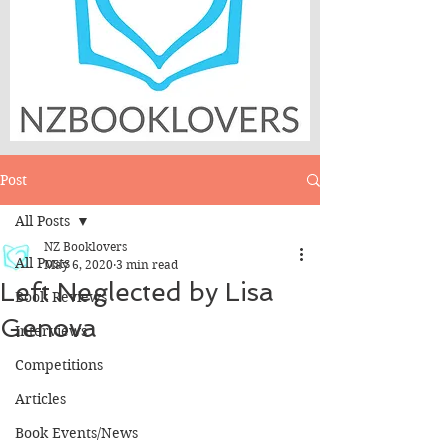
Post
All Posts
NZ Booklovers
All Posts
May 6, 2020
3 min read
Left Neglected by Lisa
Book Reviews
Genova
Interviews
Competitions
Articles
Book Events/News