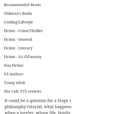
Recommended Reads
Children's Books
Cooking/Lifestyle
Fiction - Crime/Thriller
Fiction - General
Fiction - Literary
Fiction - Sci Fi/Fantasy
Non-Fiction
NZ Authors
Young Adult
The Cafe TV3 reviews
It could be a question for a Stage 1 
philosophy tutorial: what happens 
when a juggler, whose life, family, 