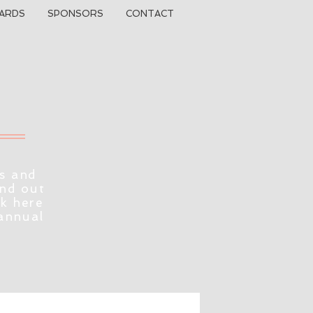
ARDS
SPONSORS
CONTACT
s and
ind out
ck here
 annual