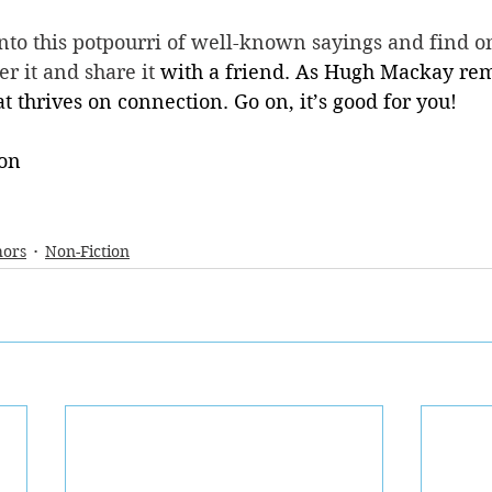
nto this potpourri of well-known sayings and find o
r it and share it 
with a friend. As Hugh Mackay rem
t thrives on connection. Go on, it’s good for you! 
on 
hors
Non-Fiction