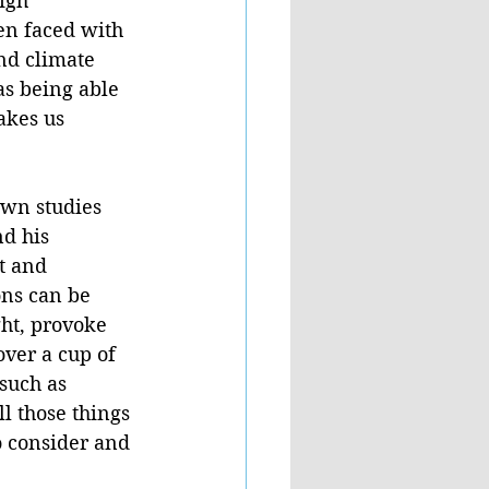
igh” 
en faced with 
nd climate 
as being able 
akes us 
own studies 
d his 
t and 
ons can be 
ht, provoke 
ver a cup of 
such as 
l those things 
 consider and 