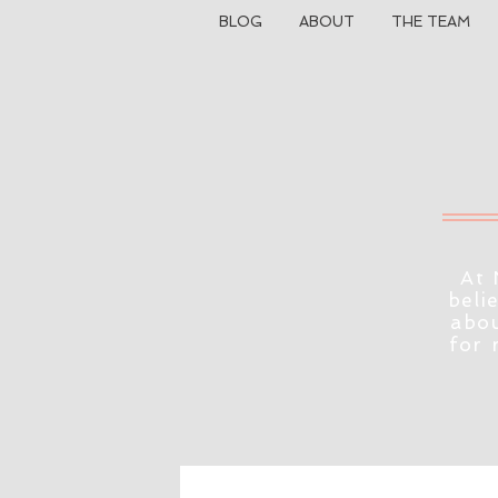
BLOG
ABOUT
THE TEAM
At 
beli
abou
for 