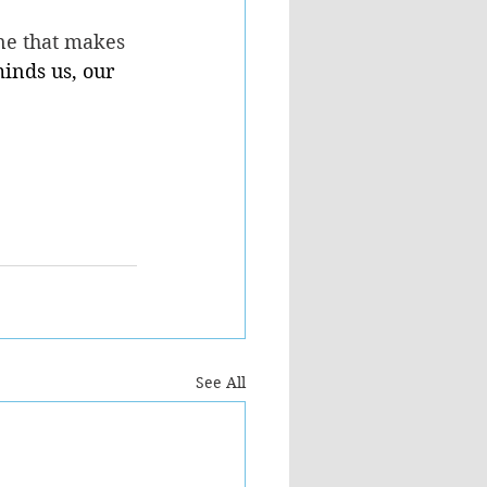
ne that makes 
inds us, our 
See All