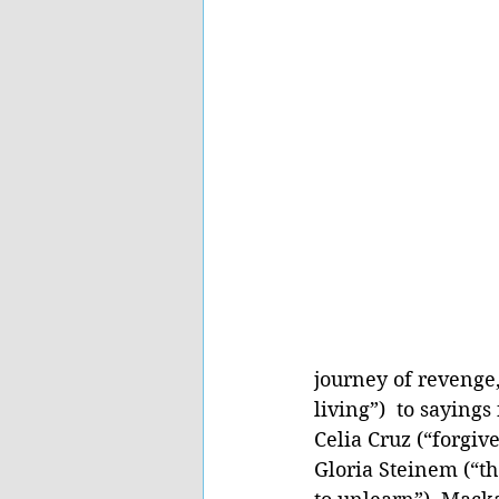
journey of revenge,
living”)  to saying
Celia Cruz (“forgiv
Gloria Steinem (“th