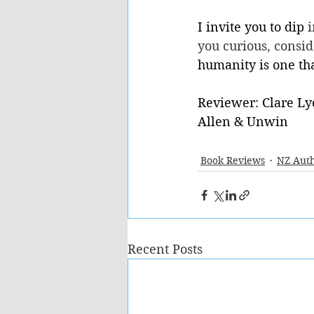
I invite you to dip 
i
you curious, conside
humanity is one tha
Reviewer: Clare Ly
Allen & Unwin
Book Reviews
NZ Aut
Recent Posts