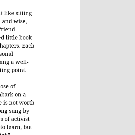
t like sitting 
 and wise, 
riend. 
d little book 
hapters. Each 
sonal 
sing a well-
ing point.  
ose of 
mbark on a 
 is not worth 
ong sung by 
 of activist 
to learn, but 