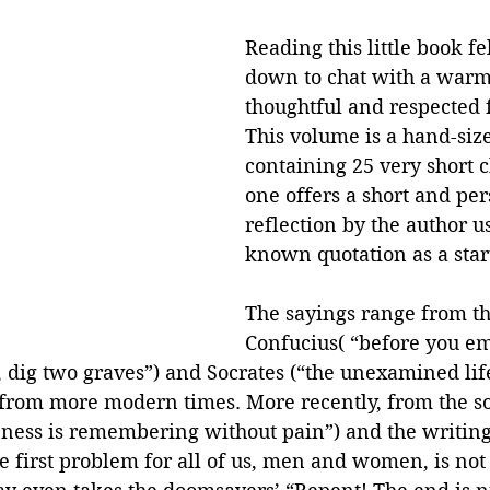
Reading this little book fel
down to chat with a warm
thoughtful and respected f
This volume is a hand-size
containing 25 very short c
one offers a short and per
reflection by the author u
known quotation as a start
The sayings range from th
Confucius( “before you e
 dig two graves”) and Socrates (“the unexamined life
s from more modern times. More recently, from the s
eness is remembering without pain”) and the writings
e first problem for all of us, men and women, is not 