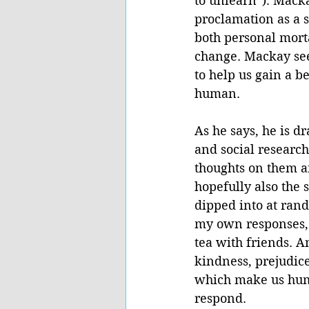
to unlearn”). Mack
proclamation as a 
both personal morta
change. Mackay sees
to help us gain a 
human. 
As he says, he is d
and social research
thoughts on them ar
hopefully also the 
dipped into at rand
my own responses, 
tea with friends. An
kindness, prejudic
which make us huma
respond.  