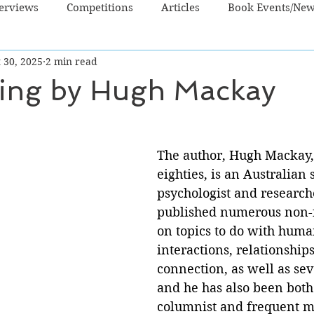
terviews
Competitions
Articles
Book Events/Ne
 30, 2025
2 min read
dren's Books
Cooking/Lifestyle
Fiction - Crime/Thrill
ying by Hugh Mackay
 Sci Fi/Fantasy
Non-Fiction
NZ Authors
Young Ad
The author, Hugh Mackay,
eighties, is an Australian s
psychologist and research
published numerous non-fi
on topics to do with huma
interactions, relationships
connection, as well as sev
and he has also been bot
columnist and frequent me