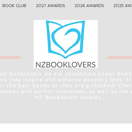
BOOK CLUB
2027 AWARDS
2026 AWARDS
2025 AW
NZ Booklovers we are passionate about book
eve they inspire and enhance people's lives. F
t the best books as they are published! Che
reviews and author interviews, as well as the
NZ Booklovers Awards.