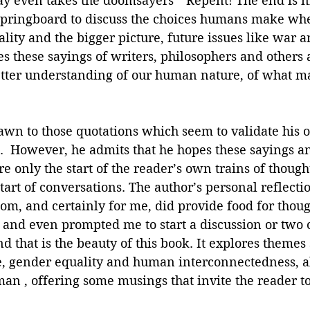
ay even takes the doomsayers’ “Repent! The end is n
springboard to discuss the choices humans make wh
lity and the bigger picture, future issues like war a
 these sayings of writers, philosophers and others 
better understanding of our human nature, of what m
rawn to those quotations which seem to validate his 
.  However, he admits that he hopes these sayings an
e only the start of the reader’s own trains of though
start of conversations. The author’s personal reflecti
om, and certainly for me, did provide food for thoug
and even prompted me to start a discussion or two o
d that is the beauty of this book. It explores themes 
e, gender equality and human interconnectedness, al
n , offering some musings that invite the reader to