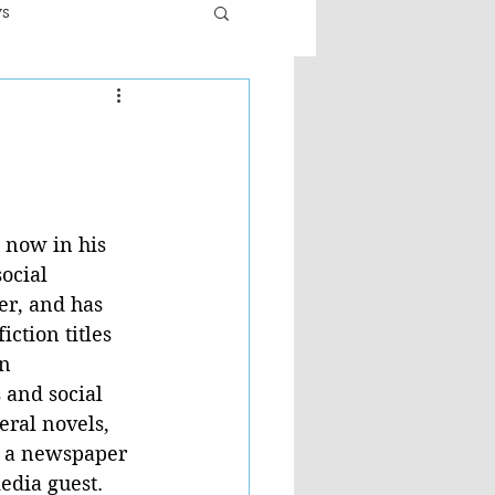
ws
er
Fiction - General
ult
 now in his 
ocial 
er, and has 
ction titles 
n 
 and social 
eral novels, 
h a newspaper 
dia guest.  