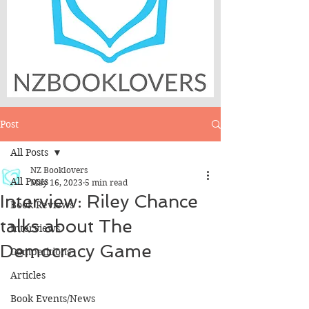
Post
All Posts
NZ Booklovers
All Posts
May 16, 2023
5 min read
Interview: Riley Chance
Book Reviews
talks about The
Interviews
Democracy Game
Competitions
Articles
Book Events/News