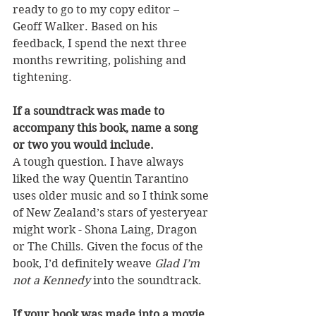
ready to go to my copy editor – 
Geoff Walker. Based on his 
feedback, I spend the next three 
months rewriting, polishing and 
tightening. 
If a soundtrack was made to 
accompany this book, name a song 
or two you would include.
A tough question. I have always 
liked the way Quentin Tarantino 
uses older music and so I think some 
of New Zealand’s stars of yesteryear 
might work - Shona Laing, Dragon 
or The Chills. Given the focus of the 
book, I’d definitely weave 
Glad I’m 
not a Kennedy
 into the soundtrack.
If your book was made into a movie, 