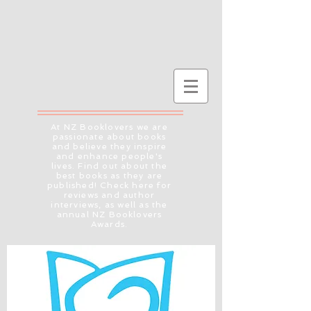
At NZ Booklovers we are
passionate about books
and believe they inspire
and enhance people's
lives. Find out about the
best books as they are
published! Check here for
reviews and author
interviews, as well as the
annual NZ Booklovers
Awards.