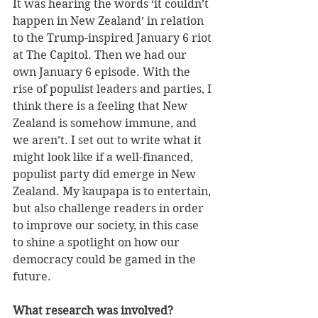
It was hearing the words ‘it couldn’t 
happen in New Zealand’ in relation 
to the Trump-inspired January 6 riot 
at The Capitol. Then we had our 
own January 6 episode. With the 
rise of populist leaders and parties, I 
think there is a feeling that New 
Zealand is somehow immune, and 
we aren’t. I set out to write what it 
might look like if a well-financed, 
populist party did emerge in New 
Zealand. My kaupapa is to entertain, 
but also challenge readers in order 
to improve our society, in this case 
to shine a spotlight on how our 
democracy could be gamed in the 
future.
What research was involved?