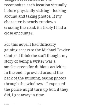
reconnoitre each location virtually 
before physically visiting – looking 
around and taking photos. If my 
character is nearly rundown 
crossing the road, it’s likely I had a 
close encounter.
For this novel I had difficulty 
gaining access to the Michael Fowler 
Centre. I think the staff thought my 
story of being a writer was a 
smokescreen for dubious activities. 
In the end, I prowled around the 
back of the building, taking photos 
through the windows – I expected 
the police might turn up but, if they 
did, I got away in time.