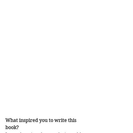
What inspired you to write this 
book?