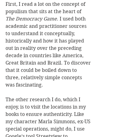
First, I read a lot on the concept of 
populism that sits at the heart of 
The Democracy Game
. I used both 
academic and practitioner sources 
to understand it conceptually, 
historically and how it has played 
out in reality over the preceding 
decade in countries like America, 
Great Britain and Brazil. To discover 
that it could be boiled down to 
three, relatively simple concepts 
was fascinating.
The other research I do, which I 
enjoy, is to visit the locations in my 
books to ensure authenticity. Like 
my character Marla Simmons, ex-US 
special operations, might do, I use 
Google’s tool Streetview to 