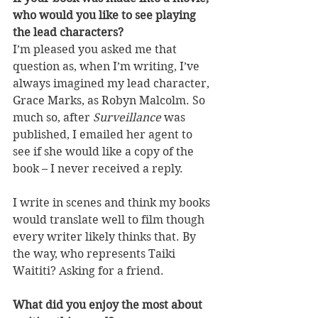
who would you like to see playing 
the lead characters?
I’m pleased you asked me that 
question as, when I’m writing, I’ve 
always imagined my lead character, 
Grace Marks, as Robyn Malcolm. So 
much so, after 
Surveillance
 was 
published, I emailed her agent to 
see if she would like a copy of the 
book – I never received a reply. 
I write in scenes and think my books 
would translate well to film though 
every writer likely thinks that. By 
the way, who represents Taiki 
Waititi? Asking for a friend. 
What did you enjoy the most about 