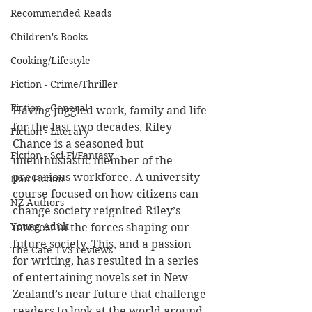
Recommended Reads
Children's Books
Cooking/Lifestyle
Fiction - Crime/Thriller
Fiction - General
Having juggled work, family and life 
for the last two decades, Riley 
Fiction - Literary
Chance is a seasoned but 
Fiction - Sci Fi/Fantasy
unenthusiastic member of the 
precarious workforce. A university 
Non-Fiction
course focused on how citizens can 
NZ Authors
change society reignited Riley’s 
Young Adult
interest in the forces shaping our 
future society. This, and a passion 
The Cafe TV3 reviews
for writing, has resulted in a series 
of entertaining novels set in New 
Zealand’s near future that challenge 
readers to look at the world around 