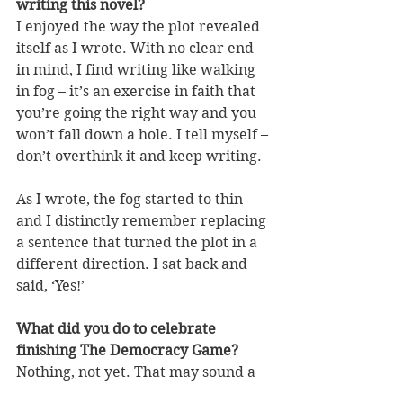
writing this novel?
I enjoyed the way the plot revealed 
itself as I wrote. With no clear end 
in mind, I find writing like walking 
in fog – it’s an exercise in faith that 
you’re going the right way and you 
won’t fall down a hole. I tell myself – 
don’t overthink it and keep writing.
As I wrote, the fog started to thin 
and I distinctly remember replacing 
a sentence that turned the plot in a 
different direction. I sat back and 
said, ‘Yes!’ 
What did you do to celebrate 
finishing The Democracy Game?
Nothing, not yet. That may sound a 
bit sad, but finishing the book 