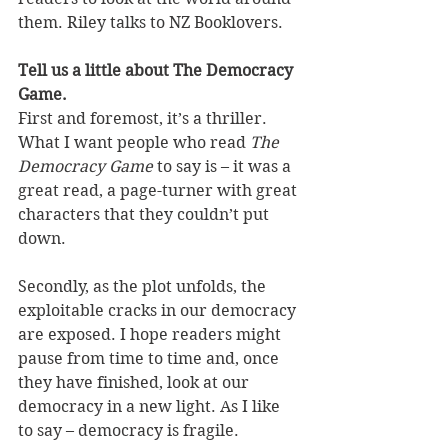
them. Riley talks to NZ Booklovers.
Tell us a little about The Democracy 
Game.
First and foremost, it’s a thriller. 
What I want people who read 
The 
Democracy Game
 to say is – it was a 
great read, a page-turner with great 
characters that they couldn’t put 
down. 
Secondly, as the plot unfolds, the 
exploitable cracks in our democracy 
are exposed. I hope readers might 
pause from time to time and, once 
they have finished, look at our 
democracy in a new light. As I like 
to say – democracy is fragile.