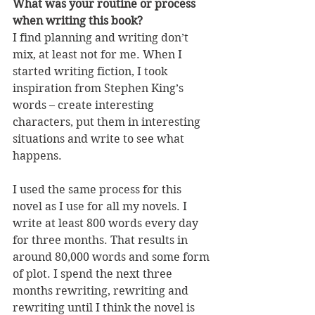
What was your routine or process 
when writing this book?
I find planning and writing don’t 
mix, at least not for me. When I 
started writing fiction, I took 
inspiration from Stephen King’s 
words – create interesting 
characters, put them in interesting 
situations and write to see what 
happens. 
I used the same process for this 
novel as I use for all my novels. I 
write at least 800 words every day 
for three months. That results in 
around 80,000 words and some form 
of plot. I spend the next three 
months rewriting, rewriting and 
rewriting until I think the novel is 