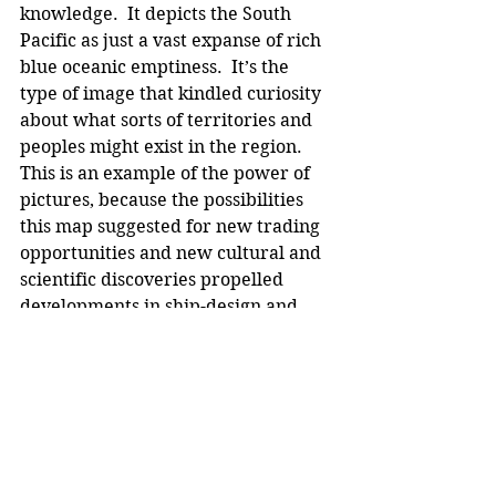
knowledge.  It depicts the South 
Pacific as just a vast expanse of rich 
blue oceanic emptiness.  It’s the 
type of image that kindled curiosity 
about what sorts of territories and 
peoples might exist in the region. 
This is an example of the power of 
pictures, because the possibilities 
this map suggested for new trading 
opportunities and new cultural and 
scientific discoveries propelled 
developments in ship-design and 
navigation, and created an appetite 
for colonisation – an appetite that 
grew with the eating. This image 
also teased the imagination of 
viewers, and that encouraged 
organisations to be formed from the 
1600s in places like England, with 