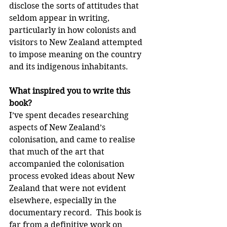
disclose the sorts of attitudes that 
seldom appear in writing, 
particularly in how colonists and 
visitors to New Zealand attempted 
to impose meaning on the country 
and its indigenous inhabitants.
What inspired you to write this 
book?
I’ve spent decades researching 
aspects of New Zealand’s 
colonisation, and came to realise 
that much of the art that 
accompanied the colonisation 
process evoked ideas about New 
Zealand that were not evident 
elsewhere, especially in the 
documentary record.  This book is 
far from a definitive work on 