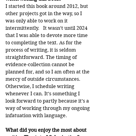
I started this book around 2012, but 
other projects got in the way, so I 
was only able to work on it 
intermittently.   It wasn’t until 2024 
that I was able to devote more time 
to completing the text. As for the 
process of writing, it is seldom 
straightforward. The timing of 
evidence-collection cannot be 
planned for, and so I am often at the 
mercy of outside circumstances. 
Otherwise, I schedule writing 
whenever I can. It’s something I 
look forward to partly because it’s a 
way of working through my ongoing 
infatuation with language.
What did you enjoy the most about 