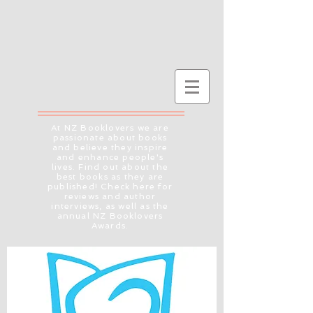
At NZ Booklovers we are
passionate about books
and believe they inspire
and enhance people's
lives. Find out about the
best books as they are
published! Check here for
reviews and author
interviews, as well as the
annual NZ Booklovers
Awards.