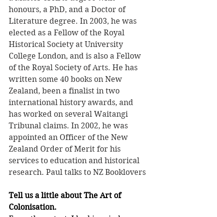
honours, a PhD, and a Doctor of 
Literature degree. In 2003, he was 
elected as a Fellow of the Royal 
Historical Society at University 
College London, and is also a Fellow 
of the Royal Society of Arts. He has 
written some 40 books on New 
Zealand, been a finalist in two 
international history awards, and 
has worked on several Waitangi 
Tribunal claims. In 2002, he was 
appointed an Officer of the New 
Zealand Order of Merit for his 
services to education and historical 
research. Paul talks to NZ Booklovers
Tell us a little about The Art of 
Colonisation.