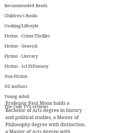
Recommended Reads
Children's Books
Cooking/Lifestyle
Fiction - Crime/Thriller
Fiction - General
Fiction - Literary
Fiction - Sci Fi/Fantasy
Non-Fiction
NZ Authors
Young Adult
Professor Paul Moon holds a 
The Cafe TV3 reviews
Bachelor of Arts degree in history 
and political studies, a Master of 
Philosophy degree with distinction, 
a Master of Arts degree with 