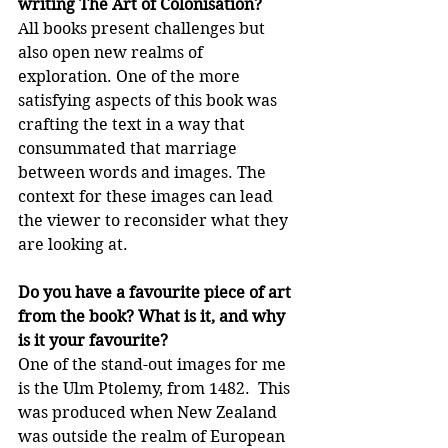
writing The Art of Colonisation?
All books present challenges but 
also open new realms of 
exploration. One of the more 
satisfying aspects of this book was 
crafting the text in a way that 
consummated that marriage 
between words and images. The 
context for these images can lead 
the viewer to reconsider what they 
are looking at.
Do you have a favourite piece of art 
from the book? What is it, and why 
is it your favourite?
One of the stand-out images for me 
is the Ulm Ptolemy, from 1482.  This 
was produced when New Zealand 
was outside the realm of European 