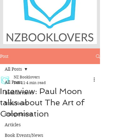
Post
All Posts
NZ Booklovers
All Posts
Feb 11
4 min read
Interview: Paul Moon
Book Reviews
talks about The Art of
Interviews
Colonisation
Competitions
Articles
Book Events/News