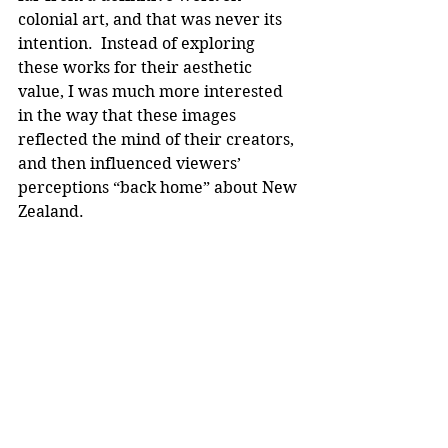
colonial art, and that was never its 
intention.  Instead of exploring 
these works for their aesthetic 
value, I was much more interested 
in the way that these images 
reflected the mind of their creators, 
and then influenced viewers’ 
perceptions “back home” about New 
Zealand.