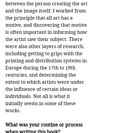
between the person creating the art 
and the image itself. I worked from 
the principle that all art has a 
motive, and discovering that motive 
is often important in informing how 
the artist saw their subject. There 
were also other layers of research, 
including getting to grips with the 
printing and distribution systems in 
Europe during the 17th to 19th 
centuries, and determining the 
extent to which artists were under 
the influence of certain ideas or 
individuals. Not all is what it 
initially seems in some of these 
works.
What was your routine or process 
when writing this book?