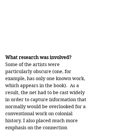
What research was involved?
Some of the artists were 
particularly obscure (one, for 
example, has only one known work, 
which appears in the book).
 As a 
result, the net had to be cast widely 
in order to capture information that 
normally would be overlooked for a 
conventional work on colonial 
history. I also placed much more 
emphasis on the connection 