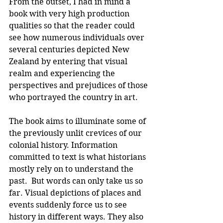
From the outset, I had in mind a 
book with very high production 
qualities so that the reader could 
see how numerous individuals over 
several centuries depicted New 
Zealand by entering that visual 
realm and experiencing the 
perspectives and prejudices of those 
who portrayed the country in art.
The book aims to illuminate some of 
the previously unlit crevices of our 
colonial history. Information 
committed to text is what historians 
mostly rely on to understand the 
past.  But words can only take us so 
far. Visual depictions of places and 
events suddenly force us to see 
history in different ways. They also 