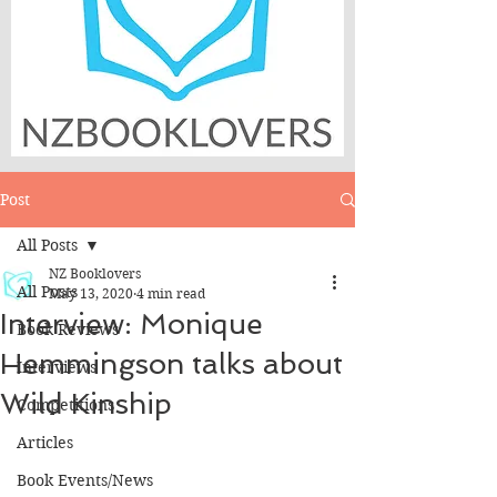
Post
All Posts
NZ Booklovers
All Posts
May 13, 2020
4 min read
Interview: Monique
Book Reviews
Hemmingson talks about
Interviews
Wild Kinship
Competitions
Articles
Book Events/News