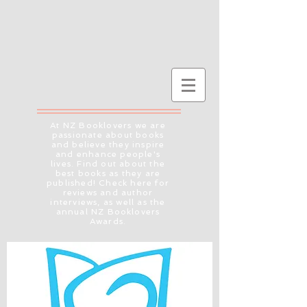
At NZ Booklovers we are
passionate about books
and believe they inspire
and enhance people's
lives. Find out about the
best books as they are
published! Check here for
reviews and author
interviews, as well as the
annual NZ Booklovers
Awards.