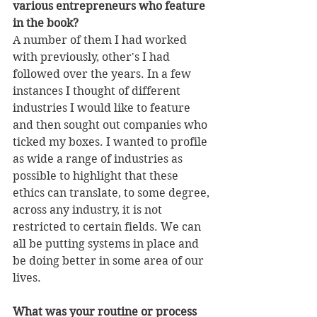
various entrepreneurs who feature 
in the book?
A number of them I had worked 
with previously, other's I had 
followed over the years. In a few 
instances I thought of different 
industries I would like to feature 
and then sought out companies who 
ticked my boxes. I wanted to profile 
as wide a range of industries as 
possible to highlight that these 
ethics can translate, to some degree, 
across any industry, it is not 
restricted to certain fields. We can 
all be putting systems in place and 
be doing better in some area of our 
lives. 
What was your routine or process 