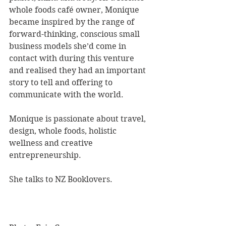
whole foods café owner, Monique 
became inspired by the range of 
forward-thinking, conscious small 
business models she’d come in 
contact with during this venture 
and realised they had an important 
story to tell and offering to 
communicate with the world. 
Monique is passionate about travel, 
design, whole foods, holistic 
wellness and creative 
entrepreneurship. 
She talks to NZ Booklovers.