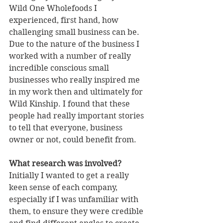
Wild One Wholefoods I 
experienced, first hand, how 
challenging small business can be. 
Due to the nature of the business I 
worked with a number of really 
incredible conscious small 
businesses who really inspired me 
in my work then and ultimately for 
Wild Kinship. I found that these 
people had really important stories 
to tell that everyone, business 
owner or not, could benefit from. 
What research was involved?
Initially I wanted to get a really 
keen sense of each company, 
especially if I was unfamiliar with 
them, to ensure they were credible 