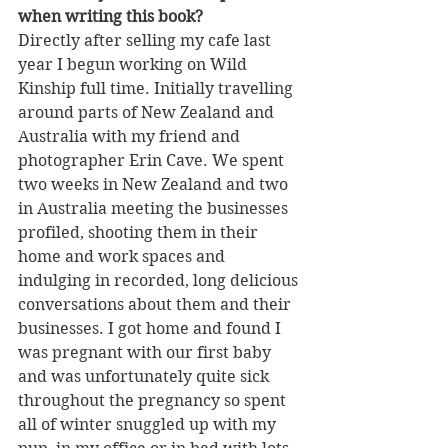
when writing this book?
Directly after selling my cafe last 
year I begun working on Wild 
Kinship full time. Initially travelling 
around parts of New Zealand and 
Australia with my friend and 
photographer Erin Cave. We spent 
two weeks in New Zealand and two 
in Australia meeting the businesses 
profiled, shooting them in their 
home and work spaces and 
indulging in recorded, long delicious 
conversations about them and their 
businesses. I got home and found I 
was pregnant with our first baby 
and was unfortunately quite sick 
throughout the pregnancy so spent 
all of winter snuggled up with my 