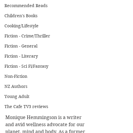
Recommended Reads
Children's Books
Cooking/Lifestyle
Fiction - Crime/Thriller
Fiction - General
Fiction - Literary
Fiction - Sci Fi/Fantasy
Non-Fiction
NZ Authors
Young Adult
The Cafe TV3 reviews
Monique Hemmingson is a writer 
and avid wellness advocate for our 
planet, mind and body. As a former 