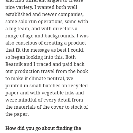
and find different angles to create 
nice variety. I wanted both well 
established and newer companies, 
some solo run operations, some with 
a big team, and with directors a 
range of age and backgrounds. I was 
also conscious of creating a product 
that fit the message as best I could, 
so began looking into this. Both 
Beatnik and I traced and paid back 
our production travel from the book 
to make it climate neutral, we 
printed in small batches on recycled 
paper and with vegetable inks and 
were mindful of every detail from 
the materials of the cover to stock of 
the paper.
How did you go about finding the 