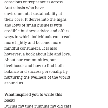
conscious entrepreneurs across 
Australasia who have 
environmental sustainability at 
their core. It delves into the highs 
and lows of small business with 
credible business advice and offers 
ways in which individuals can tread 
more lightly and become more 
mindful consumers. It is also 
however, a book about life and love. 
About our communities, our 
livelihoods and how to find both 
balance and success personally, by 
nurturing the wellness of the world 
around us. 
What inspired you to write this 
book?
During my time running my old café 