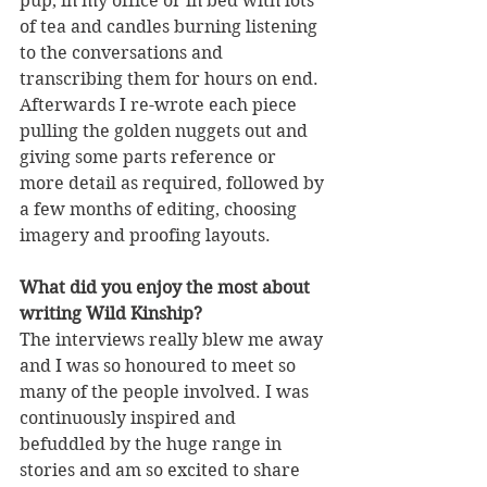
pup, in my office or in bed with lots 
of tea and candles burning listening 
to the conversations and 
transcribing them for hours on end. 
Afterwards I re-wrote each piece 
pulling the golden nuggets out and 
giving some parts reference or 
more detail as required, followed by 
a few months of editing, choosing 
imagery and proofing layouts. 
What did you enjoy the most about 
writing Wild Kinship?
The interviews really blew me away 
and I was so honoured to meet so 
many of the people involved. I was 
continuously inspired and 
befuddled by the huge range in 
stories and am so excited to share 