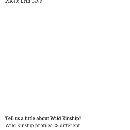
Photo: Erin Cave
Tell us a little about Wild Kinship?
Wild Kinship profiles 28 different 