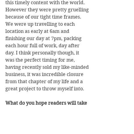
this timely content with the world. 
However they were pretty gruelling 
because of our tight time frames. 
We were up travelling to each 
location as early at 6am and 
finishing our day at 7pm, packing 
each hour full of work, day after 
day. I think personally though, it 
was the perfect timing for me, 
having recently sold my like-minded 
business, it was incredible closure 
from that chapter of my life and a 
great project to throw myself into. 
What do you hope readers will take 
away after reading the book?
There are so many undertones 
throughout the book that make it 
appeal to a wide audience. I initially 